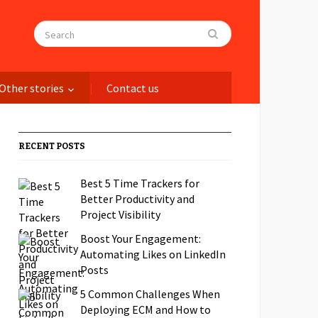
Other stories
Contact us
RECENT POSTS
Best 5 Time Trackers for
Better Productivity and
Project Visibility
Boost Your Engagement:
Automating Likes on LinkedIn
Posts
5 Common Challenges When
Deploying ECM and How to