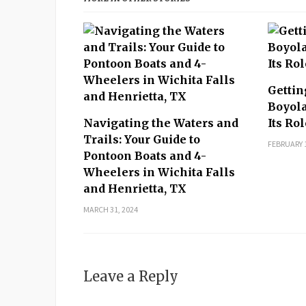
Gettin
Boyola
Navigating the Waters and
Its Ro
Trails: Your Guide to
FEBRUARY 1
Pontoon Boats and 4-
Wheelers in Wichita Falls
and Henrietta, TX
MARCH 31, 2024
Leave a Reply