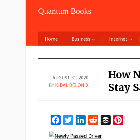
Quantum Books
Home
Business
Internet
How N
AUGUST 31, 2020
Stay 
BY
KIDAL DELONIX
Facebook
Twitter
LinkedIn
Reddit
Buffer
Pin