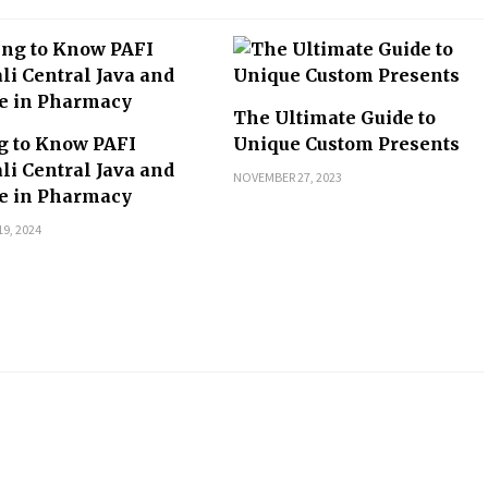
The Ultimate Guide to
g to Know PAFI
Unique Custom Presents
li Central Java and
NOVEMBER 27, 2023
le in Pharmacy
9, 2024