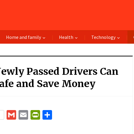
Home and family
Health
Technology
ewly Passed Drivers Can
Safe and Save Money
terest
Gmail
Email
PrintFriendly
Share