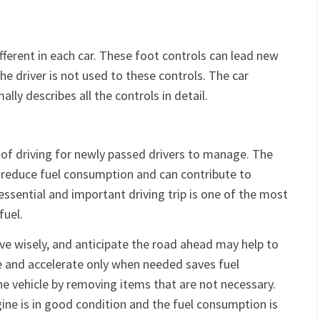
g
fferent in each car. These foot controls can lead new
he driver is not used to these controls. The car
lly describes all the controls in detail.
 of driving for newly passed drivers to manage. The
to reduce fuel consumption and can contribute to
essential and important driving trip is one of the most
fuel.
ve wisely, and anticipate the road ahead may help to
e and accelerate only when needed saves fuel
he vehicle by removing items that are not necessary.
gine is in good condition and the fuel consumption is