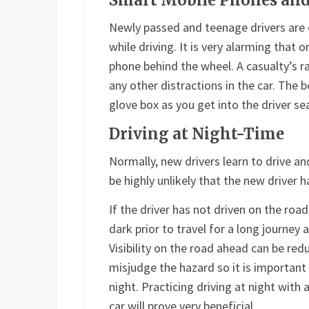
Smart Mobile Phones and
Newly passed and teenage drivers are 
while driving. It is very alarming that 
phone behind the wheel. A casualty’s r
any other distractions in the car. The 
glove box as you get into the driver sea
Driving at Night-Time
Normally, new drivers learn to drive an
be highly unlikely that the new driver 
If the driver has not driven on the roa
dark prior to travel for a long journey 
Visibility on the road ahead can be red
misjudge the hazard so it is important
night. Practicing driving at night with 
car will prove very beneficial.