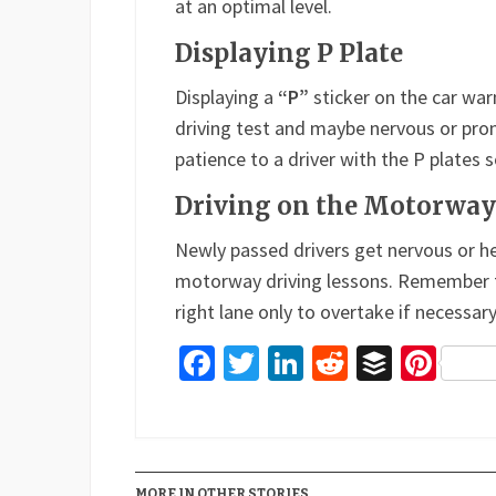
at an optimal level.
Displaying P Plate
Displaying a
“P”
sticker on the car war
driving test and maybe nervous or pro
patience to a driver with the P plates s
Driving on the Motorway
Newly passed drivers get nervous or 
motorway driving lessons. Remember to 
right lane only to overtake if necessary
Facebook
Twitter
LinkedIn
Reddit
Buffer
Pin
MORE IN OTHER STORIES