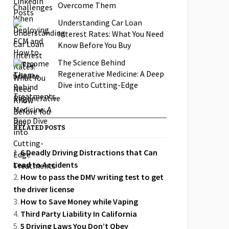
Overcome Them
Understanding Car Loan
Interest Rates: What You Need
Know Before You Buy
The Science Behind
Regenerative Medicine: A Deep
Dive into Cutting-Edge
Treatments
RELATED POSTS
6 Deadly Driving Distractions that Can
Lead to Accidents
How to pass the DMV writing test to get
the driver license
How to Save Money while Vaping
Third Party Liability In California
5 Driving Laws You Don’t Obey