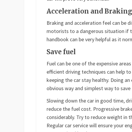
Acceleration and Brakin
Braking and acceleration feel can be di
motorists to a dangerous situation if t
handbook can be very helpful as it norma
Save fuel
Fuel can be one of the expensive areas
efficient driving techniques can help 
keeping the car stay healthy. Doing an 
obvious way and simplest way to save 
Slowing down the car in good time, dri
reduce the fuel cost. Progressive brak
considerably. Try to reduce weight in t
Regular car service will ensure your en