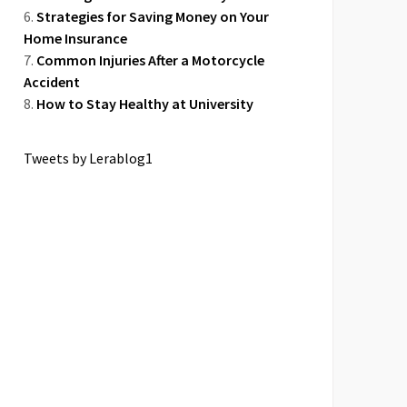
Strategies for Saving Money on Your
Home Insurance
Common Injuries After a Motorcycle
Accident
How to Stay Healthy at University
Tweets by Lerablog1