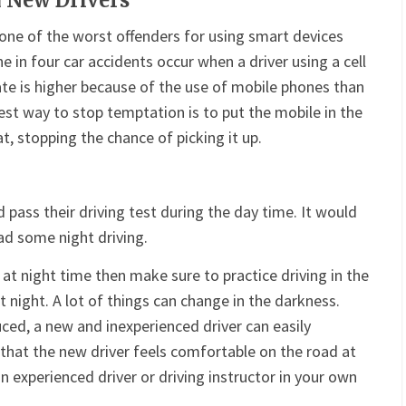
 New Drivers
one of the worst offenders for using smart devices
one in four car accidents occur when a driver using a cell
ate is higher because of the use of mobile phones than
best way to stop temptation is to put the mobile in the
t, stopping the chance of picking it up.
d pass their driving test during the day time. It would
had some night driving.
d at night time then make sure to practice driving in the
at night. A lot of things can change in the darkness.
uced, a new and inexperienced driver can easily
 that the new driver feels comfortable on the road at
an experienced driver or driving instructor in your own