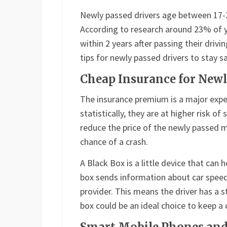
Newly passed drivers age between 17-25 
According to research around 23% of 
within 2 years after passing their drivi
tips for newly passed drivers to stay 
Cheap Insurance for Newl
The insurance premium is a major expe
statistically, they are at higher risk o
reduce the price of the newly passed m
chance of a crash.
A Black Box is a little device that can 
box sends information about car speed,
provider. This means the driver has a s
box could be an ideal choice to keep a