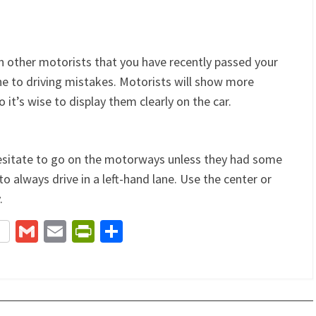
n other motorists that you have recently passed your
ne to driving mistakes. Motorists will show more
o it’s wise to display them clearly on the car.
hesitate to go on the motorways unless they had some
always drive in a left-hand lane. Use the center or
.
terest
Gmail
Email
PrintFriendly
Share