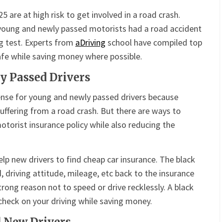
are at high risk to get involved in a road crash.
young and newly passed motorists had a road accident
ng test. Experts from
aDriving
school have compiled top
safe while saving money where possible.
y Passed Drivers
nse for young and newly passed drivers because
f suffering from a road crash. But there are ways to
otorist insurance policy while also reducing the
help new drivers to find cheap car insurance. The black
 driving attitude, mileage, etc back to the insurance
trong reason not to speed or drive recklessly. A black
 check on your driving while saving money.