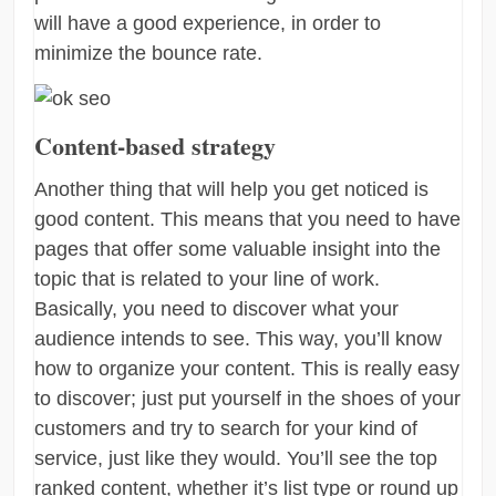
will have a good experience, in order to
minimize the bounce rate.
Content-based strategy
Another thing that will help you get noticed is
good content. This means that you need to have
pages that offer some valuable insight into the
topic that is related to your line of work.
Basically, you need to discover what your
audience intends to see. This way, you’ll know
how to organize your content. This is really easy
to discover; just put yourself in the shoes of your
customers and try to search for your kind of
service, just like they would. You’ll see the top
ranked content, whether it’s list type or round up