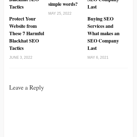
simple words?
MAY 25, 2022
Protect Your
Buying SEO
Website from
Services and
These 7 Harmful
What makes an
Blackhat SEO
SEO Company
Tactics
Last
JUNE 3, 2022
MAY 6, 2021
Leave a Reply