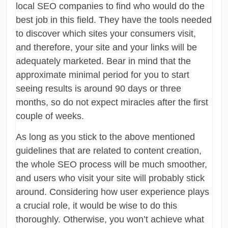
local SEO companies to find who would do the
best job in this field. They have the tools needed
to discover which sites your consumers visit,
and therefore, your site and your links will be
adequately marketed. Bear in mind that the
approximate minimal period for you to start
seeing results is around 90 days or three
months, so do not expect miracles after the first
couple of weeks.
As long as you stick to the above mentioned
guidelines that are related to content creation,
the whole SEO process will be much smoother,
and users who visit your site will probably stick
around. Considering how user experience plays
a crucial role, it would be wise to do this
thoroughly. Otherwise, you won’t achieve what