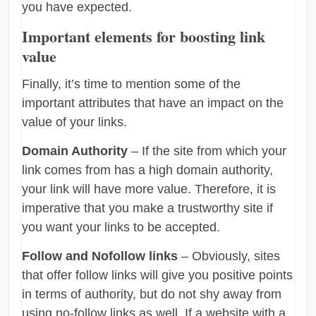
you have expected.
Important elements for boosting link
value
Finally, it’s time to mention some of the
important attributes that have an impact on the
value of your links.
Domain Authority
– If the site from which your
link comes from has a high domain authority,
your link will have more value. Therefore, it is
imperative that you make a trustworthy site if
you want your links to be accepted.
Follow and Nofollow links
– Obviously, sites
that offer follow links will give you positive points
in terms of authority, but do not shy away from
using no-follow links as well. If a website with a