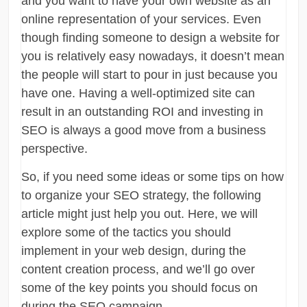
and you want to have your own website as an
online representation of your services. Even
though finding someone to design a website for
you is relatively easy nowadays, it doesn’t mean
the people will start to pour in just because you
have one. Having a well-optimized site can
result in an outstanding ROI and investing in
SEO is always a good move from a business
perspective.
So, if you need some ideas or some tips on how
to organize your SEO strategy, the following
article might just help you out. Here, we will
explore some of the tactics you should
implement in your web design, during the
content creation process, and we’ll go over
some of the key points you should focus on
during the SEO campaign.