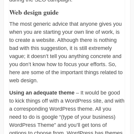
Web design guide
The most generic advice that anyone gives you
when you are starting your own line of work, is
to create a website. Although there is nothing
bad with this suggestion, it is still extremely
vague; it doesn’t tell you anything concrete and
you don’t know how to focus your efforts. So,
here are some of the important things related to
web design.
Using an adequate theme
– It would be good
to kick things off with a WordPress site, and with
a corresponding WordPress theme. All you
need to do is google “(type of your business)
WordPress Theme” and you’ll get tons of
options to choose from. WordPress has themes