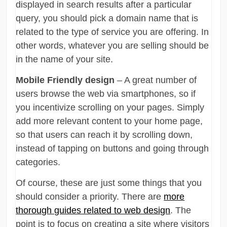
displayed in search results after a particular
query, you should pick a domain name that is
related to the type of service you are offering. In
other words, whatever you are selling should be
in the name of your site.
Mobile Friendly design
– A great number of
users browse the web via smartphones, so if
you incentivize scrolling on your pages. Simply
add more relevant content to your home page,
so that users can reach it by scrolling down,
instead of tapping on buttons and going through
categories.
Of course, these are just some things that you
should consider a priority. There are
more
thorough guides related to web design
. The
point is to focus on creating a site where visitors