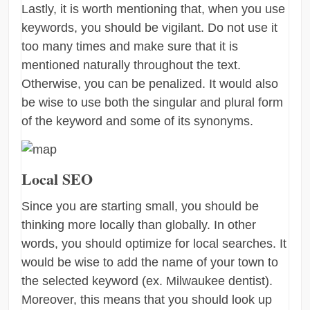
Lastly, it is worth mentioning that, when you use
keywords, you should be vigilant. Do not use it
too many times and make sure that it is
mentioned naturally throughout the text.
Otherwise, you can be penalized. It would also
be wise to use both the singular and plural form
of the keyword and some of its synonyms.
Local SEO
Since you are starting small, you should be
thinking more locally than globally. In other
words, you should optimize for local searches. It
would be wise to add the name of your town to
the selected keyword (ex. Milwaukee dentist).
Moreover, this means that you should look up