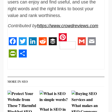
users can enjoy and find useful, and use the
right words and the right links to boost your
value and rank worthiness.
Contributed by
https://www.crowdreviews.com
Pinterest
Facebook
Twitter
LinkedIn
Reddit
Buffer
Gmail
Email
PrintFriendly
Share
MORE IN SEO
What is SEO in