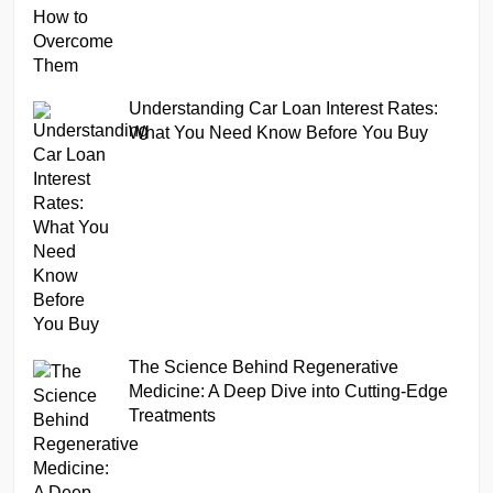
Understanding Car Loan Interest Rates:
What You Need Know Before You Buy
The Science Behind Regenerative
Medicine: A Deep Dive into Cutting-Edge
Treatments