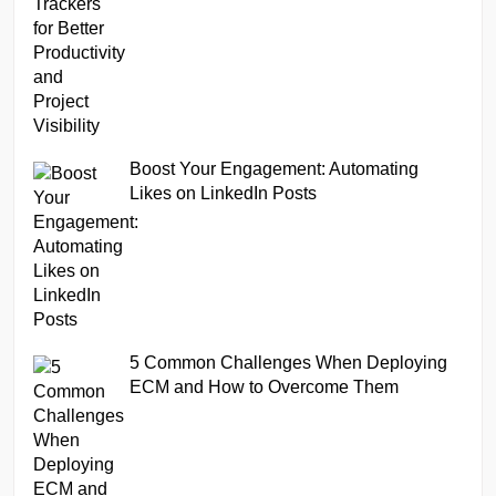
Boost Your Engagement: Automating
Likes on LinkedIn Posts
5 Common Challenges When Deploying
ECM and How to Overcome Them