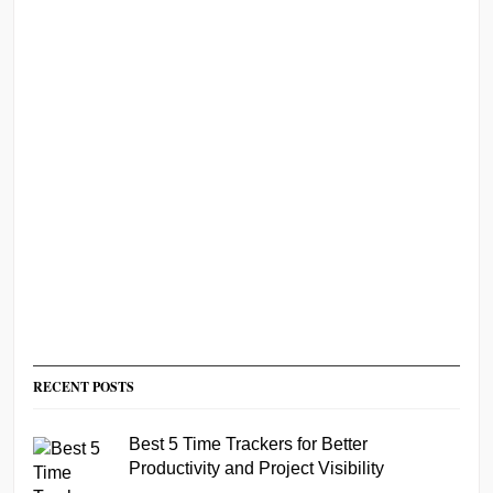
RECENT POSTS
Best 5 Time Trackers for Better
Productivity and Project Visibility