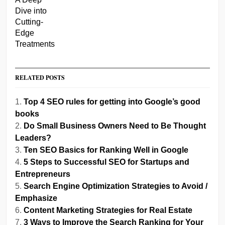
RELATED POSTS
Top 4 SEO rules for getting into Google’s good
books
Do Small Business Owners Need to Be Thought
Leaders?
Ten SEO Basics for Ranking Well in Google
5 Steps to Successful SEO for Startups and
Entrepreneurs
Search Engine Optimization Strategies to Avoid /
Emphasize
Content Marketing Strategies for Real Estate
3 Ways to Improve the Search Ranking for Your