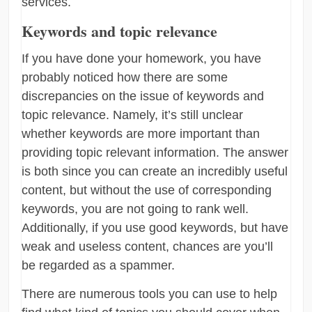
services.
Keywords and topic relevance
If you have done your homework, you have
probably noticed how there are some
discrepancies on the issue of keywords and
topic relevance. Namely, it’s still unclear
whether keywords are more important than
providing topic relevant information. The answer
is both since you can create an incredibly useful
content, but without the use of corresponding
keywords, you are not going to rank well.
Additionally, if you use good keywords, but have
weak and useless content, chances are you’ll
be regarded as a spammer.
There are numerous tools you can use to help