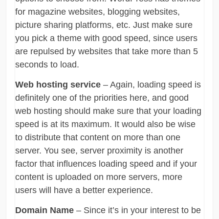
for magazine websites, blogging websites,
picture sharing platforms, etc. Just make sure
you pick a theme with good speed, since users
are repulsed by websites that take more than 5
seconds to load.
Web hosting service
– Again, loading speed is
definitely one of the priorities here, and good
web hosting should make sure that your loading
speed is at its maximum. It would also be wise
to distribute that content on more than one
server. You see, server proximity is another
factor that influences loading speed and if your
content is uploaded on more servers, more
users will have a better experience.
Domain Name
– Since it’s in your interest to be