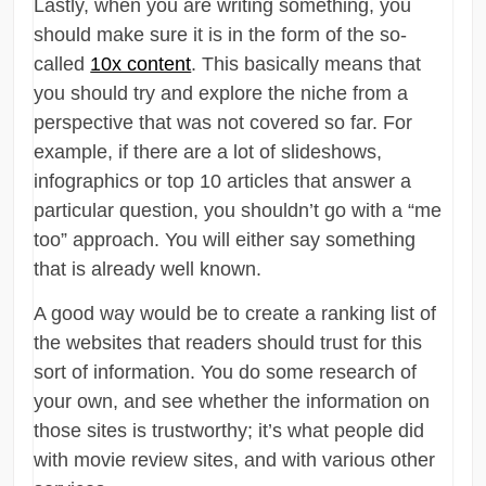
Lastly, when you are writing something, you
should make sure it is in the form of the so-
called
10x content
. This basically means that
you should try and explore the niche from a
perspective that was not covered so far. For
example, if there are a lot of slideshows,
infographics or top 10 articles that answer a
particular question, you shouldn’t go with a “me
too” approach. You will either say something
that is already well known.
A good way would be to create a ranking list of
the websites that readers should trust for this
sort of information. You do some research of
your own, and see whether the information on
those sites is trustworthy; it’s what people did
with movie review sites, and with various other