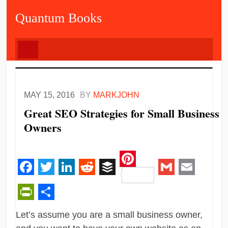
Quantum Books
MAY 15, 2016
BY
MARKJOHN
Great SEO Strategies for Small Business
Owners
Pinterest
Facebook
Twitter
LinkedIn
Reddit
Buffer
Gmail
Email
PrintFriendly
Share
Let’s assume you are a small business owner,