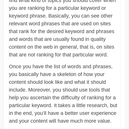
find what kind of topics you should cover when
you are ranking for a particular keyword or
keyword phrase. Basically, you can see other
relevant word phrases that are used on sites
that rank for the desired keyword and phrases
and words that are usually found in quality
content on the web in general, that is, on sites
that are not ranking for that particular word.
Once you have the list of words and phrases,
you basically have a skeleton of how your
content should look like and what it should
include. Moreover, you should use tools that
help you ascertain the difficulty of ranking for a
particular keyword. It takes a little research, but
in the end, you’ll have a better user experience
and your content will have much more value.