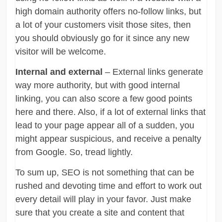
high domain authority offers no-follow links, but
a lot of your customers visit those sites, then
you should obviously go for it since any new
visitor will be welcome.
Internal and external
– External links generate
way more authority, but with good internal
linking, you can also score a few good points
here and there. Also, if a lot of external links that
lead to your page appear all of a sudden, you
might appear suspicious, and receive a penalty
from Google. So, tread lightly.
To sum up, SEO is not something that can be
rushed and devoting time and effort to work out
every detail will play in your favor. Just make
sure that you create a site and content that