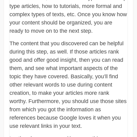
type articles, how to tutorials, more formal and
complex types of texts, etc. Once you know how
your content should be organized, you are
ready to move on to the next step.
The content that you discovered can be helpful
during this step, as well. If those articles rank
good and offer good insight, then you can read
them, and see what important aspects of the
topic they have covered. Basically, you’ll find
other relevant words to use during content
creation, to make your articles more rank
worthy. Furthermore, you should use those sites
from which you got the information as
references because Google loves it when you
use relevant links in your text.