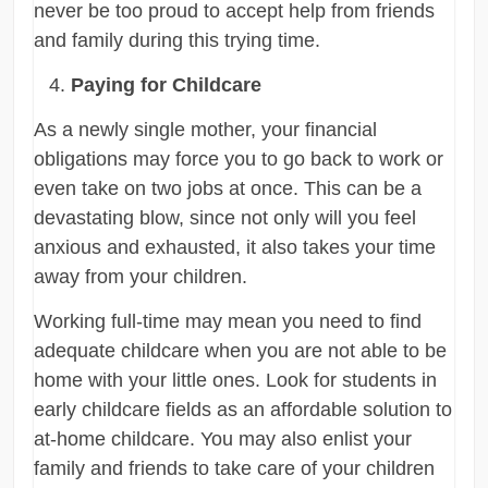
never be too proud to accept help from friends
and family during this trying time.
Paying for Childcare
As a newly single mother, your financial
obligations may force you to go back to work or
even take on two jobs at once. This can be a
devastating blow, since not only will you feel
anxious and exhausted, it also takes your time
away from your children.
Working full-time may mean you need to find
adequate childcare when you are not able to be
home with your little ones. Look for students in
early childcare fields as an affordable solution to
at-home childcare. You may also enlist your
family and friends to take care of your children