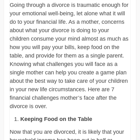
Going through a divorce is traumatic enough for
your emotional well-being, let alone what it will
do to your financial life. As a mother, concerns
about what your divorce is doing to your
children consume your mind almost as much as
how you will pay your bills, keep food on the
table, and provide for them as a single parent.
Knowing what challenges you will face as a
single mother can help you create a game plan
about the best way to take care of your children
in your new life circumstances. Here are 7
financial challenges mother’s face after the
divorce is over.
Keeping Food on the Table
Now that you are divorced, it is likely that your