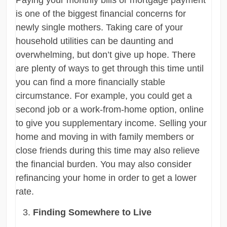
is one of the biggest financial concerns for
newly single mothers. Taking care of your
household utilities can be daunting and
overwhelming, but don’t give up hope. There
are plenty of ways to get through this time until
you can find a more financially stable
circumstance. For example, you could get a
second job or a work-from-home option, online
to give you supplementary income. Selling your
home and moving in with family members or
close friends during this time may also relieve
the financial burden. You may also consider
refinancing your home in order to get a lower
rate.
Finding Somewhere to Live