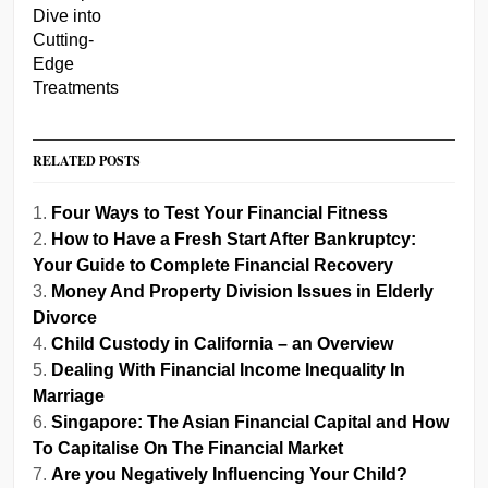
RELATED POSTS
Four Ways to Test Your Financial Fitness
How to Have a Fresh Start After Bankruptcy:
Your Guide to Complete Financial Recovery
Money And Property Division Issues in Elderly
Divorce
Child Custody in California – an Overview
Dealing With Financial Income Inequality In
Marriage
Singapore: The Asian Financial Capital and How
To Capitalise On The Financial Market
Are you Negatively Influencing Your Child?