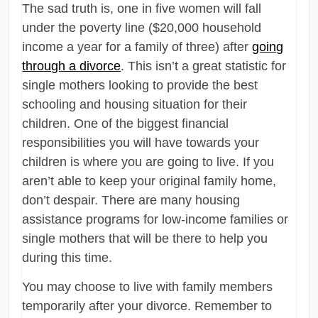
The sad truth is, one in five women will fall
under the poverty line ($20,000 household
income a year for a family of three) after
going
through a divorce
. This isn’t a great statistic for
single mothers looking to provide the best
schooling and housing situation for their
children. One of the biggest financial
responsibilities you will have towards your
children is where you are going to live. If you
aren’t able to keep your original family home,
don’t despair. There are many housing
assistance programs for low-income families or
single mothers that will be there to help you
during this time.
You may choose to live with family members
temporarily after your divorce. Remember to