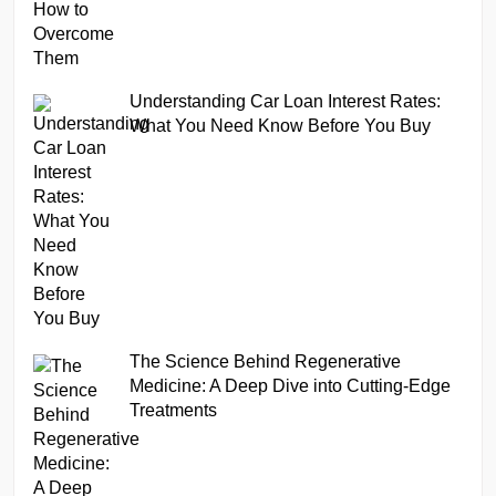
Understanding Car Loan Interest Rates:
What You Need Know Before You Buy
The Science Behind Regenerative
Medicine: A Deep Dive into Cutting-Edge
Treatments