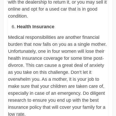
with the dealership to return it, or you may sell it
online and opt for a used car that is in good
condition.
Health Insurance
Medical responsibilities are another financial
burden that now falls on you as a single mother.
Unfortunately, one in four women will lose their
health insurance coverage for some time post-
divorce. This can cause a great deal of anxiety
as you take on this challenge. Don’t let it
overwhelm you. As a mother, it is your job to
make sure that your children are taken care of,
especially in case of an emergency. Do diligent
research to ensure you end up with the best
insurance policy that will cover your family for a
low rate.