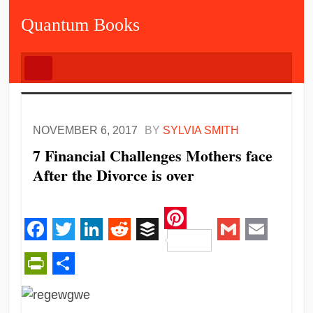
Quantum Books
NOVEMBER 6, 2017
BY
SYLVIA SMITH
7 Financial Challenges Mothers face
After the Divorce is over
Pinterest
Facebook
Twitter
LinkedIn
Reddit
Buffer
Gmail
Email
PrintFriendly
Share