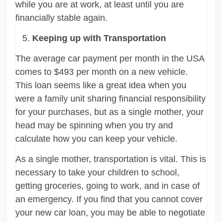
while you are at work, at least until you are
financially stable again.
Keeping up with Transportation
The average car payment per month in the USA
comes to $493 per month on a new vehicle.
This loan seems like a great idea when you
were a family unit sharing financial responsibility
for your purchases, but as a single mother, your
head may be spinning when you try and
calculate how you can keep your vehicle.
As a single mother, transportation is vital. This is
necessary to take your children to school,
getting groceries, going to work, and in case of
an emergency. If you find that you cannot cover
your new car loan, you may be able to negotiate