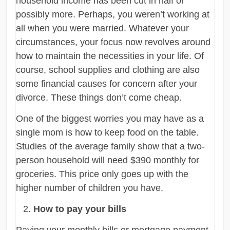
household income has been cut in half or
possibly more. Perhaps, you weren’t working at
all when you were married. Whatever your
circumstances, your focus now revolves around
how to maintain the necessities in your life. Of
course, school supplies and clothing are also
some financial causes for concern after your
divorce. These things don’t come cheap.
One of the biggest worries you may have as a
single mom is how to keep food on the table.
Studies of the average family show that a two-
person household will need $390 monthly for
groceries. This price only goes up with the
higher number of children you have.
How to pay your bills
Paying your monthly bills or mortgage payment