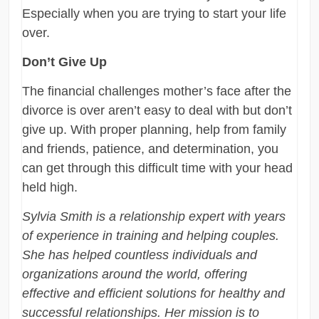
Especially when you are trying to start your life
over.
Don’t Give Up
The financial challenges mother’s face after the
divorce is over aren’t easy to deal with but don’t
give up. With proper planning, help from family
and friends, patience, and determination, you
can get through this difficult time with your head
held high.
Sylvia Smith is a relationship expert with years
of experience in training and helping couples.
She has helped countless individuals and
organizations around the world, offering
effective and efficient solutions for healthy and
successful relationships. Her mission is to