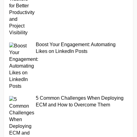
Boost Your Engagement: Automating
Likes on LinkedIn Posts
5 Common Challenges When Deploying
ECM and How to Overcome Them