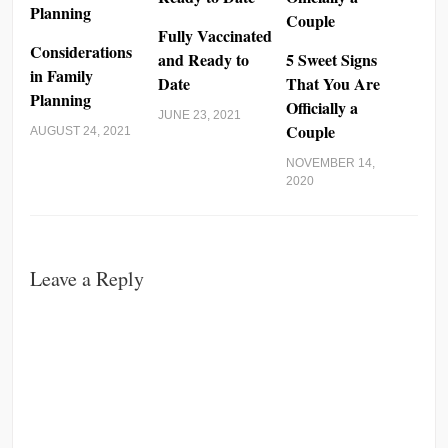
Fully Vaccinated
Considerations
and Ready to
5 Sweet Signs
in Family
Date
That You Are
Planning
Officially a
JUNE 23, 2021
Couple
AUGUST 24, 2021
NOVEMBER 14,
2020
Leave a Reply