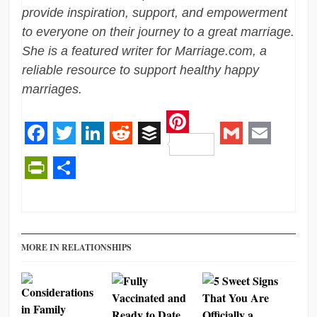
provide inspiration, support, and empowerment
to everyone on their journey to a great marriage.
She is a featured writer for Marriage.com, a
reliable resource to support healthy happy
marriages.
Pinterest
Facebook
Twitter
LinkedIn
Reddit
Buffer
Gmail
Email
PrintFriendly
Share
MORE IN RELATIONSHIPS