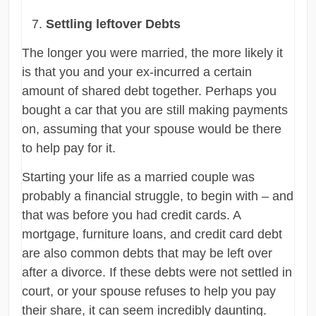
Settling leftover Debts
The longer you were married, the more likely it
is that you and your ex-incurred a certain
amount of shared debt together. Perhaps you
bought a car that you are still making payments
on, assuming that your spouse would be there
to help pay for it.
Starting your life as a married couple was
probably a financial struggle, to begin with – and
that was before you had credit cards. A
mortgage, furniture loans, and credit card debt
are also common debts that may be left over
after a divorce. If these debts were not settled in
court, or your spouse refuses to help you pay
their share, it can seem incredibly daunting.