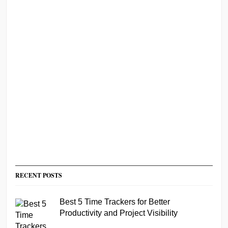
RECENT POSTS
Best 5 Time Trackers for Better
Productivity and Project Visibility