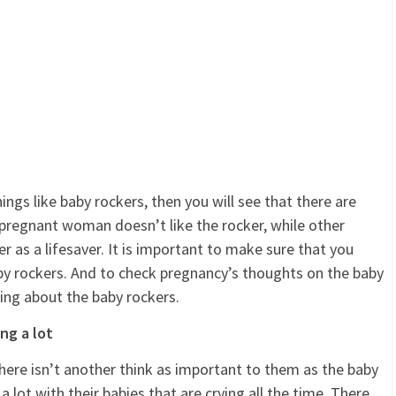
gs like baby rockers, then you will see that there are
pregnant woman doesn’t like the rocker, while other
as a lifesaver. It is important to make sure that you
by rockers. And to check pregnancy’s thoughts on the baby
ing about the baby rockers.
ing a lot
ere isn’t another think as important to them as the baby
 a lot with their babies that are crying all the time. There