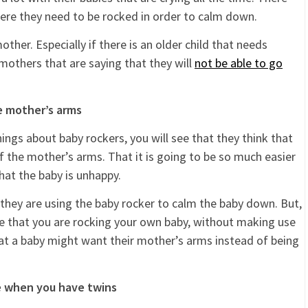
here they need to be rocked in order to calm down.
ther. Especially if there is an older child that needs
mothers that are saying that they will
not be able to go
he mother’s arms
ngs about baby rockers, you will see that they think that
of the mother’s arms. That it is going to be so much easier
hat the baby is unhappy.
 they are using the baby rocker to calm the baby down. But,
e that you are rocking your own baby, without making use
hat a baby might want their mother’s arms instead of being
ve when you have twins