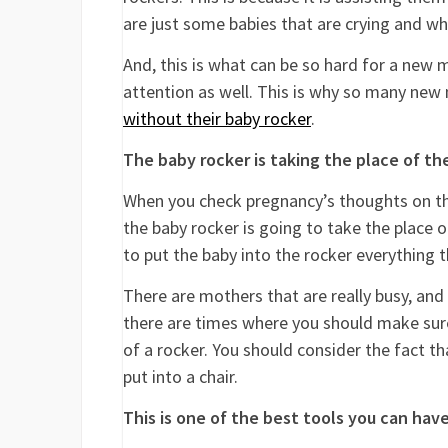
are just some babies that are crying and w
And, this is what can be so hard for a new mo
attention as well. This is why so many new 
without their baby rocker
.
The baby rocker is taking the place of t
When you check pregnancy’s thoughts on thi
the baby rocker is going to take the place 
to put the baby into the rocker everything t
There are mothers that are really busy, and
there are times where you should make sur
of a rocker. You should consider the fact t
put into a chair.
This is one of the best tools you can ha