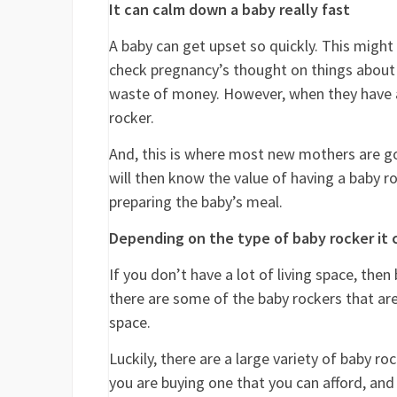
It can calm down a baby really fast
A baby can get upset so quickly. This might
check pregnancy’s thought on things about th
waste of money. However, when they have a 
rocker.
And, this is where most new mothers are goi
will then know the value of having a baby r
preparing the baby’s meal.
Depending on the type of baby rocker it c
If you don’t have a lot of living space, the
there are some of the baby rockers that are
space.
Luckily, there are a large variety of baby 
you are buying one that you can afford, and t