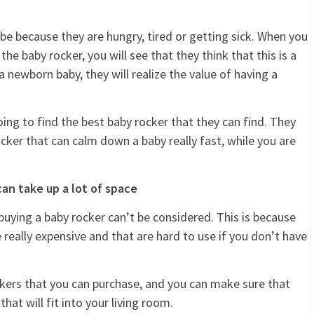
 be because they are hungry, tired or getting sick. When you
e baby rocker, you will see that they think that this is a
newborn baby, they will realize the value of having a
ng to find the best baby rocker that they can find. They
ocker that can calm down a baby really fast, while you are
an take up a lot of space
n buying a baby rocker can’t be considered. This is because
 really expensive and that are hard to use if you don’t have
rockers that you can purchase, and you can make sure that
hat will fit into your living room.