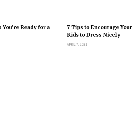
s You’re Ready for a
7 Tips to Encourage Your
Kids to Dress Nicely
3
APRIL 7, 2021