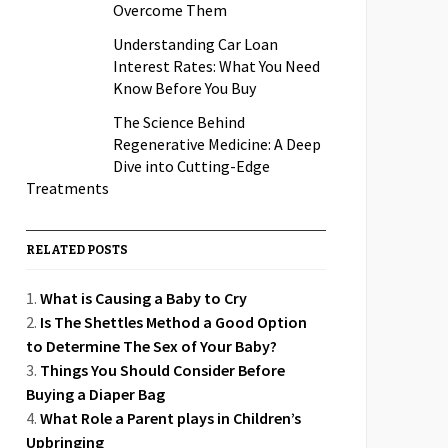
Overcome Them
Understanding Car Loan
Interest Rates: What You Need
Know Before You Buy
The Science Behind
Regenerative Medicine: A Deep
Dive into Cutting-Edge
Treatments
RELATED POSTS
What is Causing a Baby to Cry
Is The Shettles Method a Good Option
to Determine The Sex of Your Baby?
Things You Should Consider Before
Buying a Diaper Bag
What Role a Parent plays in Children’s
Upbringing