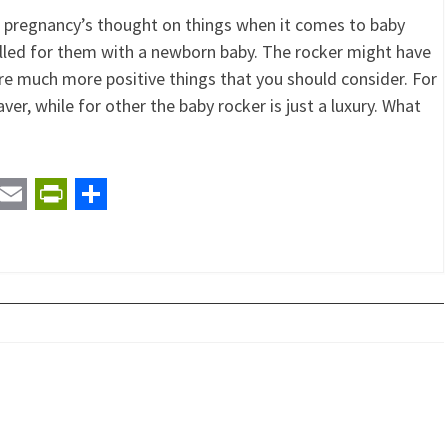
k pregnancy’s thought on things when it comes to baby
lled for them with a newborn baby. The rocker might have
re much more positive things that you should consider. For
ver, while for other the baby rocker is just a luxury. What
t
ail
Email
PrintFriendly
Share