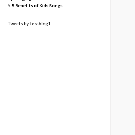
5 Benefits of Kids Songs
Tweets by Lerablog1