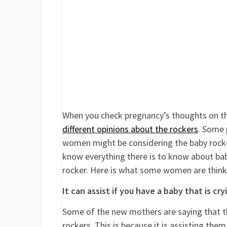
When you check pregnancy’s thoughts on thin
different opinions about the rockers
. Some 
women might be considering the baby rocker 
know everything there is to know about ba
rocker. Here is what some women are think
It can assist if you have a baby that is cry
Some of the new mothers are saying that th
rockers. This is because it is assisting them