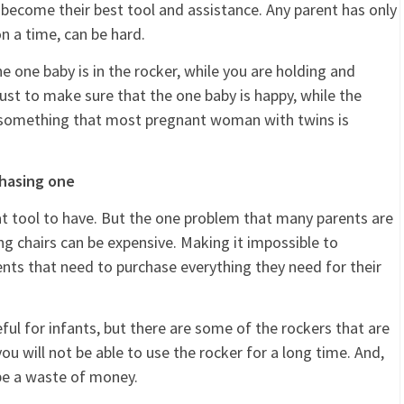
 become their best tool and assistance. Any parent has only
n a time, can be hard.
e one baby is in the rocker, while you are holding and
 just to make sure that the one baby is happy, while the
is something that most pregnant woman with twins is
chasing one
reat tool to have. But the one problem that many parents are
ng chairs can be expensive. Making it impossible to
arents that need to purchase everything they need for their
ful for infants, but there are some of the rockers that are
u will not be able to use the rocker for a long time. And,
 be a waste of money.