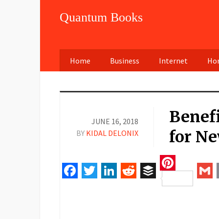
Quantum Books
Home
Business
Internet
Hom
Benefi
JUNE 16, 2018
for N
BY
KIDAL DELONIX
Pinteres
Facebook
Twitter
LinkedIn
Reddit
Buffer
Gm