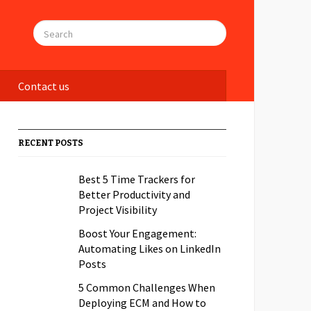
Contact us
RECENT POSTS
Best 5 Time Trackers for
Better Productivity and
Project Visibility
Boost Your Engagement:
Automating Likes on LinkedIn
Posts
5 Common Challenges When
Deploying ECM and How to