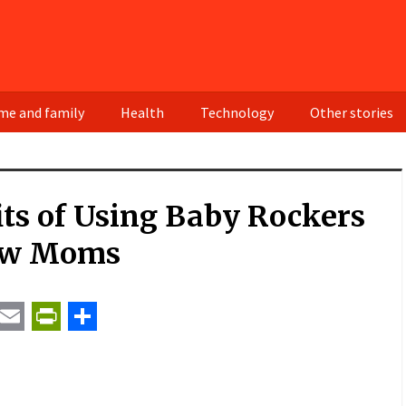
e and family
Health
Technology
Other stories
ts of Using Baby Rockers
ew Moms
t
ail
Email
PrintFriendly
Share