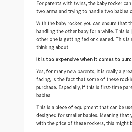
For parents with twins, the baby rocker can
two arms and trying to handle two babies o
With the baby rocker, you can ensure that th
handling the other baby for a while. This is
other one is getting fed or cleaned. This 
thinking about.
It is too expensive when it comes to pur
Yes, for many new parents, it is really a g
facing, is the fact that some of these rocki
purchase. Especially, if this is first-time p
babies.
This is a piece of equipment that can be use
designed for smaller babies. Meaning that yo
with the price of these rockers, this might