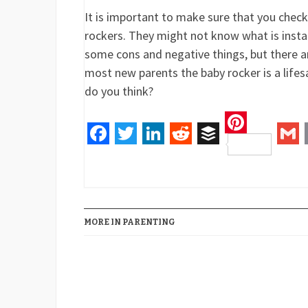
It is important to make sure that you chec
rockers. They might not know what is insta
some cons and negative things, but there a
most new parents the baby rocker is a lifesa
do you think?
Pinteres
Facebook
Twitter
LinkedIn
Reddit
Buffer
Gm
MORE IN PARENTING