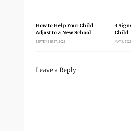
How to Help Your Child
3 Sign
Adjust to a New School
Child
SEPTEMBER 27, 2023
MAY 3, 202
Leave a Reply