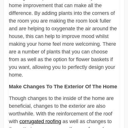
home improvement that can make all the
difference. By adding plants into the corners of
the room you are making the room look fuller
and are helping to oxygenate the air around the
house, this can help to improve mood whilst
making your home feel more welcoming. There
are a number of plants that you can choose
from as well as the option for flower baskets if
you want, allowing you to perfectly design your
home.
Make Changes To The Exterior Of The Home
Though changes to the inside of the home are
beneficial, changes to the exterior are also
worthwhile. With the reinforcement of the roof
with
corrugated roofing
as well as changes to