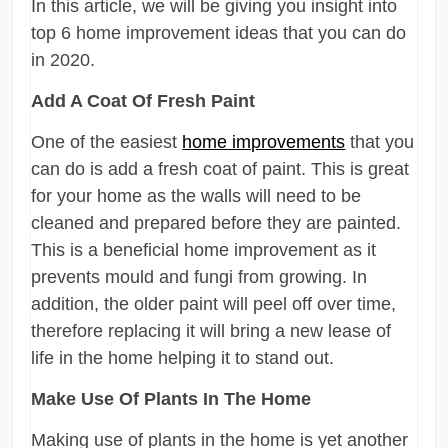
In this article, we will be giving you insight into
top 6 home improvement ideas that you can do
in 2020.
Add A Coat Of Fresh Paint
One of the easiest
home improvements
that you
can do is add a fresh coat of paint. This is great
for your home as the walls will need to be
cleaned and prepared before they are painted.
This is a beneficial home improvement as it
prevents mould and fungi from growing. In
addition, the older paint will peel off over time,
therefore replacing it will bring a new lease of
life in the home helping it to stand out.
Make Use Of Plants In The Home
Making use of plants in the home is yet another