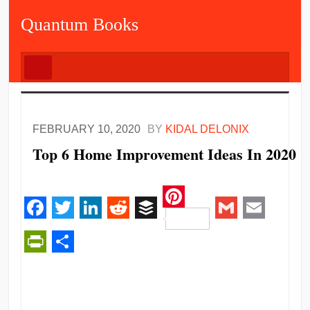
Quantum Books
FEBRUARY 10, 2020
BY
KIDAL DELONIX
Top 6 Home Improvement Ideas In 2020
Pinterest
Facebook
Twitter
LinkedIn
Reddit
Buffer
Gmail
Email
PrintFriendly
Share