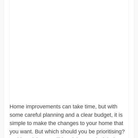
Home improvements can take time, but with
some careful planning and a clear budget, it is
simple to make the changes to your home that
you want. But which should you be prioritising?