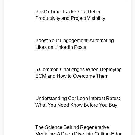
Best 5 Time Trackers for Better
Productivity and Project Visibility
Boost Your Engagement: Automating
Likes on LinkedIn Posts
5 Common Challenges When Deploying
ECM and How to Overcome Them
Understanding Car Loan Interest Rates:
What You Need Know Before You Buy
The Science Behind Regenerative
Medicine: A Deep Dive into Cutting-Edge