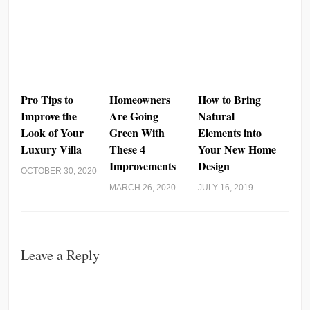
Pro Tips to
Homeowners
How to Bring
Improve the
Are Going
Natural
Look of Your
Green With
Elements into
Luxury Villa
These 4
Your New Home
Improvements
Design
OCTOBER 30, 2020
MARCH 26, 2020
JULY 16, 2019
Leave a Reply