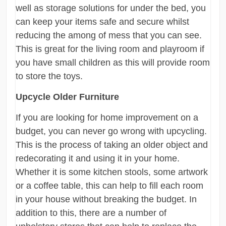
well as storage solutions for under the bed, you
can keep your items safe and secure whilst
reducing the among of mess that you can see.
This is great for the living room and playroom if
you have small children as this will provide room
to store the toys.
Upcycle Older Furniture
If you are looking for home improvement on a
budget, you can never go wrong with upcycling.
This is the process of taking an older object and
redecorating it and using it in your home.
Whether it is some kitchen stools, some artwork
or a coffee table, this can help to fill each room
in your house without breaking the budget. In
addition to this, there are a number of