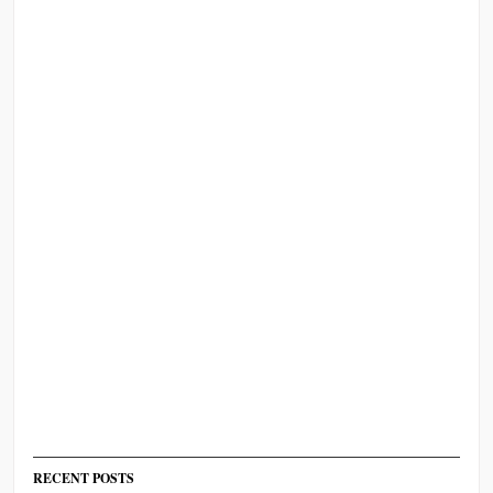
RECENT POSTS