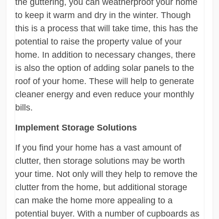
the guttering, you can weatherproof your home
to keep it warm and dry in the winter. Though
this is a process that will take time, this has the
potential to raise the property value of your
home. In addition to necessary changes, there
is also the option of adding solar panels to the
roof of your home. These will help to generate
cleaner energy and even reduce your monthly
bills.
Implement Storage Solutions
If you find your home has a vast amount of
clutter, then storage solutions may be worth
your time. Not only will they help to remove the
clutter from the home, but additional storage
can make the home more appealing to a
potential buyer. With a number of cupboards as