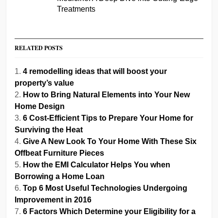
Treatments
RELATED POSTS
4 remodelling ideas that will boost your
property’s value
How to Bring Natural Elements into Your New
Home Design
6 Cost-Efficient Tips to Prepare Your Home for
Surviving the Heat
Give A New Look To Your Home With These Six
Offbeat Furniture Pieces
How the EMI Calculator Helps You when
Borrowing a Home Loan
Top 6 Most Useful Technologies Undergoing
Improvement in 2016
6 Factors Which Determine your Eligibility for a