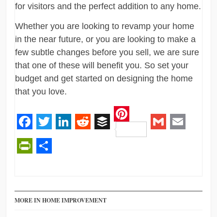
for visitors and the perfect addition to any home.
Whether you are looking to revamp your home
in the near future, or you are looking to make a
few subtle changes before you sell, we are sure
that one of these will benefit you. So set your
budget and get started on designing the home
that you love.
Pinterest
Facebook
Twitter
LinkedIn
Reddit
Buffer
Gmail
Email
PrintFriendly
Share
MORE IN HOME IMPROVEMENT