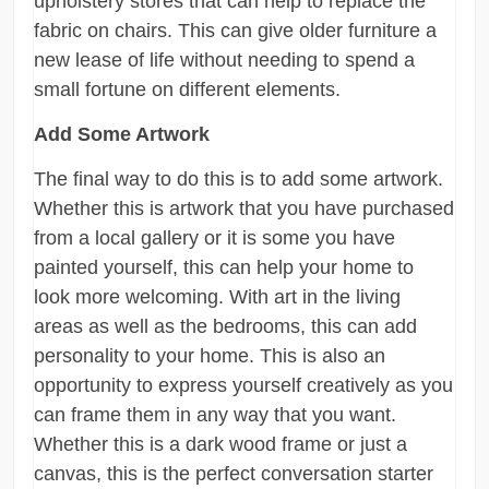
upholstery stores that can help to replace the
fabric on chairs. This can give older furniture a
new lease of life without needing to spend a
small fortune on different elements.
Add Some Artwork
The final way to do this is to add some artwork.
Whether this is artwork that you have purchased
from a local gallery or it is some you have
painted yourself, this can help your home to
look more welcoming. With art in the living
areas as well as the bedrooms, this can add
personality to your home. This is also an
opportunity to express yourself creatively as you
can frame them in any way that you want.
Whether this is a dark wood frame or just a
canvas, this is the perfect conversation starter