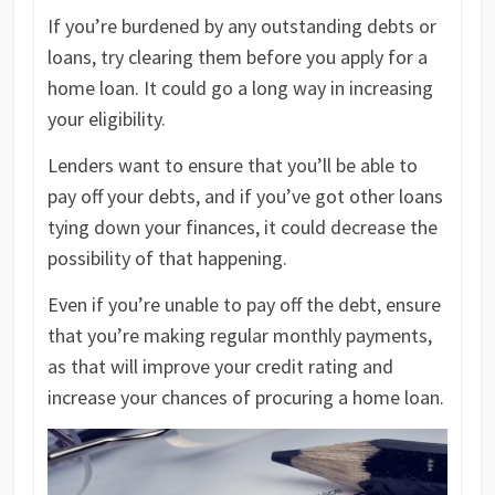
If you’re burdened by any outstanding debts or
loans, try clearing them before you apply for a
home loan. It could go a long way in increasing
your eligibility.
Lenders want to ensure that you’ll be able to
pay off your debts, and if you’ve got other loans
tying down your finances, it could decrease the
possibility of that happening.
Even if you’re unable to pay off the debt, ensure
that you’re making regular monthly payments,
as that will improve your credit rating and
increase your chances of procuring a home loan.