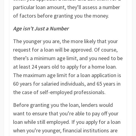
particular loan amount, they’ll assess a number
of factors before granting you the money.
Age isn’t Just a Number
The younger you are, the more likely that your
request for a loan will be approved. Of course,
there’s a minimum age limit, and you need to be
at least 24 years old to apply for a home loan.
The maximum age limit for a loan application is
60 years for salaried individuals, and 65 years in
the case of self-employed professionals.
Before granting you the loan, lenders would
want to ensure that you’re able to pay off your
loan while still employed. If you apply for a loan
when you’re younger, financial institutions are