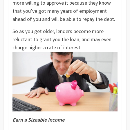
more willing to approve it because they know
that you’ve got many years of employment
ahead of you and will be able to repay the debt.
So as you get older, lenders become more
reluctant to grant you the loan, and may even
charge higher a rate of interest.
Earn a Sizeable Income