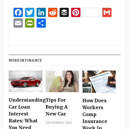
Facebook
Twitter
LinkedIn
Reddit
Buffer
Pinterest
Gma
Email
PrintFriendly
Share
MORE IN FINANCE
Understanding
Tips For
How Does
Car Loan
Buying A
Workers
Interest
New Car
Comp
Rates: What
Insurance
DECEMBER 6, 2023
You Need
Work In