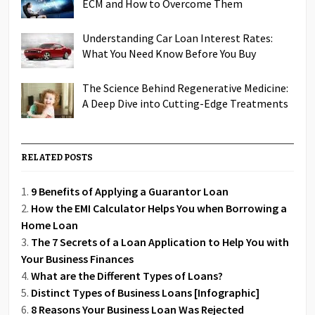
ECM and How to Overcome Them
Understanding Car Loan Interest Rates:
What You Need Know Before You Buy
The Science Behind Regenerative Medicine:
A Deep Dive into Cutting-Edge Treatments
RELATED POSTS
9 Benefits of Applying a Guarantor Loan
How the EMI Calculator Helps You when Borrowing a
Home Loan
The 7 Secrets of a Loan Application to Help You with
Your Business Finances
What are the Different Types of Loans?
Distinct Types of Business Loans [Infographic]
8 Reasons Your Business Loan Was Rejected