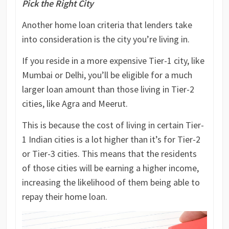
Pick the Right City
Another home loan criteria that lenders take
into consideration is the city you’re living in.
If you reside in a more expensive Tier-1 city, like
Mumbai or Delhi, you’ll be eligible for a much
larger loan amount than those living in Tier-2
cities, like Agra and Meerut.
This is because the cost of living in certain Tier-
1 Indian cities is a lot higher than it’s for Tier-2
or Tier-3 cities. This means that the residents
of those cities will be earning a higher income,
increasing the likelihood of them being able to
repay their home loan.