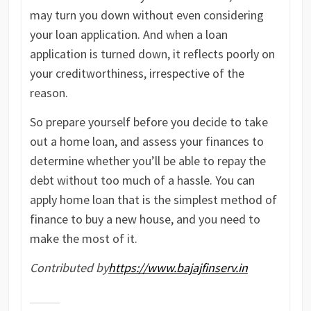
may turn you down without even considering
your loan application. And when a loan
application is turned down, it reflects poorly on
your creditworthiness, irrespective of the
reason.
So prepare yourself before you decide to take
out a home loan, and assess your finances to
determine whether you’ll be able to repay the
debt without too much of a hassle. You can
apply home loan that is the simplest method of
finance to buy a new house, and you need to
make the most of it.
Contributed by
https://www.bajajfinserv.in