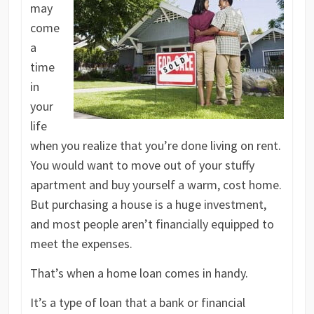
may
come
a
time
in
your
life
when you realize that you’re done living on rent.
You would want to move out of your stuffy
apartment and buy yourself a warm, cost home.
But purchasing a house is a huge investment,
and most people aren’t financially equipped to
meet the expenses.
That’s when a home loan comes in handy.
It’s a type of loan that a bank or financial