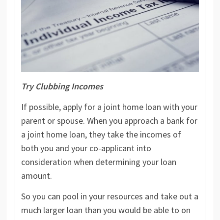
Try Clubbing Incomes
If possible, apply for a joint home loan with your
parent or spouse. When you approach a bank for
a joint home loan, they take the incomes of
both you and your co-applicant into
consideration when determining your loan
amount.
So you can pool in your resources and take out a
much larger loan than you would be able to on