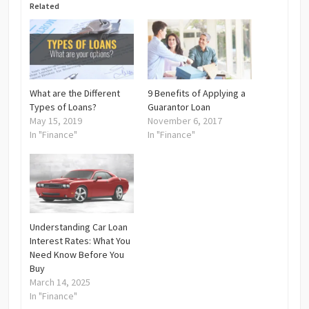
Related
What are the Different
9 Benefits of Applying a
Types of Loans?
Guarantor Loan
May 15, 2019
November 6, 2017
In "Finance"
In "Finance"
Understanding Car Loan
Interest Rates: What You
Need Know Before You
Buy
March 14, 2025
In "Finance"