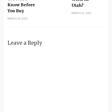
Know Before
Utah?
You Buy
MARCH 23, 2023
MARCH 14, 2025
Leave a Reply