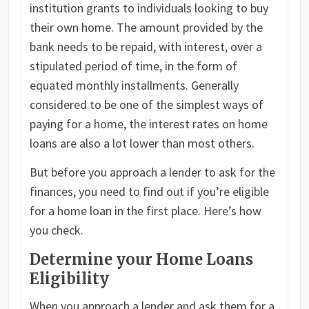
institution grants to individuals looking to buy
their own home. The amount provided by the
bank needs to be repaid, with interest, over a
stipulated period of time, in the form of
equated monthly installments. Generally
considered to be one of the simplest ways of
paying for a home, the interest rates on home
loans are also a lot lower than most others.
But before you approach a lender to ask for the
finances, you need to find out if you’re eligible
for a home loan in the first place. Here’s how
you check.
Determine your Home Loans
Eligibility
When you approach a lender and ask them for a