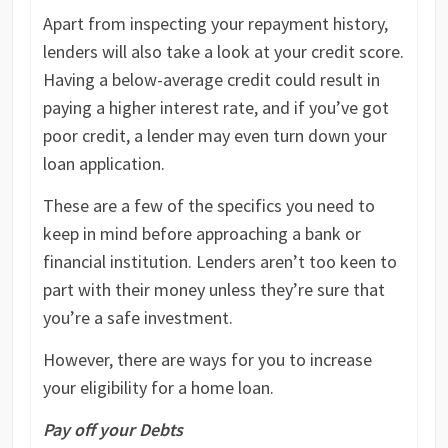
Apart from inspecting your repayment history,
lenders will also take a look at your credit score.
Having a below-average credit could result in
paying a higher interest rate, and if you’ve got
poor credit, a lender may even turn down your
loan application.
These are a few of the specifics you need to
keep in mind before approaching a bank or
financial institution. Lenders aren’t too keen to
part with their money unless they’re sure that
you’re a safe investment.
However, there are ways for you to increase
your eligibility for a home loan.
Pay off your Debts