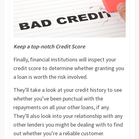
Keep a top-notch Credit Score
Finally, financial institutions will inspect your
credit score to determine whether granting you
a loan is worth the risk involved.
They’ll take a look at your credit history to see
whether you’ve been punctual with the
repayments on all your other loans, if any.
They’ll also look into your relationship with any
other lenders you might be dealing with to find
out whether you’re a reliable customer.