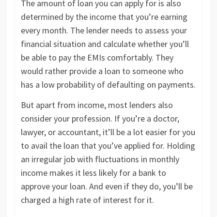
The amount of loan you can apply for is also
determined by the income that you’re earning
every month. The lender needs to assess your
financial situation and calculate whether you’ll
be able to pay the EMIs comfortably. They
would rather provide a loan to someone who
has a low probability of defaulting on payments.
But apart from income, most lenders also
consider your profession. If you’re a doctor,
lawyer, or accountant, it’ll be a lot easier for you
to avail the loan that you’ve applied for. Holding
an irregular job with fluctuations in monthly
income makes it less likely for a bank to
approve your loan. And even if they do, you’ll be
charged a high rate of interest for it.