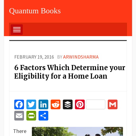
Quantum Books
FEBRUARY 19, 2016
BY
ARWINDSHARMA
6 Factors Which Determine your
Eligibility for a Home Loan
Facebook
Twitter
LinkedIn
Reddit
Buffer
Pinterest
Gma
Email
PrintFriendly
Share
There