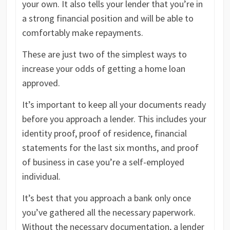
your own. It also tells your lender that you’re in
a strong financial position and will be able to
comfortably make repayments.
These are just two of the simplest ways to
increase your odds of getting a home loan
approved.
It’s important to keep all your documents ready
before you approach a lender. This includes your
identity proof, proof of residence, financial
statements for the last six months, and proof
of business in case you’re a self-employed
individual.
It’s best that you approach a bank only once
you’ve gathered all the necessary paperwork.
Without the necessary documentation, a lender