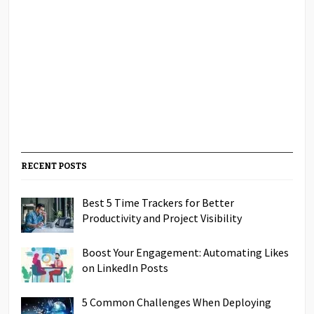
RECENT POSTS
Best 5 Time Trackers for Better
Productivity and Project Visibility
Boost Your Engagement: Automating Likes
on LinkedIn Posts
5 Common Challenges When Deploying