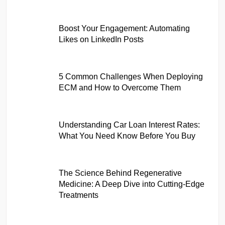
Boost Your Engagement: Automating
Likes on LinkedIn Posts
5 Common Challenges When Deploying
ECM and How to Overcome Them
Understanding Car Loan Interest Rates:
What You Need Know Before You Buy
The Science Behind Regenerative
Medicine: A Deep Dive into Cutting-Edge
Treatments