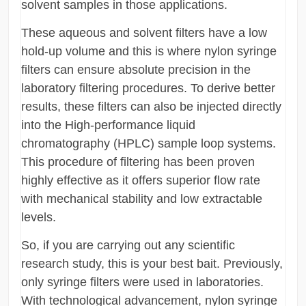
solvent samples in those applications.
These aqueous and solvent filters have a low
hold-up volume and this is where nylon syringe
filters can ensure absolute precision in the
laboratory filtering procedures. To derive better
results, these filters can also be injected directly
into the High-performance liquid
chromatography (HPLC) sample loop systems.
This procedure of filtering has been proven
highly effective as it offers superior flow rate
with mechanical stability and low extractable
levels.
So, if you are carrying out any scientific
research study, this is your best bait. Previously,
only syringe filters were used in laboratories.
With technological advancement, nylon syringe