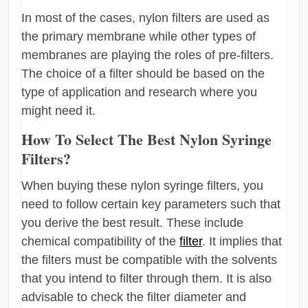
In most of the cases, nylon filters are used as
the primary membrane while other types of
membranes are playing the roles of pre-filters.
The choice of a filter should be based on the
type of application and research where you
might need it.
How To Select The Best Nylon Syringe
Filters?
When buying these nylon syringe filters, you
need to follow certain key parameters such that
you derive the best result. These include
chemical compatibility of the
filter
. It implies that
the filters must be compatible with the solvents
that you intend to filter through them. It is also
advisable to check the filter diameter and