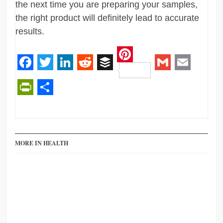
the next time you are preparing your samples,
the right product will definitely lead to accurate
results.
Pinterest
Facebook
Twitter
LinkedIn
Reddit
Buffer
Gmail
Email
PrintFriendly
Share
MORE IN HEALTH