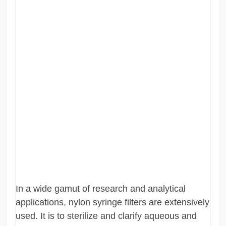
In a wide gamut of research and analytical
applications, nylon syringe filters are extensively
used. It is to sterilize and clarify aqueous and