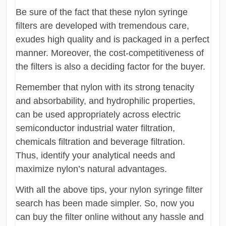
Be sure of the fact that these nylon syringe
filters are developed with tremendous care,
exudes high quality and is packaged in a perfect
manner. Moreover, the cost-competitiveness of
the filters is also a deciding factor for the buyer.
Remember that nylon with its strong tenacity
and absorbability, and hydrophilic properties,
can be used appropriately across electric
semiconductor industrial water filtration,
chemicals filtration and beverage filtration.
Thus, identify your analytical needs and
maximize nylon’s natural advantages.
With all the above tips, your nylon syringe filter
search has been made simpler. So, now you
can buy the filter online without any hassle and