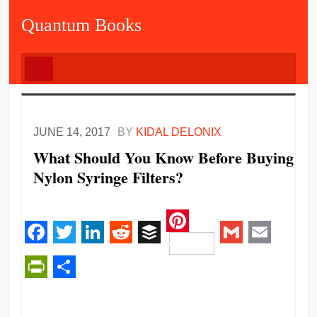
Quantum Books
JUNE 14, 2017
BY
KIDAL DELONIX
What Should You Know Before Buying
Nylon Syringe Filters?
Pinterest
Facebook
Twitter
LinkedIn
Reddit
Buffer
Gmail
Email
PrintFriendly
Share