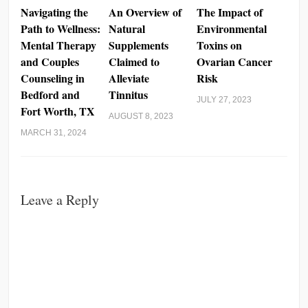
Navigating the
An Overview of
The Impact of
Path to Wellness:
Natural
Environmental
Mental Therapy
Supplements
Toxins on
and Couples
Claimed to
Ovarian Cancer
Counseling in
Alleviate
Risk
Bedford and
Tinnitus
JULY 27, 2023
Fort Worth, TX
AUGUST 8, 2023
MARCH 31, 2024
Leave a Reply