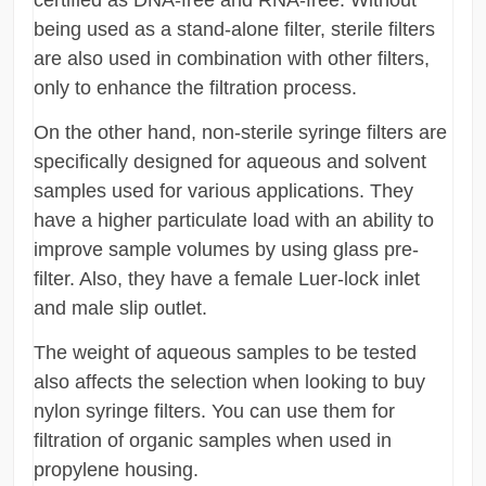
certified as DNA-free and RNA-free. Without
being used as a stand-alone filter, sterile filters
are also used in combination with other filters,
only to enhance the filtration process.
On the other hand, non-sterile syringe filters are
specifically designed for aqueous and solvent
samples used for various applications. They
have a higher particulate load with an ability to
improve sample volumes by using glass pre-
filter. Also, they have a female Luer-lock inlet
and male slip outlet.
The weight of aqueous samples to be tested
also affects the selection when looking to buy
nylon syringe filters. You can use them for
filtration of organic samples when used in
propylene housing.