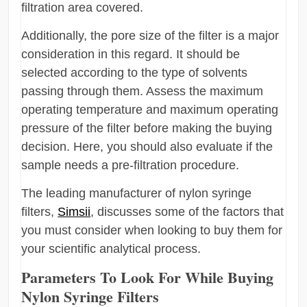
filtration area covered.
Additionally, the pore size of the filter is a major
consideration in this regard. It should be
selected according to the type of solvents
passing through them. Assess the maximum
operating temperature and maximum operating
pressure of the filter before making the buying
decision. Here, you should also evaluate if the
sample needs a pre-filtration procedure.
The leading manufacturer of nylon syringe
filters,
Simsii
, discusses some of the factors that
you must consider when looking to buy them for
your scientific analytical process.
Parameters To Look For While Buying
Nylon Syringe Filters