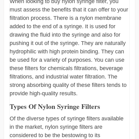
When looking to buy nylon syringe filter, you
must assess the benefits that it can offer to your
filtration process. There is a nylon membrane
added to the end of a syringe. It is used for
drawing the fluid into the syringe and also for
pushing it out of the syringe. They are naturally
hydrophilic with high protein binding. They can
be used for a variety of purposes. You can use
these filters for chemicals filtrations, beverage
filtrations, and industrial water filtration. The
strong absorbing quality of these filters tends to
provide high-quality results.
Types Of Nylon Syringe Filters
Of the diverse types of syringe filters available
in the market, nylon syringe filters are
considered to be the bestowing to its