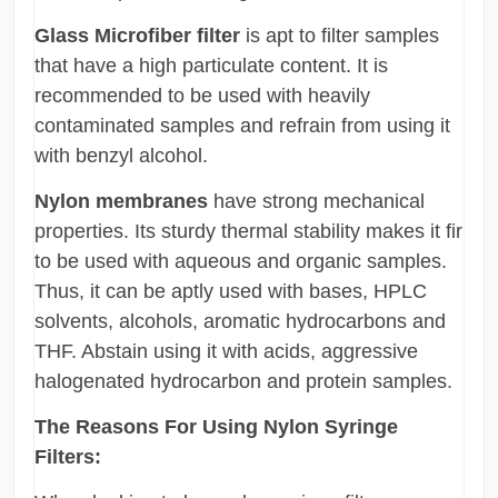
Glass Microfiber filter
is apt to filter samples
that have a high particulate content. It is
recommended to be used with heavily
contaminated samples and refrain from using it
with benzyl alcohol.
Nylon membranes
have strong mechanical
properties. Its sturdy thermal stability makes it fir
to be used with aqueous and organic samples.
Thus, it can be aptly used with bases, HPLC
solvents, alcohols, aromatic hydrocarbons and
THF. Abstain using it with acids, aggressive
halogenated hydrocarbon and protein samples.
The Reasons For Using Nylon Syringe
Filters: