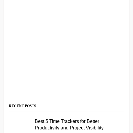
RECENT POSTS
Best 5 Time Trackers for Better
Productivity and Project Visibility