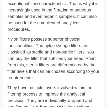
exceptional flow characteristics. That is why it is
increasingly used in the
filtration
of aqueous
samples and even organic samples. It can also
be used for the complicated analytical
procedures.
Nylon filters possess superior physical
functionalities. The nylon syringe filters are
classified as sterile and non-sterile filters. You
can buy the filter that suffices your need. Apart
from this, sterile filters are differentiated by the
filter levels that can be chosen according to your
requirements.
They have multiple layers involved within the
filtering process to improve the analytical
precision. They are individually wrapped and