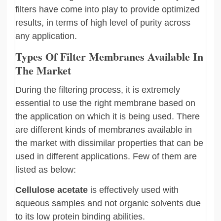
filters have come into play to provide optimized
results, in terms of high level of purity across
any application.
Types Of Filter Membranes Available In
The Market
During the filtering process, it is extremely
essential to use the right membrane based on
the application on which it is being used. There
are different kinds of membranes available in
the market with dissimilar properties that can be
used in different applications. Few of them are
listed as below:
Cellulose acetate
is effectively used with
aqueous samples and not organic solvents due
to its low protein binding abilities.