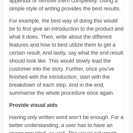
appendix or remove them completely. Using a
simple style of writing provides the best results.
For example, the best way of doing this would
be to first give an introduction to the product and
what it does. Then, write about the different
features and how to best utilize them to get a
certain result. And lastly, say what the end result
should look like. This would slowly lead the
customer into the story. Further, once you’ve
finished with the introduction, start with the
breakdown of each step. And in the end,
summarise the whole procedure once again.
Provide visual aids
Having only written word won’t be enough. For a
better understanding, a user has to have an