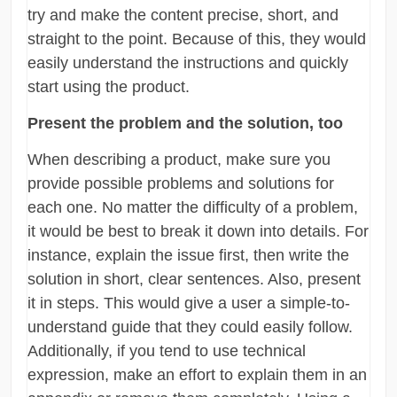
try and make the content precise, short, and
straight to the point. Because of this, they would
easily understand the instructions and quickly
start using the product.
Present the problem and the solution, too
When describing a product, make sure you
provide possible problems and solutions for
each one. No matter the difficulty of a problem,
it would be best to break it down into details. For
instance, explain the issue first, then write the
solution in short, clear sentences. Also, present
it in steps. This would give a user a simple-to-
understand guide that they could easily follow.
Additionally, if you tend to use technical
expression, make an effort to explain them in an