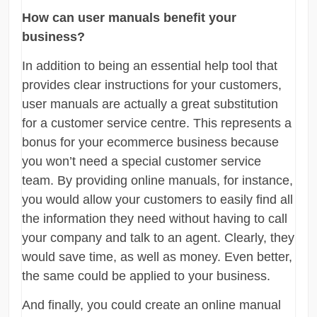
How can user manuals benefit your
business?
In addition to being an essential help tool that
provides clear instructions for your customers,
user manuals are actually a great substitution
for a customer service centre. This represents a
bonus for your ecommerce business because
you won’t need a special customer service
team. By providing online manuals, for instance,
you would allow your customers to easily find all
the information they need without having to call
your company and talk to an agent. Clearly, they
would save time, as well as money. Even better,
the same could be applied to your business.
And finally, you could create an online manual