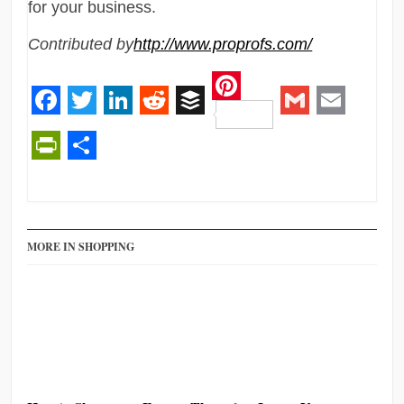
for your business.
Contributed by
http://www.proprofs.com/
Pinterest
Facebook
Twitter
LinkedIn
Reddit
Buffer
Gmail
Email
PrintFriendly
Share
MORE IN SHOPPING