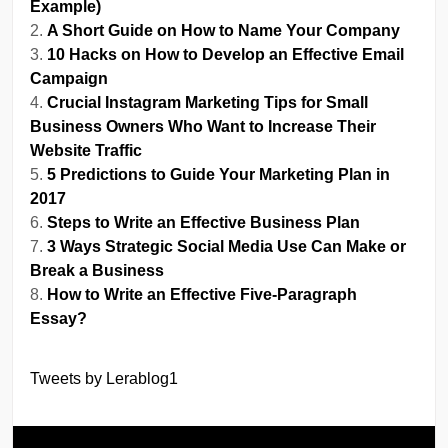
Example)
A Short Guide on How to Name Your Company
10 Hacks on How to Develop an Effective Email
Campaign
Crucial Instagram Marketing Tips for Small
Business Owners Who Want to Increase Their
Website Traffic
5 Predictions to Guide Your Marketing Plan in
2017
Steps to Write an Effective Business Plan
3 Ways Strategic Social Media Use Can Make or
Break a Business
How to Write an Effective Five-Paragraph
Essay?
Tweets by Lerablog1