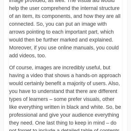
image provided, as well. The visual aid would
help the user comprehend the internal structure
of an item, its components, and how they are all
connected. So, you can put an image with
arrows pointing to each important part, which
would then be further marked and explained.
Moreover, if you use online manuals, you could
add videos, too.
Of course, images are incredibly useful, but
having a video that shows a hands-on approach
would certainly benefit a majority of users. Also,
you have to understand that there are different
types of learners – some prefer visuals, other
like everything written in black and white. So, be
professional and give your audience everything
they need. One last thing to keep in mind – do
not forget to include a detailed table of contents