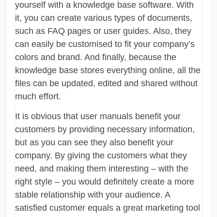
yourself with a knowledge base software. With
it, you can create various types of documents,
such as FAQ pages or user guides. Also, they
can easily be customised to fit your company’s
colors and brand. And finally, because the
knowledge base stores everything online, all the
files can be updated, edited and shared without
much effort.
It is obvious that user manuals benefit your
customers by providing necessary information,
but as you can see they also benefit your
company. By giving the customers what they
need, and making them interesting – with the
right style – you would definitely create a more
stable relationship with your audience. A
satisfied customer equals a great marketing tool