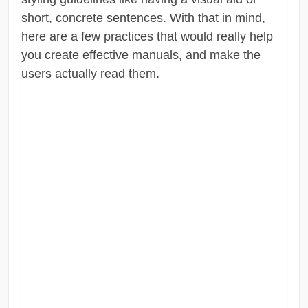
short, concrete sentences. With that in mind,
here are a few practices that would really help
you create effective manuals, and make the
users actually read them.