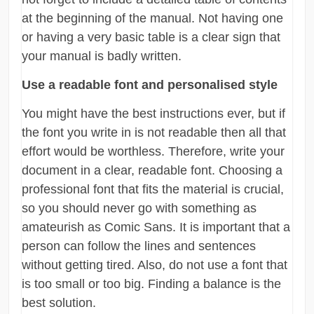
at the beginning of the manual. Not having one
or having a very basic table is a clear sign that
your manual is badly written.
Use a readable font and personalised style
You might have the best instructions ever, but if
the font you write in is not readable then all that
effort would be worthless. Therefore, write your
document in a clear, readable font. Choosing a
professional font that fits the material is crucial,
so you should never go with something as
amateurish as Comic Sans. It is important that a
person can follow the lines and sentences
without getting tired. Also, do not use a font that
is too small or too big. Finding a balance is the
best solution.