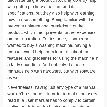
understanding a product. Not only do they help
with getting to know the item and its
specifications, but they also help with learning
how to use something. Being familiar with this
prevents unintentional breakdown of the
product, which then prevents further expenses
on the reparation. For instance, if someone
wanted to buy a washing machine, having a
manual would help them learn all about the
features and guidelines for using the machine in
a fairly short time. And not only do these
manuals help with hardware, but with software,
as well.
Nevertheless, having just any type of a manual
wouldn’t be enough. In order to make the users
read it, a user manual has to comply to certain
styling guidelines like having a visual aid or