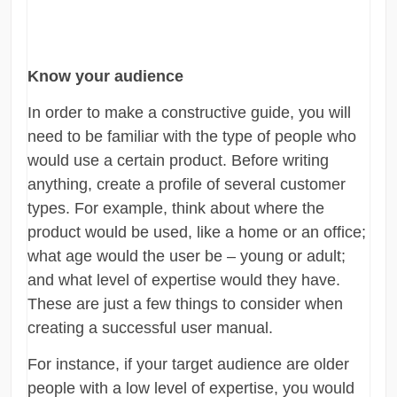
Know your audience
In order to make a constructive guide, you will
need to be familiar with the type of people who
would use a certain product. Before writing
anything, create a profile of several customer
types. For example, think about where the
product would be used, like a home or an office;
what age would the user be – young or adult;
and what level of expertise would they have.
These are just a few things to consider when
creating a successful user manual.
For instance, if your target audience are older
people with a low level of expertise, you would