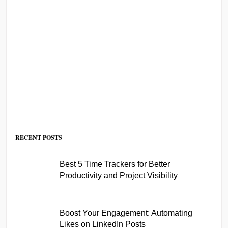
RECENT POSTS
Best 5 Time Trackers for Better
Productivity and Project Visibility
Boost Your Engagement: Automating
Likes on LinkedIn Posts