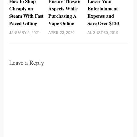
How to Shop
Ensure These 6
Lower Your
Cheaply on
Aspects While
Entertainment
Steam With Fast
Purchasing A
Expense and
Paced Gifting
Vape Online
Save Over $120
JANUARY 5, 2021
APRIL 23, 2020
AUGUST 30, 2019
Leave a Reply