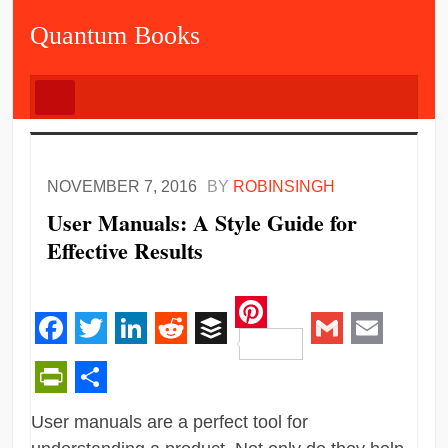
Quantum Books
NOVEMBER 7, 2016
BY
ROBINSINGH
User Manuals: A Style Guide for
Effective Results
Pinterest
Facebook
Twitter
LinkedIn
Reddit
Buffer
Gmail
Email
PrintFriendly
Share
User manuals are a perfect tool for