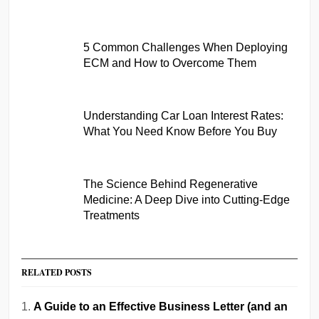
5 Common Challenges When Deploying
ECM and How to Overcome Them
Understanding Car Loan Interest Rates:
What You Need Know Before You Buy
The Science Behind Regenerative
Medicine: A Deep Dive into Cutting-Edge
Treatments
RELATED POSTS
A Guide to an Effective Business Letter (and an