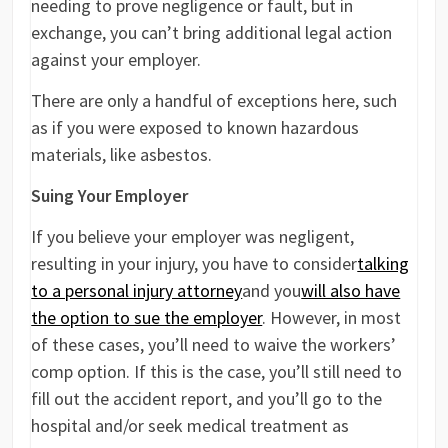
needing to prove negligence or fault, but in
exchange, you can’t bring additional legal action
against your employer.
There are only a handful of exceptions here, such
as if you were exposed to known hazardous
materials, like asbestos.
Suing Your Employer
If you believe your employer was negligent,
resulting in your injury, you have to consider
talking
to a personal injury attorney
and you
will also have
the option to sue the employer
. However, in most
of these cases, you’ll need to waive the workers’
comp option. If this is the case, you’ll still need to
fill out the accident report, and you’ll go to the
hospital and/or seek medical treatment as