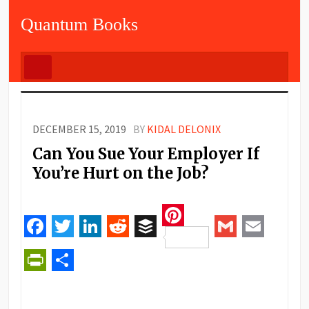
Quantum Books
DECEMBER 15, 2019
BY
KIDAL DELONIX
Can You Sue Your Employer If
You’re Hurt on the Job?
Pinterest
Facebook
Twitter
LinkedIn
Reddit
Buffer
Gmail
Email
PrintFriendly
Share