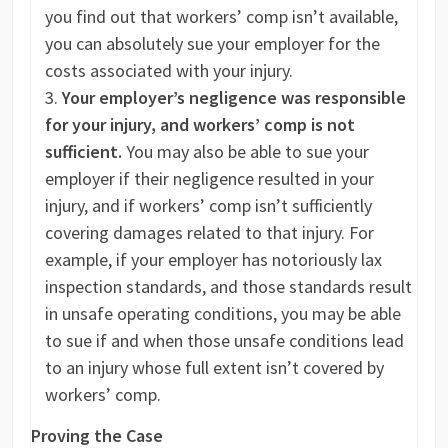
you find out that workers’ comp isn’t available,
you can absolutely sue your employer for the
costs associated with your injury.
Your employer’s negligence was responsible
for your injury, and workers’ comp is not
sufficient.
You may also be able to sue your
employer if their negligence resulted in your
injury, and if workers’ comp isn’t sufficiently
covering damages related to that injury. For
example, if your employer has notoriously lax
inspection standards, and those standards result
in unsafe operating conditions, you may be able
to sue if and when those unsafe conditions lead
to an injury whose full extent isn’t covered by
workers’ comp.
Proving the Case