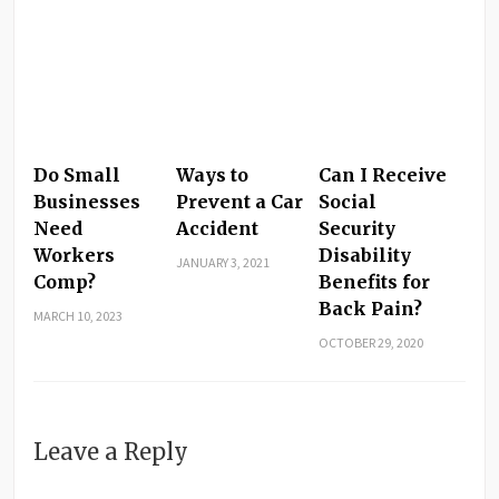
Do Small
Ways to
Can I Receive
Businesses
Prevent a Car
Social
Need
Accident
Security
Workers
Disability
JANUARY 3, 2021
Comp?
Benefits for
Back Pain?
MARCH 10, 2023
OCTOBER 29, 2020
Leave a Reply