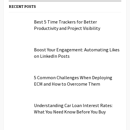
RECENT POSTS
Best 5 Time Trackers for Better
Productivity and Project Visibility
Boost Your Engagement: Automating Likes
on LinkedIn Posts
5 Common Challenges When Deploying
ECM and How to Overcome Them
Understanding Car Loan Interest Rates:
What You Need Know Before You Buy