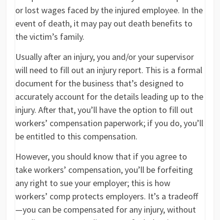
or lost wages faced by the injured employee. In the
event of death, it may pay out death benefits to
the victim’s family.
Usually after an injury, you and/or your supervisor
will need to fill out an injury report. This is a formal
document for the business that’s designed to
accurately account for the details leading up to the
injury. After that, you’ll have the option to fill out
workers’ compensation paperwork; if you do, you’ll
be entitled to this compensation.
However, you should know that if you agree to
take workers’ compensation, you’ll be forfeiting
any right to sue your employer; this is how
workers’ comp protects employers. It’s a tradeoff
—you can be compensated for any injury, without