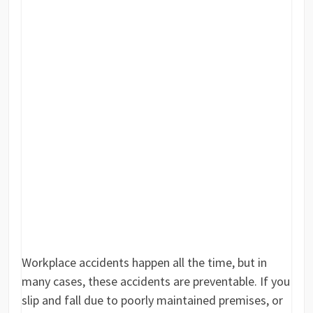
Workplace accidents happen all the time, but in
many cases, these accidents are preventable. If you
slip and fall due to poorly maintained premises, or