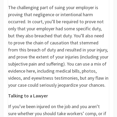
The challenging part of suing your employer is
proving that negligence or intentional harm
occurred. In court, you’ll be required to prove not
only that your employer had some specific duty,
but they also breached that duty. You’ll also need
to prove the chain of causation that stemmed
from this breach of duty and resulted in your injury,
and prove the extent of your injuries (including your
subjective pain and suffering). You can use a mix of
evidence here, including medical bills, photos,
videos, and eyewitness testimonies, but any flaw in
your case could seriously jeopardize your chances.
Talking to a Lawyer
If you’ve been injured on the job and you aren’t
sure whether you should take workers’ comp, or if