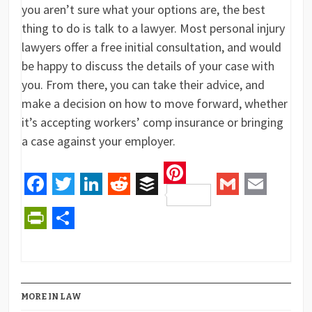
you aren’t sure what your options are, the best
thing to do is talk to a lawyer. Most personal injury
lawyers offer a free initial consultation, and would
be happy to discuss the details of your case with
you. From there, you can take their advice, and
make a decision on how to move forward, whether
it’s accepting workers’ comp insurance or bringing
a case against your employer.
Pinterest
Facebook
Twitter
LinkedIn
Reddit
Buffer
Gmail
Email
PrintFriendly
Share
MORE IN LAW