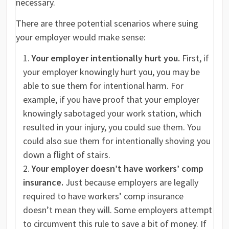
necessary.
There are three potential scenarios where suing
your employer would make sense:
Your employer intentionally hurt you.
First, if
your employer knowingly hurt you, you may be
able to sue them for intentional harm. For
example, if you have proof that your employer
knowingly sabotaged your work station, which
resulted in your injury, you could sue them. You
could also sue them for intentionally shoving you
down a flight of stairs.
Your employer doesn’t have workers’ comp
insurance.
Just because employers are legally
required to have workers’ comp insurance
doesn’t mean they will. Some employers attempt
to circumvent this rule to save a bit of money. If