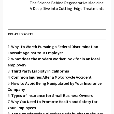
The Science Behind Regenerative Medicine:
A Deep Dive into Cutting-Edge Treatments
RELATED POSTS
Why it’s Worth Pursuing a Federal Discrimination
Lawsuit Against Your Employer
What does the modern worker look for in an ideal
employer?
Third Party Liability In California
Common Injuries After a Motorcycle Accident
How to Avoid Being Manipulated by Your Insurance
Company
Types of Insurance for Small Business Owners
Why You Need to Promote Health and Safety for
Your Employees
Top 8 Immigration Mistakes Made by the Employers