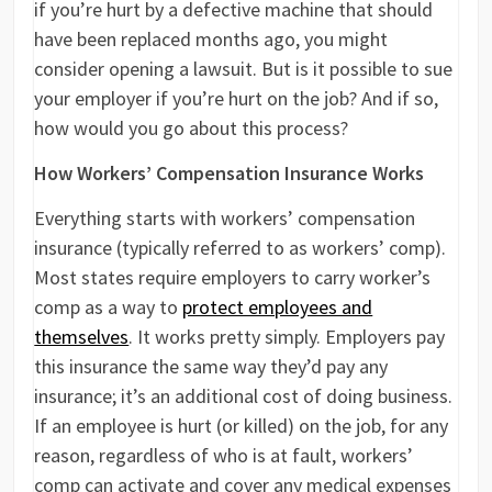
if you’re hurt by a defective machine that should
have been replaced months ago, you might
consider opening a lawsuit. But is it possible to sue
your employer if you’re hurt on the job? And if so,
how would you go about this process?
How Workers’ Compensation Insurance Works
Everything starts with workers’ compensation
insurance (typically referred to as workers’ comp).
Most states require employers to carry worker’s
comp as a way to
protect employees and
themselves
. It works pretty simply. Employers pay
this insurance the same way they’d pay any
insurance; it’s an additional cost of doing business.
If an employee is hurt (or killed) on the job, for any
reason, regardless of who is at fault, workers’
comp can activate and cover any medical expenses