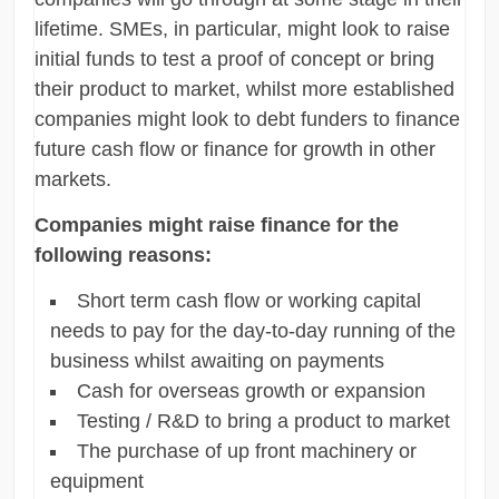
lifetime. SMEs, in particular, might look to raise
initial funds to test a proof of concept or bring
their product to market, whilst more established
companies might look to debt funders to finance
future cash flow or finance for growth in other
markets.
Companies might raise finance for the
following reasons:
Short term cash flow or working capital
needs to pay for the day-to-day running of the
business whilst awaiting on payments
Cash for overseas growth or expansion
Testing / R&D to bring a product to market
The purchase of up front machinery or
equipment