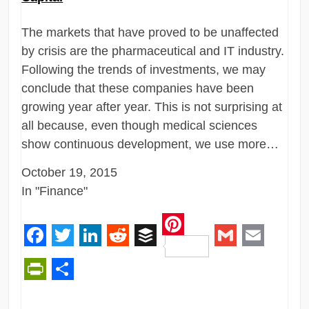
The markets that have proved to be unaffected
by crisis are the pharmaceutical and IT industry.
Following the trends of investments, we may
conclude that these companies have been
growing year after year. This is not surprising at
all because, even though medical sciences
show continuous development, we use more…
October 19, 2015
In "Finance"
Pinterest
Facebook
Twitter
LinkedIn
Reddit
Buffer
Gmail
Email
PrintFriendly
Share