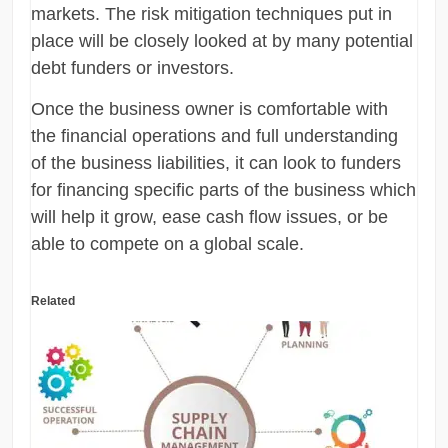
markets. The risk mitigation techniques put in
place will be closely looked at by many potential
debt funders or investors.
Once the business owner is comfortable with
the financial operations and full understanding
of the business liabilities, it can look to funders
for financing specific parts of the business which
will help it grow, ease cash flow issues, or be
able to compete on a global scale.
Related