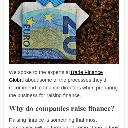
We spoke to the experts at
Trade Finance
Global
about some of the processes they’d
recommend to finance directors when preparing
the business for raising finance.
Why do companies raise finance?
Raising finance is something that most
companies will go through at some stage in their