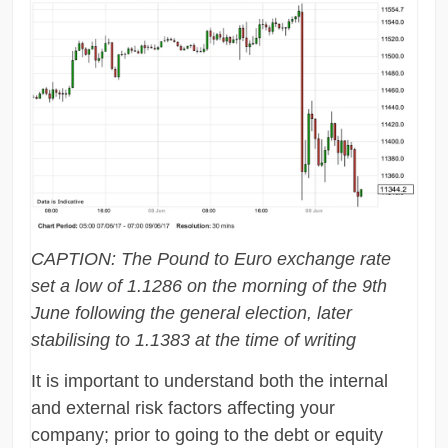
CAPTION: The Pound to Euro exchange rate
set a low of 1.1286 on the morning of the 9th
June following the general election, later
stabilising to 1.1383 at the time of writing
It is important to understand both the internal
and external risk factors affecting your
company; prior to going to the debt or equity