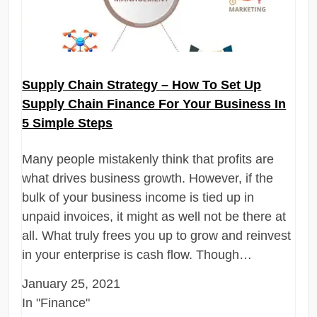
Supply Chain Strategy – How To Set Up
Supply Chain Finance For Your Business In
5 Simple Steps
Many people mistakenly think that profits are
what drives business growth. However, if the
bulk of your business income is tied up in
unpaid invoices, it might as well not be there at
all. What truly frees you up to grow and reinvest
in your enterprise is cash flow. Though…
January 25, 2021
In "Finance"