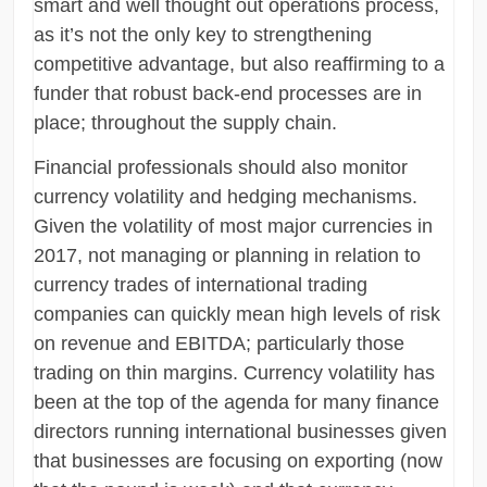
smart and well thought out operations process,
as it’s not the only key to strengthening
competitive advantage, but also reaffirming to a
funder that robust back-end processes are in
place; throughout the supply chain.
Financial professionals should also monitor
currency volatility and hedging mechanisms.
Given the volatility of most major currencies in
2017, not managing or planning in relation to
currency trades of international trading
companies can quickly mean high levels of risk
on revenue and EBITDA; particularly those
trading on thin margins. Currency volatility has
been at the top of the agenda for many finance
directors running international businesses given
that businesses are focusing on exporting (now