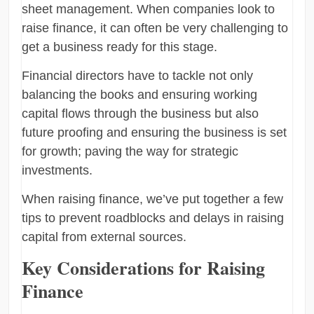
sheet management. When companies look to
raise finance, it can often be very challenging to
get a business ready for this stage.
Financial directors have to tackle not only
balancing the books and ensuring working
capital flows through the business but also
future proofing and ensuring the business is set
for growth; paving the way for strategic
investments.
When raising finance, we’ve put together a few
tips to prevent roadblocks and delays in raising
capital from external sources.
Key Considerations for Raising
Finance