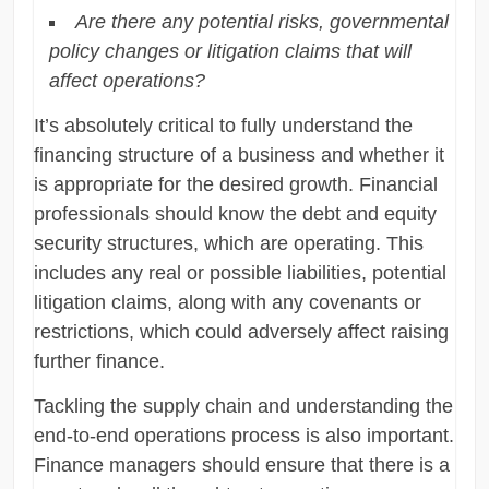
Are there any potential risks, governmental
policy changes or litigation claims that will
affect operations?
It’s absolutely critical to fully understand the
financing structure of a business and whether it
is appropriate for the desired growth. Financial
professionals should know the debt and equity
security structures, which are operating. This
includes any real or possible liabilities, potential
litigation claims, along with any covenants or
restrictions, which could adversely affect raising
further finance.
Tackling the supply chain and understanding the
end-to-end operations process is also important.
Finance managers should ensure that there is a