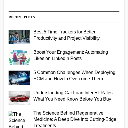
RECENT POSTS
Best 5 Time Trackers for Better
Productivity and Project Visibility
Boost Your Engagement: Automating
Likes on LinkedIn Posts
5 Common Challenges When Deploying
ECM and How to Overcome Them
Understanding Car Loan Interest Rates:
What You Need Know Before You Buy
The Science Behind Regenerative
Medicine: A Deep Dive into Cutting-Edge
Treatments