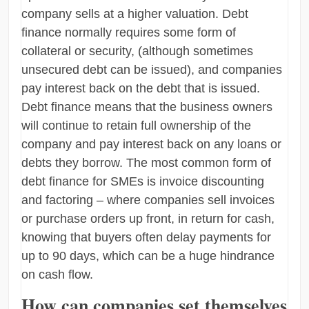
company sells at a higher valuation. Debt
finance normally requires some form of
collateral or security, (although sometimes
unsecured debt can be issued), and companies
pay interest back on the debt that is issued.
Debt finance means that the business owners
will continue to retain full ownership of the
company and pay interest back on any loans or
debts they borrow. The most common form of
debt finance for SMEs is invoice discounting
and factoring – where companies sell invoices
or purchase orders up front, in return for cash,
knowing that buyers often delay payments for
up to 90 days, which can be a huge hindrance
on cash flow.
How can companies set themselves