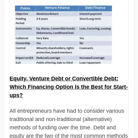
Equity, Venture Debt or Convertible Debt:
Which Financing Option Is the Best for Start-
ups?
All entrepreneurs have had to consider various
traditional and non-traditional (alternative)
methods of funding over the time. Debt and
equity are the two of the most common methods