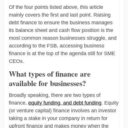
Of the four points listed above, this article
mainly covers the first and last point. Raising
debt finance to ensure the business manages
its balance sheet and cash flow position is the
most common reason businesses struggle, and
according to the FSB, accessing business
finance is at the top of the agenda still for SME
CEOs.
What types of finance are
available for businesses?
Broadly speaking, there are two types of
finance,
equity funding, and debt funding
. Equity
(or venture capital) finance involves an investor
taking a stake in your company in return for
upfront finance and makes money when the