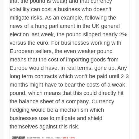
that the pound is weak) and that currency
volatility can cost a business who doesn’t
mitigate risks. As an example, following the
news of a hung parliament in the UK general
election last week, the pound slipped nearly 2%
versus the euro. For businesses working with
European sellers, the even weaker pound
means that the cost of importing goods from
Europe would have, in real terms, gone up. Any
long term contracts which won’t be paid until 2-3
months might have to bear the costs of a weak
pound, which means that this could directly hit
the balance sheet of a company. Currency
hedging would be a mechanism which
businesses use to mitigate and shield
themselves against this risk.