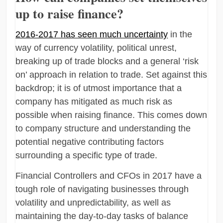
up to raise finance?
2016-2017 has seen much uncertainty
in the
way of currency volatility, political unrest,
breaking up of trade blocks and a general ‘risk
on’ approach in relation to trade. Set against this
backdrop; it is of utmost importance that a
company has mitigated as much risk as
possible when raising finance. This comes down
to company structure and understanding the
potential negative contributing factors
surrounding a specific type of trade.
Financial Controllers and CFOs in 2017 have a
tough role of navigating businesses through
volatility and unpredictability, as well as
maintaining the day-to-day tasks of balance