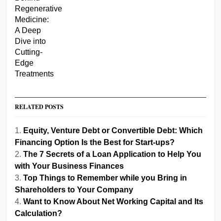
RELATED POSTS
Equity, Venture Debt or Convertible Debt: Which
Financing Option Is the Best for Start-ups?
The 7 Secrets of a Loan Application to Help You
with Your Business Finances
Top Things to Remember while you Bring in
Shareholders to Your Company
Want to Know About Net Working Capital and Its
Calculation?