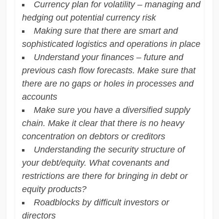
Currency plan for volatility – managing and
hedging out potential currency risk
Making sure that there are smart and
sophisticated logistics and operations in place
Understand your finances – future and
previous cash flow forecasts. Make sure that
there are no gaps or holes in processes and
accounts
Make sure you have a diversified supply
chain. Make it clear that there is no heavy
concentration on debtors or creditors
Understanding the security structure of
your debt/equity. What covenants and
restrictions are there for bringing in debt or
equity products?
Roadblocks by difficult investors or
directors