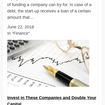
of funding a company can try for. In case of a
debt, the start-up receives a loan of a certain
amount that…
June 22, 2018
In "Finance"
Invest in These Companies and Double Your
Capital