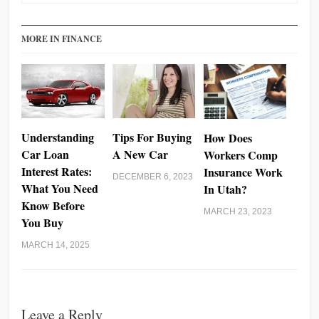
MORE IN FINANCE
Understanding
Tips For Buying
How Does
Car Loan
A New Car
Workers Comp
Interest Rates:
Insurance Work
DECEMBER 6, 2023
What You Need
In Utah?
Know Before
MARCH 23, 2023
You Buy
MARCH 14, 2025
Leave a Reply