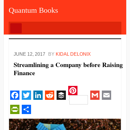
Quantum Books
JUNE 12, 2017
BY
KIDAL DELONIX
Streamlining a Company before Raising
Finance
Pinterest
Facebook
Twitter
LinkedIn
Reddit
Buffer
Gmail
Email
PrintFriendly
Share