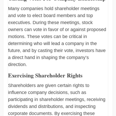
Many companies hold shareholder meetings
and vote to elect board members and top
executives. During these meetings, stock
owners can vote in favor of or against proposed
motions. These votes can be critical in
determining who will lead a company in the
future, and by casting their vote, investors have
a direct hand in shaping the company’s
direction.
Exercising Shareholder Rights
Shareholders are given certain rights to
influence company decisions, such as
participating in shareholder meetings, receiving
dividends and distributions, and inspecting
corporate documents. By exercising these