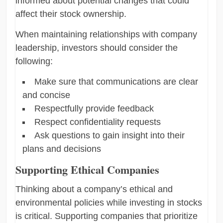
informed about potential changes that could
affect their stock ownership.
When maintaining relationships with company
leadership, investors should consider the
following:
Make sure that communications are clear
and concise
Respectfully provide feedback
Respect confidentiality requests
Ask questions to gain insight into their
plans and decisions
Supporting Ethical Companies
Thinking about a company’s ethical and
environmental policies while investing in stocks
is critical. Supporting companies that prioritize