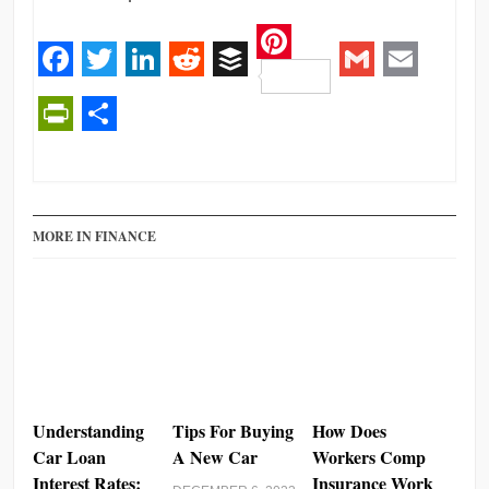
Pinterest
Facebook
Twitter
LinkedIn
Reddit
Buffer
Gmail
Email
PrintFriendly
Share
MORE IN FINANCE
Understanding
Tips For Buying
How Does
Car Loan
A New Car
Workers Comp
Interest Rates:
Insurance Work