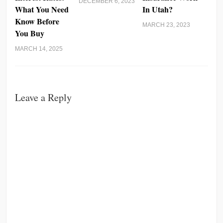
DECEMBER 6, 2023
What You Need
In Utah?
Know Before
MARCH 23, 2023
You Buy
MARCH 14, 2025
Leave a Reply