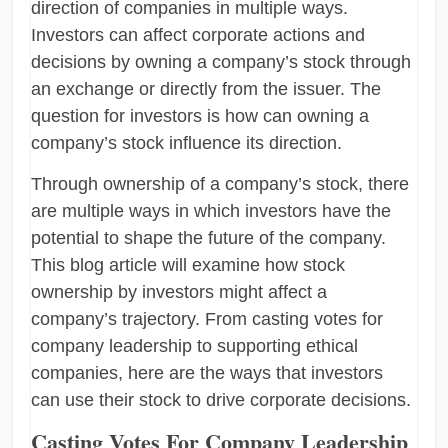
direction of companies in multiple ways.
Investors can affect corporate actions and
decisions by owning a company’s stock through
an exchange or directly from the issuer. The
question for investors is how can owning a
company’s stock influence its direction.
Through ownership of a company’s stock, there
are multiple ways in which investors have the
potential to shape the future of the company.
This blog article will examine how stock
ownership by investors might affect a
company’s trajectory. From casting votes for
company leadership to supporting ethical
companies, here are the ways that investors
can use their stock to drive corporate decisions.
Casting Votes For Company Leadership