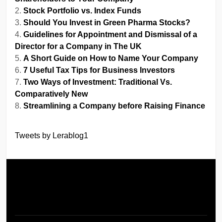
Stock Portfolio vs. Index Funds
Should You Invest in Green Pharma Stocks?
Guidelines for Appointment and Dismissal of a
Director for a Company in The UK
A Short Guide on How to Name Your Company
7 Useful Tax Tips for Business Investors
Two Ways of Investment: Traditional Vs.
Comparatively New
Streamlining a Company before Raising Finance
Tweets by Lerablog1