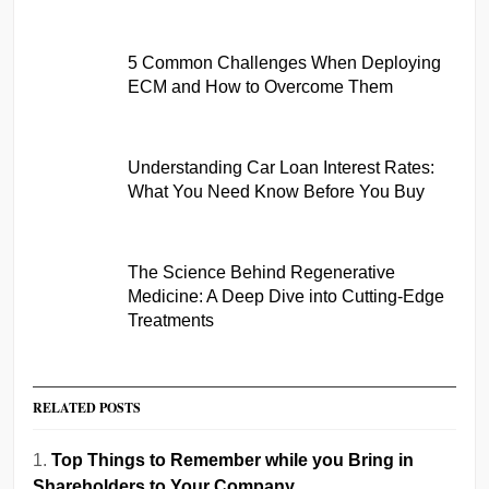
5 Common Challenges When Deploying
ECM and How to Overcome Them
Understanding Car Loan Interest Rates:
What You Need Know Before You Buy
The Science Behind Regenerative
Medicine: A Deep Dive into Cutting-Edge
Treatments
RELATED POSTS
Top Things to Remember while you Bring in
Shareholders to Your Company