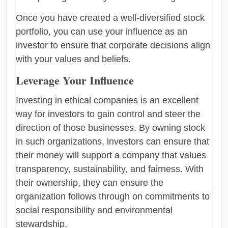
Once you have created a well-diversified stock
portfolio, you can use your influence as an
investor to ensure that corporate decisions align
with your values and beliefs.
Leverage Your Influence
Investing in ethical companies is an excellent
way for investors to gain control and steer the
direction of those businesses. By owning stock
in such organizations, investors can ensure that
their money will support a company that values
transparency, sustainability, and fairness. With
their ownership, they can ensure the
organization follows through on commitments to
social responsibility and environmental
stewardship.