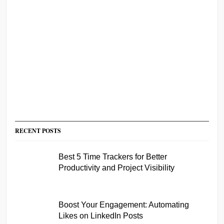
RECENT POSTS
Best 5 Time Trackers for Better
Productivity and Project Visibility
Boost Your Engagement: Automating
Likes on LinkedIn Posts