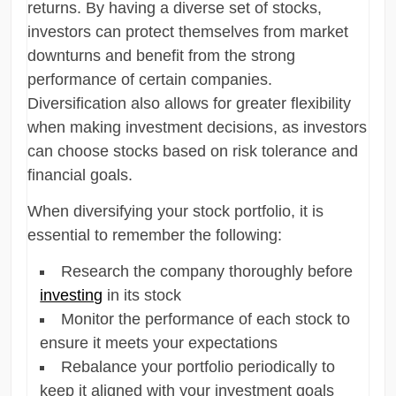
returns. By having a diverse set of stocks,
investors can protect themselves from market
downturns and benefit from the strong
performance of certain companies.
Diversification also allows for greater flexibility
when making investment decisions, as investors
can choose stocks based on risk tolerance and
financial goals.
When diversifying your stock portfolio, it is
essential to remember the following:
Research the company thoroughly before
investing
in its stock
Monitor the performance of each stock to
ensure it meets your expectations
Rebalance your portfolio periodically to
keep it aligned with your investment goals