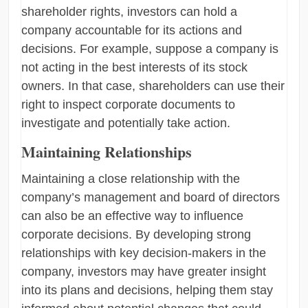
shareholder rights, investors can hold a
company accountable for its actions and
decisions. For example, suppose a company is
not acting in the best interests of its stock
owners. In that case, shareholders can use their
right to inspect corporate documents to
investigate and potentially take action.
Maintaining Relationships
Maintaining a close relationship with the
company’s management and board of directors
can also be an effective way to influence
corporate decisions. By developing strong
relationships with key decision-makers in the
company, investors may have greater insight
into its plans and decisions, helping them stay