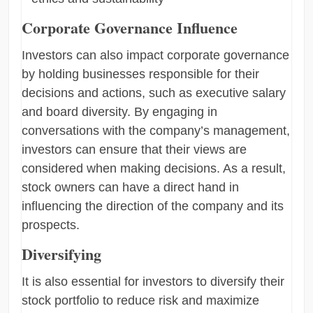
Corporate Governance Influence
Investors can also impact corporate governance
by holding businesses responsible for their
decisions and actions, such as executive salary
and board diversity. By engaging in
conversations with the company’s management,
investors can ensure that their views are
considered when making decisions. As a result,
stock owners can have a direct hand in
influencing the direction of the company and its
prospects.
Diversifying
It is also essential for investors to diversify their
stock portfolio to reduce risk and maximize