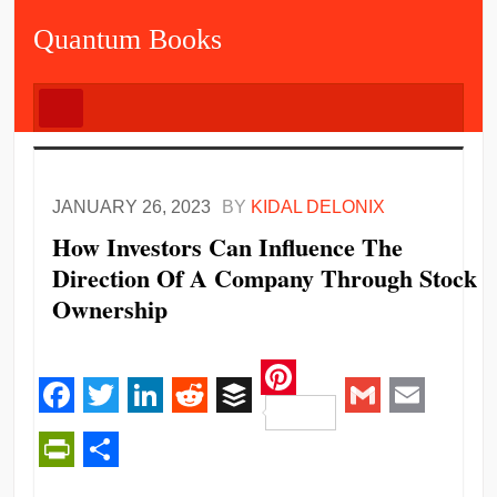
Quantum Books
JANUARY 26, 2023
BY
KIDAL DELONIX
How Investors Can Influence The
Direction Of A Company Through Stock
Ownership
Pinterest
Facebook
Twitter
LinkedIn
Reddit
Buffer
Gmail
Email
PrintFriendly
Share