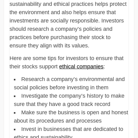
sustainability and ethical practices helps protect
the environment and also helps ensure that
investments are socially responsible. Investors
should research a company’s policies and
practices before purchasing their stock to
ensure they align with its values.
Here are some tips for investors to ensure that
their stocks support
ethical companies
:
Research a company’s environmental and
social policies before investing in them
Investigate the company’s history to make
sure that they have a good track record
Make sure the business is open and honest
about its procedures and processes
Invest in businesses that are dedicated to
ethics and sustainability