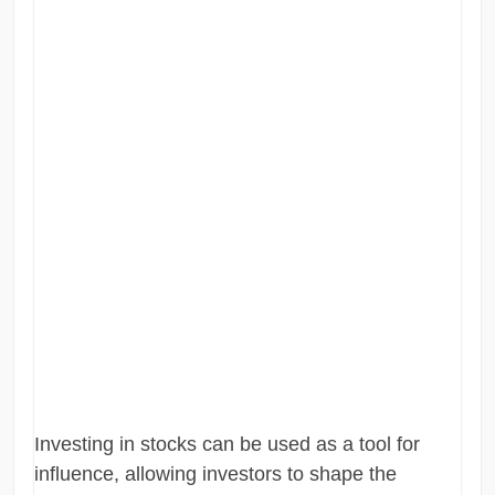
Investing in stocks can be used as a tool for
influence, allowing investors to shape the