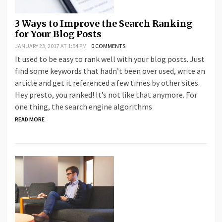
3 Ways to Improve the Search Ranking
for Your Blog Posts
JANUARY 23, 2017 AT 1:54 PM
0 COMMENTS
It used to be easy to rank well with your blog posts. Just
find some keywords that hadn’t been over used, write an
article and get it referenced a few times by other sites.
Hey presto, you ranked! It’s not like that anymore. For
one thing, the search engine algorithms
READ MORE