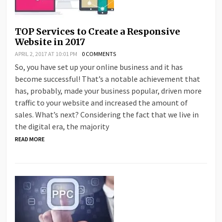
TOP Services to Create a Responsive
Website in 2017
APRIL 2, 2017 AT 10:01 PM
0 COMMENTS
So, you have set up your online business and it has
become successful! That’s a notable achievement that
has, probably, made your business popular, driven more
traffic to your website and increased the amount of
sales. What’s next? Considering the fact that we live in
the digital era, the majority
READ MORE