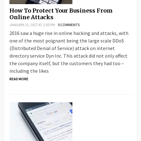
How To Protect Your Business From
Online Attacks
JANUARY 23, 2017 AT 2:05 PM
0 COMMENTS
2016 saw a huge rise in online hacking and attacks, with
one of the most poignant being the large scale DDoS
(Distributed Denial of Service) attack on internet
directory service Dyn Inc. This attack did not only affect
the company itself, but the customers they had too –
including the likes
READ MORE