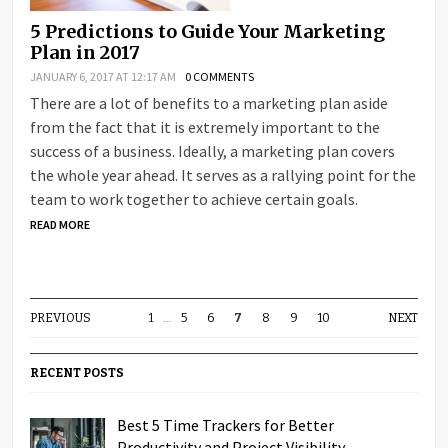
5 Predictions to Guide Your Marketing
Plan in 2017
JANUARY 6, 2017 AT 12:17 AM
0 COMMENTS
There are a lot of benefits to a marketing plan aside
from the fact that it is extremely important to the
success of a business. Ideally, a marketing plan covers
the whole year ahead. It serves as a rallying point for the
team to work together to achieve certain goals.
READ MORE
PREVIOUS
1
…
5
6
7
8
9
10
NEXT
RECENT POSTS
Best 5 Time Trackers for Better
Productivity and Project Visibility