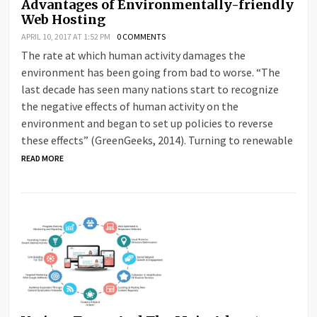
Advantages of Environmentally-friendly
Web Hosting
APRIL 10, 2017 AT 1:52 PM
0 COMMENTS
The rate at which human activity damages the
environment has been going from bad to worse. “The
last decade has seen many nations start to recognize
the negative effects of human activity on the
environment and began to set up policies to reverse
these effects” (GreenGeeks, 2014). Turning to renewable
READ MORE