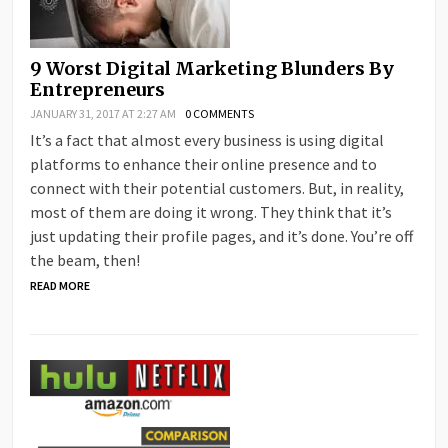
9 Worst Digital Marketing Blunders By
Entrepreneurs
JANUARY 31, 2017 AT 2:27 AM
0 COMMENTS
It’s a fact that almost every business is using digital
platforms to enhance their online presence and to
connect with their potential customers. But, in reality,
most of them are doing it wrong. They think that it’s
just updating their profile pages, and it’s done. You’re off
the beam, then!
READ MORE