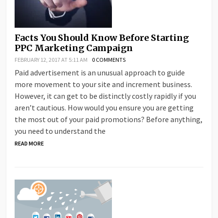
Facts You Should Know Before Starting
PPC Marketing Campaign
FEBRUARY 12, 2017 AT 5:11 AM
0 COMMENTS
Paid advertisement is an unusual approach to guide
more movement to your site and increment business.
However, it can get to be distinctly costly rapidly if you
aren’t cautious. How would you ensure you are getting
the most out of your paid promotions? Before anything,
you need to understand the
READ MORE