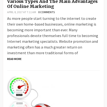
Various Types And The Main Advantages
Of Online Marketing
APRIL 8, 2017 AT 7:11 AM
0 COMMENTS
As more people start turning to the internet to create
their own home-based businesses, online marketing is
becoming more important than ever. Many
professionals devote themselves full time to becoming
Internet marketing specialists. Website promotion and
marketing often has a much greater return on
investment than more traditional forms of
READ MORE