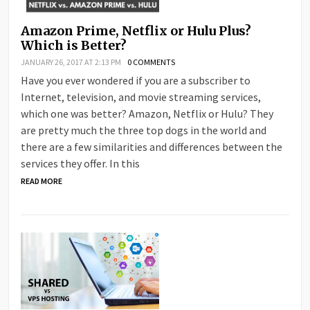
Amazon Prime, Netflix or Hulu Plus?
Which is Better?
JANUARY 26, 2017 AT 2:13 PM
0 COMMENTS
Have you ever wondered if you are a subscriber to
Internet, television, and movie streaming services,
which one was better? Amazon, Netflix or Hulu? They
are pretty much the three top dogs in the world and
there are a few similarities and differences between the
services they offer. In this
READ MORE