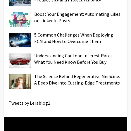
Boost Your Engagement: Automating Likes
on LinkedIn Posts
5 Common Challenges When Deploying
ECM and How to Overcome Them
Understanding Car Loan Interest Rates:
What You Need Know Before You Buy
The Science Behind Regenerative Medicine:
A Deep Dive into Cutting-Edge Treatments
Tweets by Lerablog1