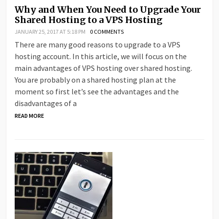
Why and When You Need to Upgrade Your
Shared Hosting to a VPS Hosting
JANUARY 25, 2017 AT 5:18 PM
0 COMMENTS
There are many good reasons to upgrade to a VPS
hosting account. In this article, we will focus on the
main advantages of VPS hosting over shared hosting.
You are probably on a shared hosting plan at the
moment so first let’s see the advantages and the
disadvantages of a
READ MORE