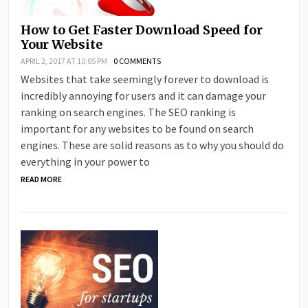
How to Get Faster Download Speed for
Your Website
APRIL 2, 2017 AT 10:05 PM
0 COMMENTS
Websites that take seemingly forever to download is
incredibly annoying for users and it can damage your
ranking on search engines. The SEO ranking is
important for any websites to be found on search
engines. These are solid reasons as to why you should do
everything in your power to
READ MORE