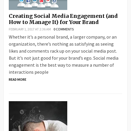
Creating Social Media Engagement (and
How to Manage It) for Your Brand
FEBRUARY 1, 2017 AT 2:36 AM
0 COMMENTS
Whether it’s a personal brand, a larger company, or an
organization, there’s nothing as satisfying as seeing
likes and comments rack up on your social media post.
But it’s not just good for your brand’s ego. Social media
engagement is the best way to measure a number of
interactions people
READ MORE