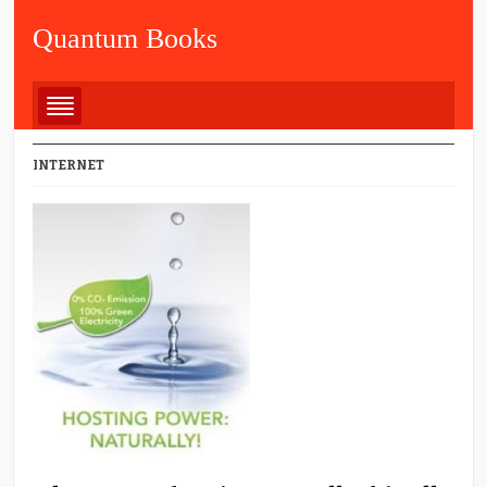
Quantum Books
INTERNET