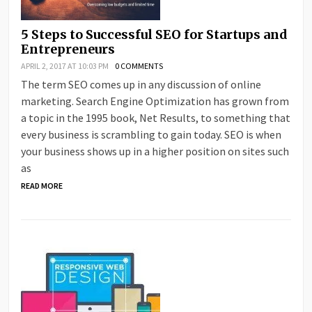
5 Steps to Successful SEO for Startups and
Entrepreneurs
APRIL 2, 2017 AT 10:03 PM
0 COMMENTS
The term SEO comes up in any discussion of online
marketing. Search Engine Optimization has grown from
a topic in the 1995 book, Net Results, to something that
every business is scrambling to gain today. SEO is when
your business shows up in a higher position on sites such
as
READ MORE