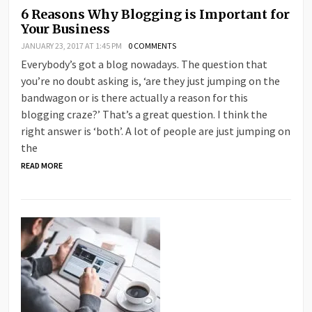
6 Reasons Why Blogging is Important for
Your Business
JANUARY 23, 2017 AT 1:45 PM
0 COMMENTS
Everybody’s got a blog nowadays. The question that
you’re no doubt asking is, ‘are they just jumping on the
bandwagon or is there actually a reason for this
blogging craze?’ That’s a great question. I think the
right answer is ‘both’. A lot of people are just jumping on
the
READ MORE