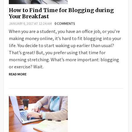
How to Find Time for Blogging during
Your Breakfast
JANUARY 6, 2017 AT 12:24 AM
0 COMMENTS
When you are a student, you have an office job, or you’re
making money online, it’s hard to fit blogging into your
life. You decide to start waking up earlier than usual?
That’s great! But, you prefer using that time for
morning stretching. What’s more important: blogging
or exercise? Wait.
READ MORE