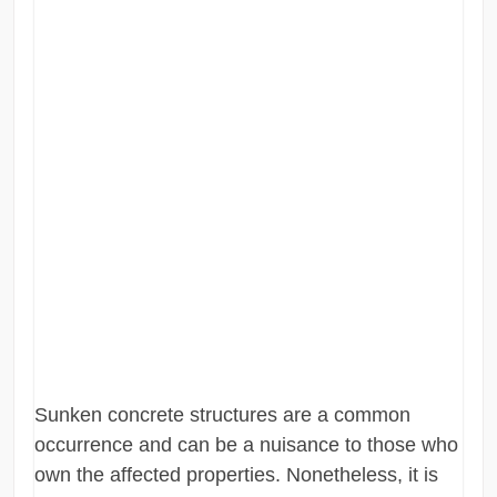
Sunken concrete structures are a common
occurrence and can be a nuisance to those who
own the affected properties. Nonetheless, it is