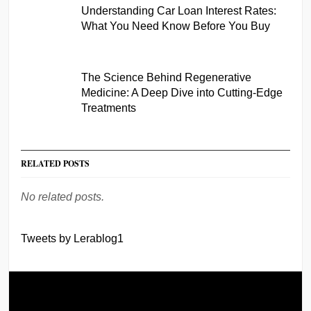
Understanding Car Loan Interest Rates:
What You Need Know Before You Buy
The Science Behind Regenerative
Medicine: A Deep Dive into Cutting-Edge
Treatments
RELATED POSTS
No related posts.
Tweets by Lerablog1