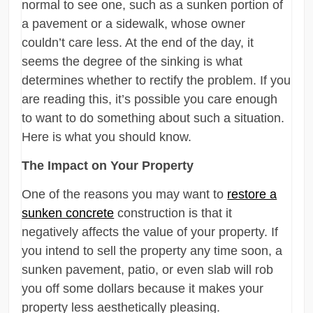
normal to see one, such as a sunken portion of
a pavement or a sidewalk, whose owner
couldn’t care less. At the end of the day, it
seems the degree of the sinking is what
determines whether to rectify the problem. If you
are reading this, it’s possible you care enough
to want to do something about such a situation.
Here is what you should know.
The Impact on Your Property
One of the reasons you may want to
restore a
sunken concrete
construction is that it
negatively affects the value of your property. If
you intend to sell the property any time soon, a
sunken pavement, patio, or even slab will rob
you off some dollars because it makes your
property less aesthetically pleasing.