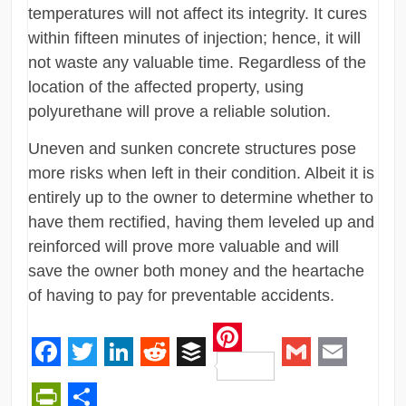
temperatures will not affect its integrity. It cures
within fifteen minutes of injection; hence, it will
not waste any valuable time. Regardless of the
location of the affected property, using
polyurethane will prove a reliable solution.
Uneven and sunken concrete structures pose
more risks when left in their condition. Albeit it is
entirely up to the owner to determine whether to
have them rectified, having them leveled up and
reinforced will prove more valuable and will
save the owner both money and the heartache
of having to pay for preventable accidents.
Pinterest
Facebook
Twitter
LinkedIn
Reddit
Buffer
Gmail
Email