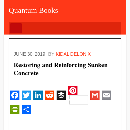
Quantum Books
JUNE 30, 2019
BY
KIDAL DELONIX
Restoring and Reinforcing Sunken
Concrete
Pinterest
Facebook
Twitter
LinkedIn
Reddit
Buffer
Gmail
Email
PrintFriendly
Share