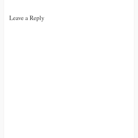
Leave a Reply