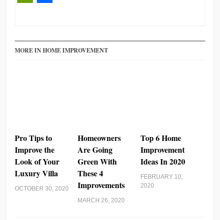
PrintFriendly
Share
MORE IN HOME IMPROVEMENT
Pro Tips to
Homeowners
Top 6 Home
Improve the
Are Going
Improvement
Look of Your
Green With
Ideas In 2020
Luxury Villa
These 4
FEBRUARY 10,
Improvements
2020
OCTOBER 30, 2020
MARCH 26, 2020