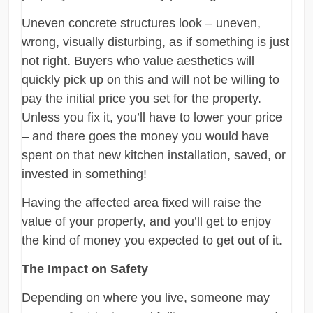
Uneven concrete structures look – uneven,
wrong, visually disturbing, as if something is just
not right. Buyers who value aesthetics will
quickly pick up on this and will not be willing to
pay the initial price you set for the property.
Unless you fix it, you’ll have to lower your price
– and there goes the money you would have
spent on that new kitchen installation, saved, or
invested in something!
Having the affected area fixed will raise the
value of your property, and you’ll get to enjoy
the kind of money you expected to get out of it.
The Impact on Safety
Depending on where you live, someone may