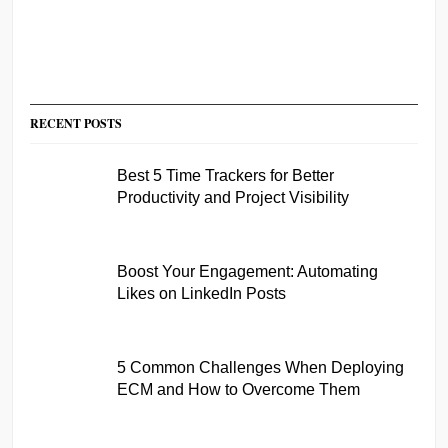
RECENT POSTS
Best 5 Time Trackers for Better
Productivity and Project Visibility
Boost Your Engagement: Automating
Likes on LinkedIn Posts
5 Common Challenges When Deploying
ECM and How to Overcome Them