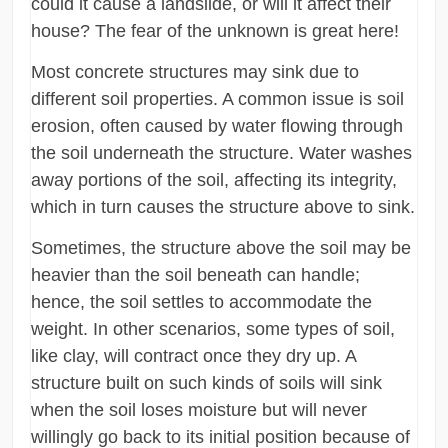
could it cause a landslide, or will it affect their
house? The fear of the unknown is great here!
Most concrete structures may sink due to
different soil properties. A common issue is soil
erosion, often caused by water flowing through
the soil underneath the structure. Water washes
away portions of the soil, affecting its integrity,
which in turn causes the structure above to sink.
Sometimes, the structure above the soil may be
heavier than the soil beneath can handle;
hence, the soil settles to accommodate the
weight. In other scenarios, some types of soil,
like clay, will contract once they dry up. A
structure built on such kinds of soils will sink
when the soil loses moisture but will never
willingly go back to its initial position because of