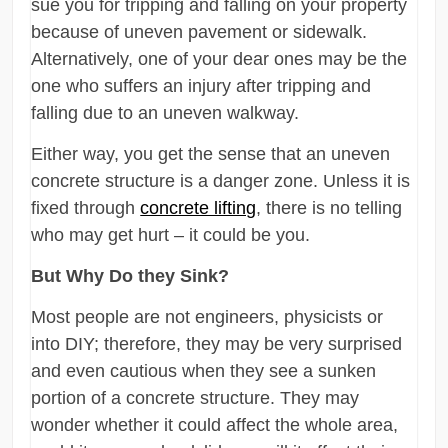
sue you for tripping and falling on your property
because of uneven pavement or sidewalk.
Alternatively, one of your dear ones may be the
one who suffers an injury after tripping and
falling due to an uneven walkway.
Either way, you get the sense that an uneven
concrete structure is a danger zone. Unless it is
fixed through
concrete lifting
, there is no telling
who may get hurt – it could be you.
But Why Do they Sink?
Most people are not engineers, physicists or
into DIY; therefore, they may be very surprised
and even cautious when they see a sunken
portion of a concrete structure. They may
wonder whether it could affect the whole area,