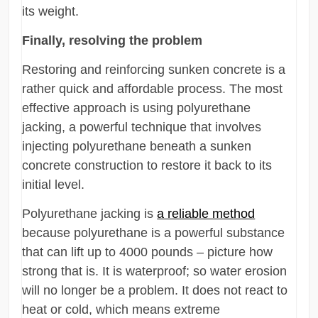
its weight.
Finally, resolving the problem
Restoring and reinforcing sunken concrete is a
rather quick and affordable process. The most
effective approach is using polyurethane
jacking, a powerful technique that involves
injecting polyurethane beneath a sunken
concrete construction to restore it back to its
initial level.
Polyurethane jacking is
a reliable method
because polyurethane is a powerful substance
that can lift up to 4000 pounds – picture how
strong that is. It is waterproof; so water erosion
will no longer be a problem. It does not react to
heat or cold, which means extreme