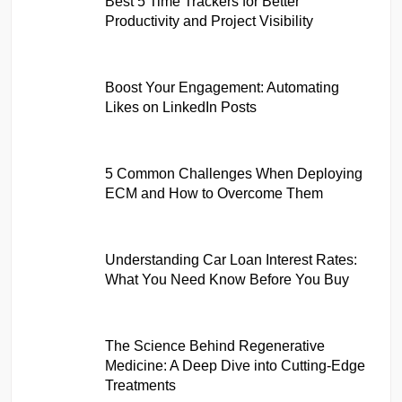
Best 5 Time Trackers for Better
Productivity and Project Visibility
Boost Your Engagement: Automating
Likes on LinkedIn Posts
5 Common Challenges When Deploying
ECM and How to Overcome Them
Understanding Car Loan Interest Rates:
What You Need Know Before You Buy
The Science Behind Regenerative
Medicine: A Deep Dive into Cutting-Edge
Treatments