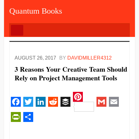
Quantum Books
AUGUST 26, 2017
BY
DAVIDMILLER4312
3 Reasons Your Creative Team Should
Rely on Project Management Tools
Pinterest
Facebook
Twitter
LinkedIn
Reddit
Buffer
Gmail
Email
PrintFriendly
Share