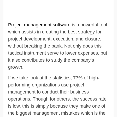
Project management software
is a powerful tool
which assists in creating the best strategy for
project development, execution, and closure,
without breaking the bank. Not only does this
tactical instrument serve to lower expenses, but
it also contributes to study the company’s
growth.
If we take look at the statistics, 77% of high-
performing organizations use project
management to conduct their business
operations. Though for others, the success rate
is low, this is simply because they make one of
the biggest management mistakes which is the