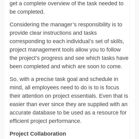
get a complete overview of the task needed to
be completed.
Considering the manager’s responsibility is to
provide clear instructions and tasks
corresponding to each individual’s set of skills,
project management tools allow you to follow
the project’s progress and see which tasks have
been completed and which are soon to come.
So, with a precise task goal and schedule in
mind, all employees need to do is to is focus
their attention on project essentials. Even that is
easier than ever since they are supplied with an
accurate database to be used as a resource for
efficient project performance.
Project Collaboration