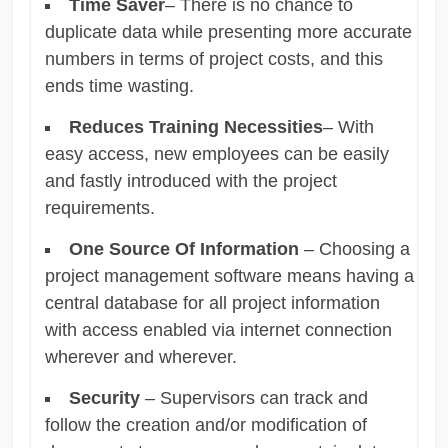
Time Saver
– There is no chance to
duplicate data while presenting more accurate
numbers in terms of project costs, and this
ends time wasting.
Reduces Training Necessities
– With
easy access, new employees can be easily
and fastly introduced with the project
requirements.
One Source Of Information
– Choosing a
project management software means having a
central database for all project information
with access enabled via internet connection
wherever and wherever.
Security
– Supervisors can track and
follow the creation and/or modification of