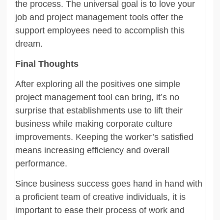
the process. The universal goal is to love your
job and project management tools offer the
support employees need to accomplish this
dream.
Final Thoughts
After exploring all the positives one simple
project management tool can bring, it’s no
surprise that establishments use to lift their
business while making corporate culture
improvements. Keeping the worker’s satisfied
means increasing efficiency and overall
performance.
Since business success goes hand in hand with
a proficient team of creative individuals, it is
important to ease their process of work and