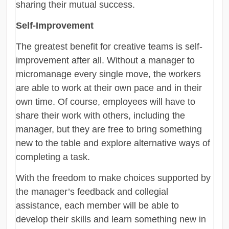
sharing their mutual success.
Self-Improvement
The greatest benefit for creative teams is self-
improvement after all. Without a manager to
micromanage every single move, the workers
are able to work at their own pace and in their
own time. Of course, employees will have to
share their work with others, including the
manager, but they are free to bring something
new to the table and explore alternative ways of
completing a task.
With the freedom to make choices supported by
the manager’s feedback and collegial
assistance, each member will be able to
develop their skills and learn something new in