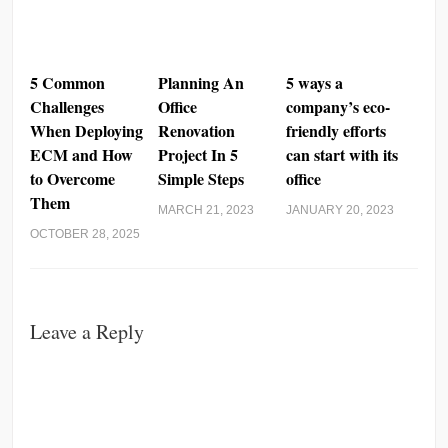
5 Common
Planning An
5 ways a
Challenges
Office
company’s eco-
When Deploying
Renovation
friendly efforts
ECM and How
Project In 5
can start with its
to Overcome
Simple Steps
office
Them
MARCH 21, 2023
JANUARY 20, 2023
OCTOBER 28, 2025
Leave a Reply