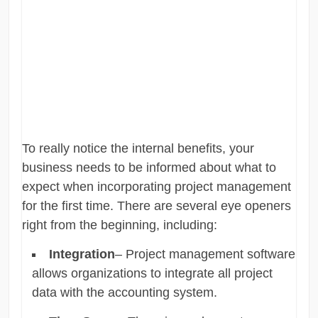
To really notice the internal benefits, your
business needs to be informed about what to
expect when incorporating project management
for the first time. There are several eye openers
right from the beginning, including:
Integration
– Project management software
allows organizations to integrate all project
data with the accounting system.