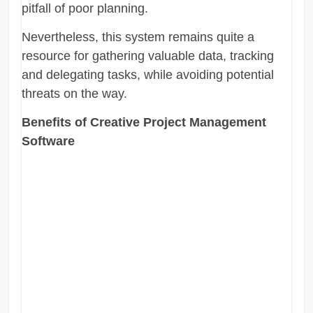
pitfall of poor planning.
Nevertheless, this system remains quite a
resource for gathering valuable data, tracking
and delegating tasks, while avoiding potential
threats on the way.
Benefits of Creative Project Management
Software