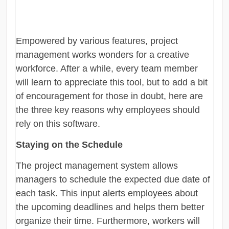
Empowered by various features, project
management works wonders for a creative
workforce. After a while, every team member
will learn to appreciate this tool, but to add a bit
of encouragement for those in doubt, here are
the three key reasons why employees should
rely on this software.
Staying on the Schedule
The project management system allows
managers to schedule the expected due date of
each task. This input alerts employees about
the upcoming deadlines and helps them better
organize their time. Furthermore, workers will