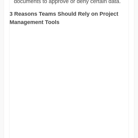
documents to approve or deny certain data.
3 Reasons Teams Should Rely on Project
Management Tools