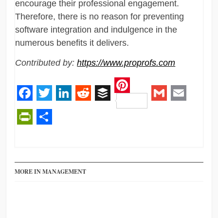
encourage their professional engagement.
Therefore, there is no reason for preventing
software integration and indulgence in the
numerous benefits it delivers.
Contributed by:
https://www.proprofs.com
Pinterest
Facebook
Twitter
LinkedIn
Reddit
Buffer
Gmail
Email
PrintFriendly
Share
MORE IN MANAGEMENT