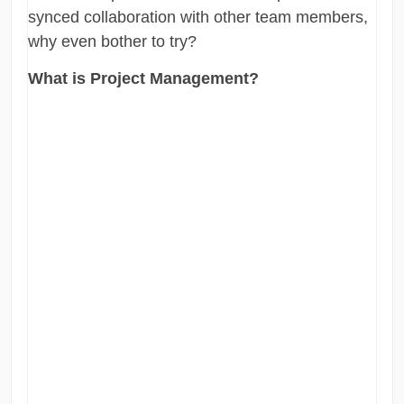
synced collaboration with other team members,
why even bother to try?
What is Project Management?