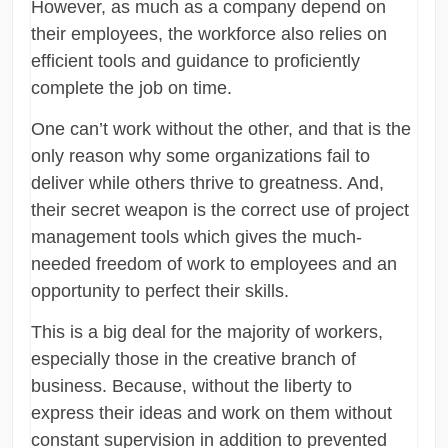
However, as much as a company depend on
their employees, the workforce also relies on
efficient tools and guidance to proficiently
complete the job on time.
One can’t work without the other, and that is the
only reason why some organizations fail to
deliver while others thrive to greatness. And,
their secret weapon is the correct use of project
management tools which gives the much-
needed freedom of work to employees and an
opportunity to perfect their skills.
This is a big deal for the majority of workers,
especially those in the creative branch of
business. Because, without the liberty to
express their ideas and work on them without
constant supervision in addition to prevented