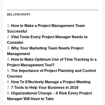
RELATED POSTS
How to Make a Project Management Team
Successful
Vital Tools Every Project Manager Needs to
Consider
Why Your Marketing Team Needs Project
Management
How to Make Optimum Use of Time Tracking in a
Project Management Tool?
The Importance of Project Planning and Control
Courses
How To Effectively Manage a Project Meeting
7 Tools to Help Your Business in 2018
Organizational Change – A Risk Every Project
Manager Will Have to Take