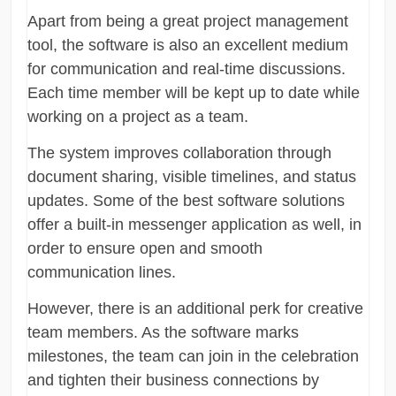
Apart from being a great project management
tool, the software is also an excellent medium
for communication and real-time discussions.
Each time member will be kept up to date while
working on a project as a team.
The system improves collaboration through
document sharing, visible timelines, and status
updates. Some of the best software solutions
offer a built-in messenger application as well, in
order to ensure open and smooth
communication lines.
However, there is an additional perk for creative
team members. As the software marks
milestones, the team can join in the celebration
and tighten their business connections by