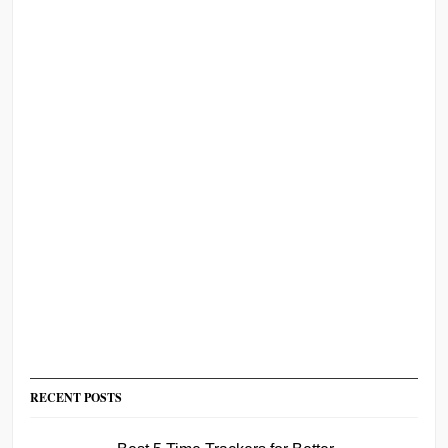
RECENT POSTS