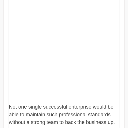
Not one single successful enterprise would be
able to maintain such professional standards
without a strong team to back the business up.