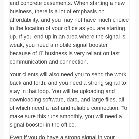
and concrete basements. When starting a new
business, there is a lot of emphasis on
affordability, and you may not have much choice
in the location of your office as you are starting
up. If you end up in an area where the signal is
weak, you need a mobile signal booster
because of IT business is very reliant on fast
communication and connection.
Your clients will also need you to send the work
back and forth, and you need a strong signal to
stay in that loop. You will be uploading and
downloading software, data, and large files, all
of which need a fast and reliable connection. To
make sure this runs smoothly, you will need a
signal booster in the office.
Even if you do have a strong signal in your