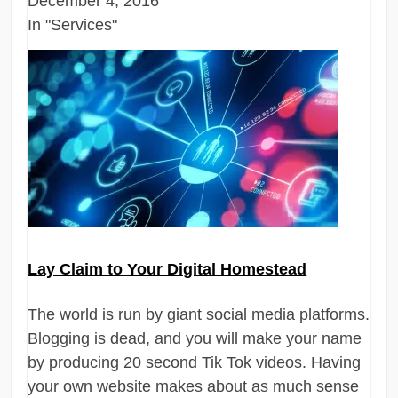
December 4, 2016
In "Services"
Lay Claim to Your Digital Homestead
The world is run by giant social media platforms.
Blogging is dead, and you will make your name
by producing 20 second Tik Tok videos. Having
your own website makes about as much sense