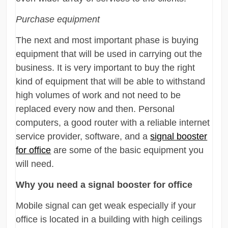
Purchase equipment
The next and most important phase is buying
equipment that will be used in carrying out the
business. It is very important to buy the right
kind of equipment that will be able to withstand
high volumes of work and not need to be
replaced every now and then. Personal
computers, a good router with a reliable internet
service provider, software, and a
signal booster
for office
are some of the basic equipment you
will need.
Why you need a signal booster for office
Mobile signal can get weak especially if your
office is located in a building with high ceilings