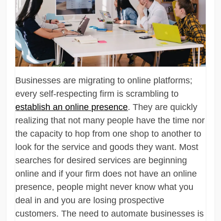
Businesses are migrating to online platforms;
every self-respecting firm is scrambling to
establish an online presence
. They are quickly
realizing that not many people have the time nor
the capacity to hop from one shop to another to
look for the service and goods they want. Most
searches for desired services are beginning
online and if your firm does not have an online
presence, people might never know what you
deal in and you are losing prospective
customers. The need to automate businesses is