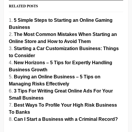
RELATED POSTS
5 Simple Steps to Starting an Online Gaming
Business
The Most Common Mistakes When Starting an
Online Store and How to Avoid Them
Starting a Car Customization Business: Things
to Consider
New Horizons – 5 Tips for Expertly Handling
Business Growth
Buying an Online Business – 5 Tips on
Managing Risks Effectively
3 Tips For Writing Great Online Ads For Your
Small Business
Best Ways To Profile Your High Risk Business
To Banks
Can I Start a Business with a Criminal Record?