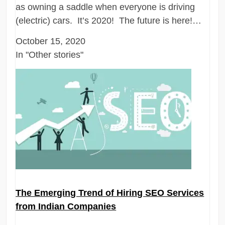
as owning a saddle when everyone is driving
(electric) cars. It’s 2020! The future is here!…
October 15, 2020
In "Other stories"
The Emerging Trend of Hiring SEO Services
from Indian Companies