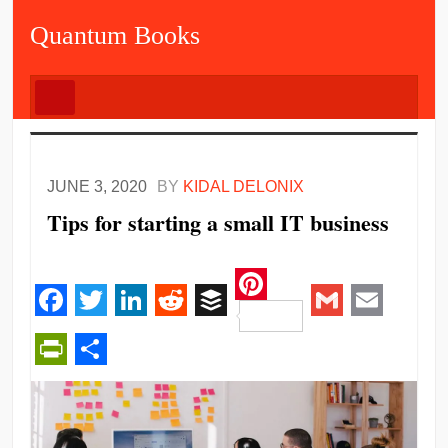
Quantum Books
JUNE 3, 2020
BY
KIDAL DELONIX
Tips for starting a small IT business
Pinterest
Facebook
Twitter
LinkedIn
Reddit
Buffer
Gmail
Email
PrintFriendly
Share