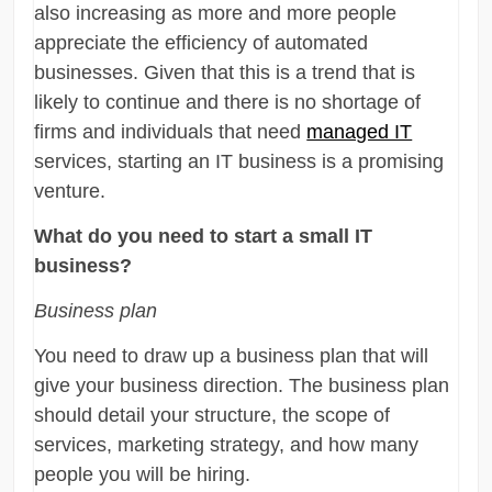
also increasing as more and more people
appreciate the efficiency of automated
businesses. Given that this is a trend that is
likely to continue and there is no shortage of
firms and individuals that need
managed IT
services, starting an IT business is a promising
venture.
What do you need to start a small IT
business?
Business plan
You need to draw up a business plan that will
give your business direction. The business plan
should detail your structure, the scope of
services, marketing strategy, and how many
people you will be hiring.