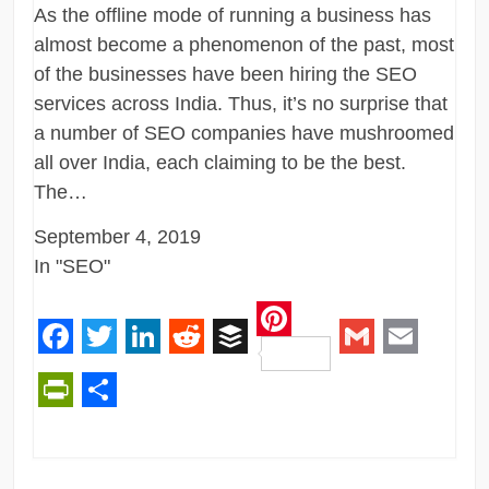
As the offline mode of running a business has
almost become a phenomenon of the past, most
of the businesses have been hiring the SEO
services across India. Thus, it’s no surprise that
a number of SEO companies have mushroomed
all over India, each claiming to be the best.
The…
September 4, 2019
In "SEO"
Pinterest
Facebook
Twitter
LinkedIn
Reddit
Buffer
Gmail
Email
PrintFriendly
Share