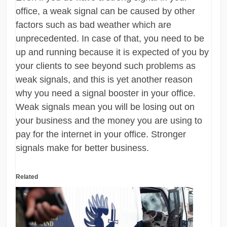
office, a weak signal can be caused by other
factors such as bad weather which are
unprecedented. In case of that, you need to be
up and running because it is expected of you by
your clients to see beyond such problems as
weak signals, and this is yet another reason
why you need a signal booster in your office.
Weak signals mean you will be losing out on
your business and the money you are using to
pay for the internet in your office. Stronger
signals make for better business.
Related