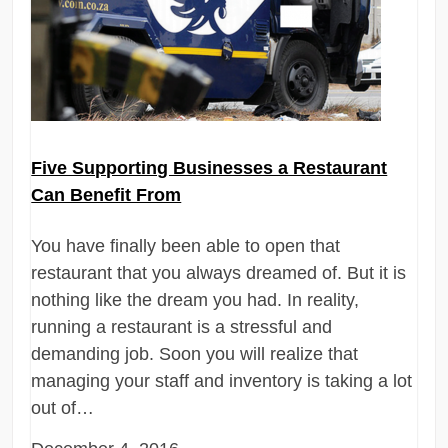
Five Supporting Businesses a Restaurant
Can Benefit From
You have finally been able to open that
restaurant that you always dreamed of. But it is
nothing like the dream you had. In reality,
running a restaurant is a stressful and
demanding job. Soon you will realize that
managing your staff and inventory is taking a lot
out of…