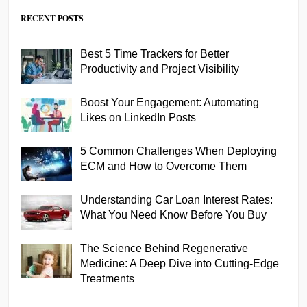
RECENT POSTS
Best 5 Time Trackers for Better
Productivity and Project Visibility
Boost Your Engagement: Automating
Likes on LinkedIn Posts
5 Common Challenges When Deploying
ECM and How to Overcome Them
Understanding Car Loan Interest Rates:
What You Need Know Before You Buy
The Science Behind Regenerative
Medicine: A Deep Dive into Cutting-Edge
Treatments