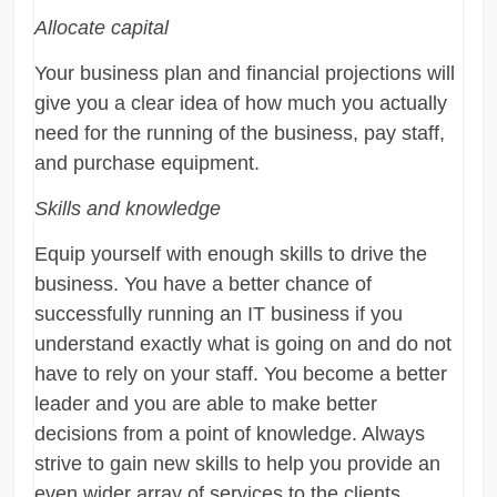
Allocate capital
Your business plan and financial projections will
give you a clear idea of how much you actually
need for the running of the business, pay staff,
and purchase equipment.
Skills and knowledge
Equip yourself with enough skills to drive the
business. You have a better chance of
successfully running an IT business if you
understand exactly what is going on and do not
have to rely on your staff. You become a better
leader and you are able to make better
decisions from a point of knowledge. Always
strive to gain new skills to help you provide an
even wider array of services to the clients.