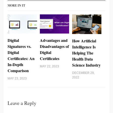
MORE IN IT
Digital
Advantages and
How Artificial
Signatures vs.
Disadvantages of
Intelligence Is
Digital
Digital
Helping The
Certificates: An
Certificates
Health Data
In-Depth
Science Industry
MAY 22, 2023
Comparison
DECEMBER 29,
2022
MAY 23, 2023
Leave a Reply