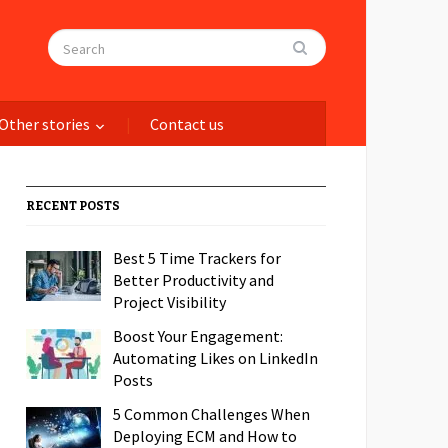
Other stories
Contact us
RECENT POSTS
Best 5 Time Trackers for
Better Productivity and
Project Visibility
Boost Your Engagement:
Automating Likes on LinkedIn
Posts
5 Common Challenges When
Deploying ECM and How to