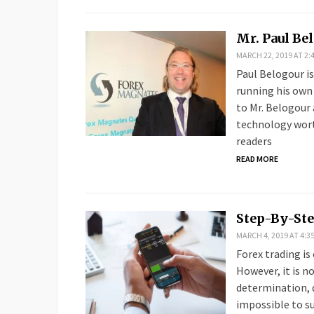
Mr. Paul Be
MARCH 22, 2019 AT 2:
Paul Belogour i
running his own
to Mr. Belogour 
technology worth
readers
READ MORE
Step-By-Ste
MARCH 4, 2019 AT 4:3
Forex trading is
However, it is n
determination, di
impossible to sur