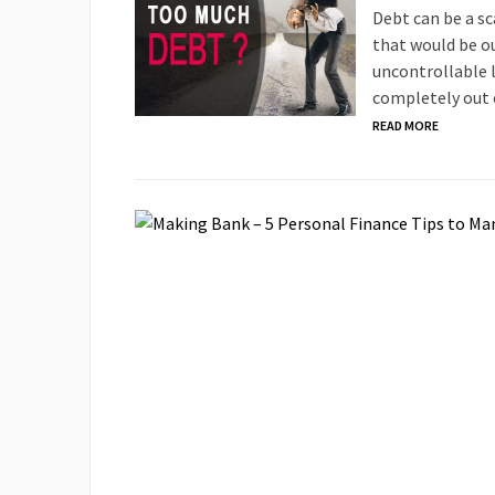
Debt can be a sc
that would be ou
uncontrollable l
completely out 
READ MORE