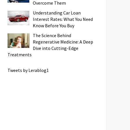
Overcome Them
Understanding Car Loan
Interest Rates: What You Need
Know Before You Buy
The Science Behind
Regenerative Medicine: A Deep
Dive into Cutting-Edge
Treatments
Tweets by Lerablog1