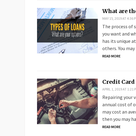
What are th
MAY 15, 2019 AT 4:36 
The process of s
you want and wha
has its unique a
others. You may 
READ MORE
Credit Card 
APRIL 1, 2019 AT 1:21 
Repairing your v
annual cost of 
may cost an aver
then you may h
READ MORE