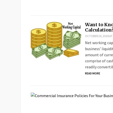
Want to Kno
Calculation
OCTOBER 24, 2018 AT
Net working capi
business’ liquid
amount of curren
comprise of cash
readily converti
READ MORE