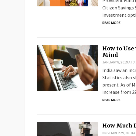
Provident Fund (
Citizen Savings
investment opt
READ MORE
How to Use 
Mind
JANUARY 8, 2019 AT 3
India saw an incr
Statistics also 
present. As of M
increase from 29
READ MORE
How Much De
NOVEMBER 29, 2018 A