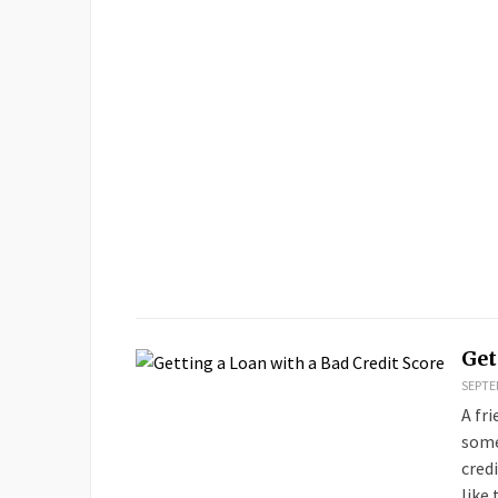
Get
SEPTEM
A fr
some
cred
like 