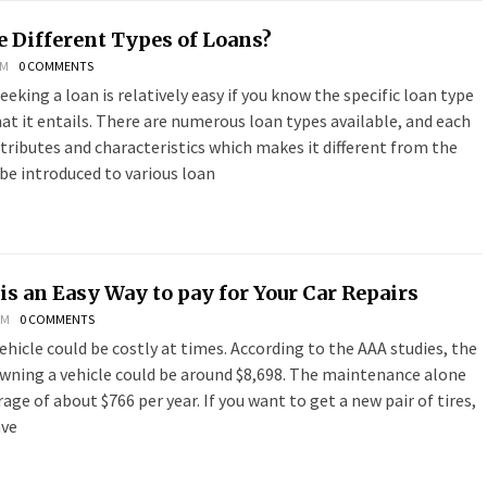
e Different Types of Loans?
PM
0 COMMENTS
eeking a loan is relatively easy if you know the specific loan type
t it entails. There are numerous loan types available, and each
ttributes and characteristics which makes it different from the
be introduced to various loan
is an Easy Way to pay for Your Car Repairs
PM
0 COMMENTS
ehicle could be costly at times. According to the AAA studies, the
owning a vehicle could be around $8,698. The maintenance alone
age of about $766 per year. If you want to get a new pair of tires,
ave