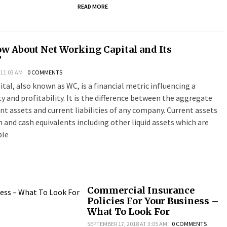
READ MORE
w About Net Working Capital and Its
?
 11:03 AM
0 COMMENTS
tal, also known as WC, is a financial metric influencing a
ity and profitability. It is the difference between the aggregate
t assets and current liabilities of any company. Current assets
 and cash equivalents including other liquid assets which are
ble
Commercial Insurance
Policies For Your Business –
What To Look For
SEPTEMBER 17, 2018 AT 3:05 AM
0 COMMENTS