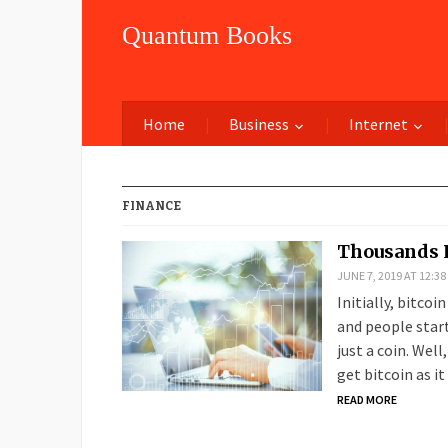
Quantum Books
Home
Business
Internet
FINANCE
Thousands 
JUNE 7, 2019 AT 12:3
Initially, bitcoi
and people start
just a coin. Well
get bitcoin as it
READ MORE