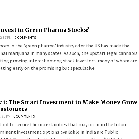
Invest in Green Pharma Stocks?
 2:37 PM
0 COMMENTS
boom in the ‘green pharma’ industry after the US has made the
onal marijuana in many states. As such, the upstart legal cannabis
cting growing interest among stock investors, many of whom are
tting early on the promising but speculative
sit: The Smart Investment to Make Money Grow
Customers
2:35 PM
0 COMMENTS
tool to secure the uncertainties that may occur in the future.
minent investment options available in India are Public