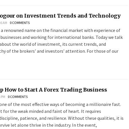
logour on Investment Trends and Technology
46 AM
0 COMMENTS
s a renowned name on the financial market with experience of
 businesses and working for international banks. Today we talk
about the world of investment, its current trends, and
y of the brokers’ and investors’ attention. For those of our
p How to Start A Forex Trading Business
5 PM
0 COMMENTS
 one of the most effective ways of becoming a millionaire fast.
ot for the weak minded and faint of heart. It requires
scipline, patience, and resilience. Without these qualities, it is
vive let alone thrive in the industry. In the event,