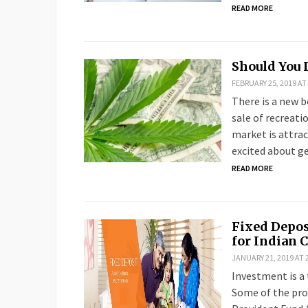
READ MORE
Should You 
FEBRUARY 25, 2019 AT
There is a new 
sale of recreati
market is attra
excited about ge
READ MORE
Fixed Depo
for Indian 
JANUARY 21, 2019 AT 
Investment is a 
Some of the pro