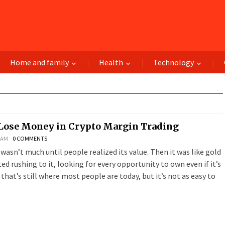
Home and family
Health
Technology
Lose Money in Crypto Margin Trading
8 AM
0 COMMENTS
n wasn’t much until people realized its value. Then it was like gold
ed rushing to it, looking for every opportunity to own even if it’s
, that’s still where most people are today, but it’s not as easy to