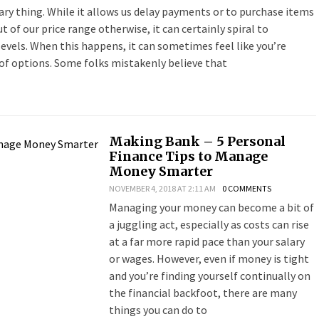
ary thing. While it allows us delay payments or to purchase items
t of our price range otherwise, it can certainly spiral to
evels. When this happens, it can sometimes feel like you’re
of options. Some folks mistakenly believe that
Making Bank – 5 Personal
Finance Tips to Manage
Money Smarter
NOVEMBER 4, 2018 AT 2:11 AM
0 COMMENTS
Managing your money can become a bit of
a juggling act, especially as costs can rise
at a far more rapid pace than your salary
or wages. However, even if money is tight
and you’re finding yourself continually on
the financial backfoot, there are many
things you can do to