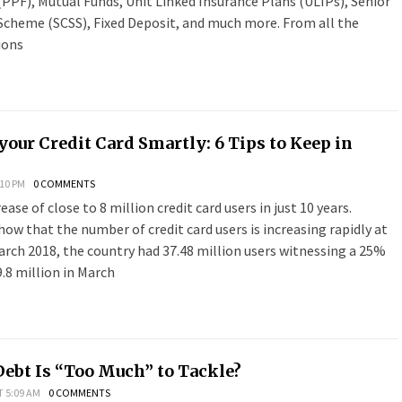
PPF), Mutual Funds, Unit Linked Insurance Plans (ULIPs), Senior
 Scheme (SCSS), Fixed Deposit, and much more. From all the
ions
your Credit Card Smartly: 6 Tips to Keep in
:10 PM
0 COMMENTS
ease of close to 8 million credit card users in just 10 years.
show that the number of credit card users is increasing rapidly at
arch 2018, the country had 37.48 million users witnessing a 25%
.8 million in March
bt Is “Too Much” to Tackle?
T 5:09 AM
0 COMMENTS