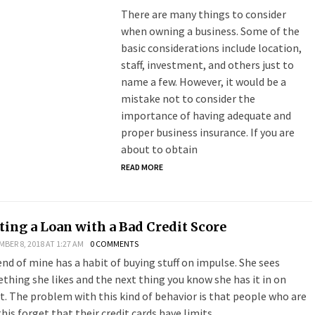
There are many things to consider
when owning a business. Some of the
basic considerations include location,
staff, investment, and others just to
name a few. However, it would be a
mistake not to consider the
importance of having adequate and
proper business insurance. If you are
about to obtain
READ MORE
ting a Loan with a Bad Credit Score
BER 8, 2018 AT 1:27 AM
0 COMMENTS
iend of mine has a habit of buying stuff on impulse. She sees
thing she likes and the next thing you know she has it in on
it. The problem with this kind of behavior is that people who are
this forget that their credit cards have limits