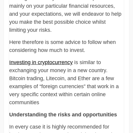
mainly on your particular financial resources,
and your expectations, we will endeavor to help
you make the best possible choice whilst
limiting your risks.
Here therefore is some advice to follow when
considering how much to invest.
Investing in cryptocurrency
is similar to
exchanging your money in a new country.
Bitcoin trading, Litecoin, and Ether are a few
examples of “foreign currencies” that work in a
very specific context within certain online
communities
Understanding the risks and opportunities
In every case it is highly recommended for