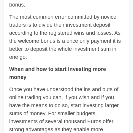
bonus.
The most common error committed by novice
traders is to divide their investment deposit
according to the registered wins and losses. As
the welcome bonus is a once only payment it is
better to deposit the whole investment sum in
one go.
When and how to start investing more
money
Once you have understood the ins and outs of
online trading you can, if you wish and if you
have the means to do so, start investing larger
sums of money. For smaller budgets,
investments of several thousand Euros offer
strong advantages as they enable more