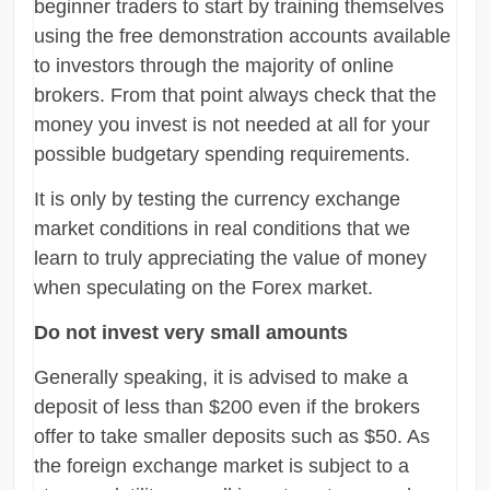
beginner traders to start by training themselves
using the free demonstration accounts available
to investors through the majority of online
brokers. From that point always check that the
money you invest is not needed at all for your
possible budgetary spending requirements.
It is only by testing the currency exchange
market conditions in real conditions that we
learn to truly appreciating the value of money
when speculating on the Forex market.
Do not invest very small amounts
Generally speaking, it is advised to make a
deposit of less than $200 even if the brokers
offer to take smaller deposits such as $50. As
the foreign exchange market is subject to a