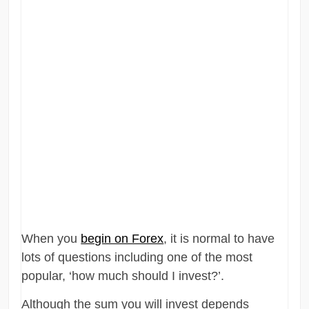
When you
begin on Forex
, it is normal to have
lots of questions including one of the most
popular, ‘how much should I invest?’.
Although the sum you will invest depends