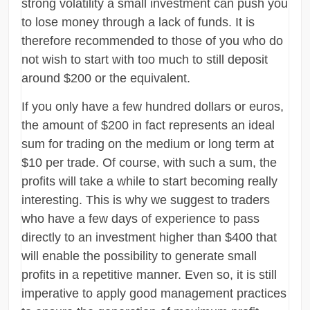
strong volatility a small investment can push you
to lose money through a lack of funds. It is
therefore recommended to those of you who do
not wish to start with too much to still deposit
around $200 or the equivalent.
If you only have a few hundred dollars or euros,
the amount of $200 in fact represents an ideal
sum for trading on the medium or long term at
$10 per trade. Of course, with such a sum, the
profits will take a while to start becoming really
interesting. This is why we suggest to traders
who have a few days of experience to pass
directly to an investment higher than $400 that
will enable the possibility to generate small
profits in a repetitive manner. Even so, it is still
imperative to apply good management practices