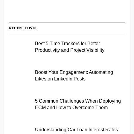
RECENT POSTS
Best 5 Time Trackers for Better
Productivity and Project Visibility
Boost Your Engagement: Automating
Likes on LinkedIn Posts
5 Common Challenges When Deploying
ECM and How to Overcome Them
Understanding Car Loan Interest Rates: