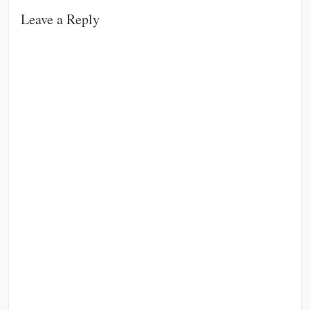
Leave a Reply