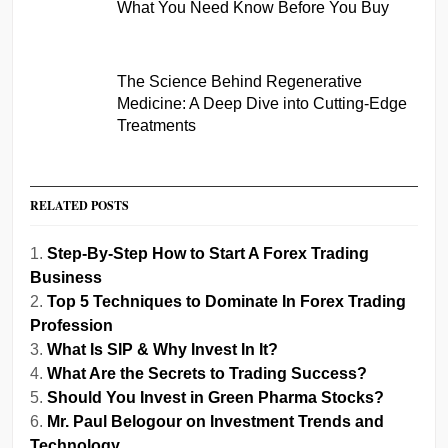
What You Need Know Before You Buy
The Science Behind Regenerative
Medicine: A Deep Dive into Cutting-Edge
Treatments
RELATED POSTS
Step-By-Step How to Start A Forex Trading
Business
Top 5 Techniques to Dominate In Forex Trading
Profession
What Is SIP & Why Invest In It?
What Are the Secrets to Trading Success?
Should You Invest in Green Pharma Stocks?
Mr. Paul Belogour on Investment Trends and
Technology