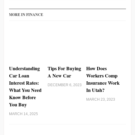
MORE IN FINANCE
Understanding
Tips For Buying
How Does
Car Loan
A New Car
Workers Comp
Interest Rates:
Insurance Work
DECEMBER 6, 2023
What You Need
In Utah?
Know Before
MARCH 23, 2023
You Buy
MARCH 14, 2025