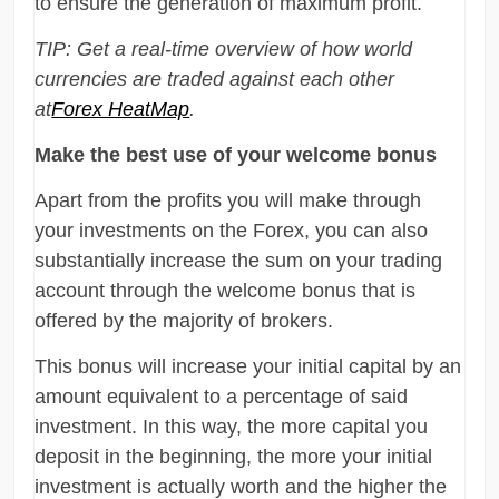
to ensure the generation of maximum profit.
TIP: Get a real-time overview of how world
currencies are traded against each other
at
Forex HeatMap
.
Make the best use of your welcome bonus
Apart from the profits you will make through
your investments on the Forex, you can also
substantially increase the sum on your trading
account through the welcome bonus that is
offered by the majority of brokers.
This bonus will increase your initial capital by an
amount equivalent to a percentage of said
investment. In this way, the more capital you
deposit in the beginning, the more your initial
investment is actually worth and the higher the