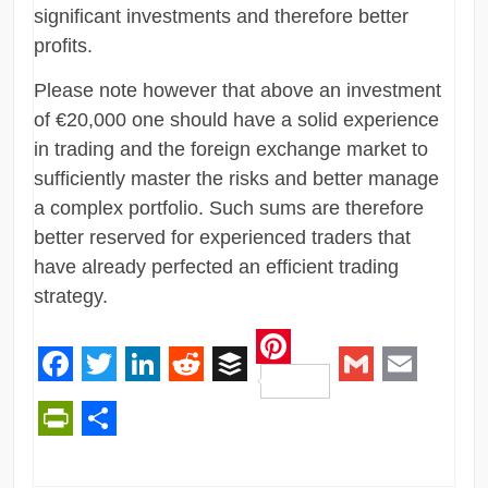
significant investments and therefore better
profits.
Please note however that above an investment
of €20,000 one should have a solid experience
in trading and the foreign exchange market to
sufficiently master the risks and better manage
a complex portfolio. Such sums are therefore
better reserved for experienced traders that
have already perfected an efficient trading
strategy.
Pinterest
Facebook
Twitter
LinkedIn
Reddit
Buffer
Gmail
Email
PrintFriendly
Share