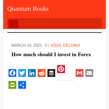
Quantum Books
MARCH 10, 2021
BY
KIDAL DELONIX
How much should I invest in Forex
Pinterest
Facebook
Twitter
LinkedIn
Reddit
Buffer
Gmail
Email
PrintFriendly
Share