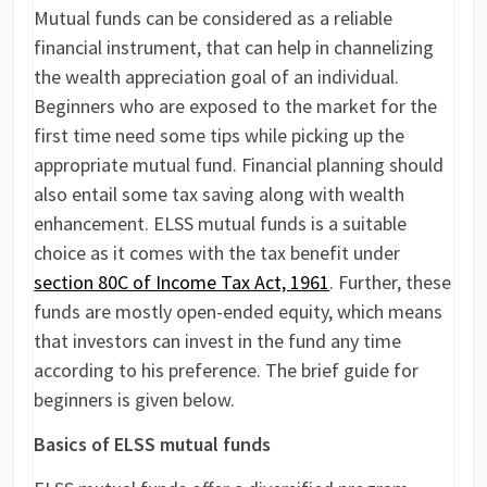
Mutual funds can be considered as a reliable
financial instrument, that can help in channelizing
the wealth appreciation goal of an individual.
Beginners who are exposed to the market for the
first time need some tips while picking up the
appropriate mutual fund. Financial planning should
also entail some tax saving along with wealth
enhancement. ELSS mutual funds is a suitable
choice as it comes with the tax benefit under
section 80C of Income Tax Act, 1961
. Further, these
funds are mostly open-ended equity, which means
that investors can invest in the fund any time
according to his preference. The brief guide for
beginners is given below.
Basics of ELSS mutual funds