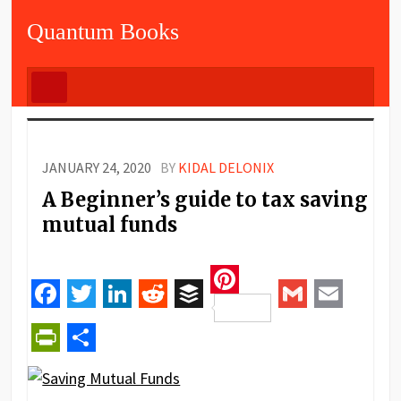
Quantum Books
JANUARY 24, 2020
BY
KIDAL DELONIX
A Beginner’s guide to tax saving
mutual funds
Pinterest
Facebook
Twitter
LinkedIn
Reddit
Buffer
Gmail
Email
PrintFriendly
Share