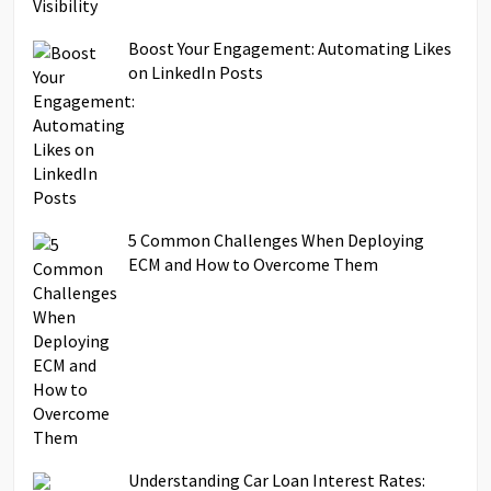
Boost Your Engagement: Automating Likes
on LinkedIn Posts
5 Common Challenges When Deploying
ECM and How to Overcome Them
Understanding Car Loan Interest Rates: