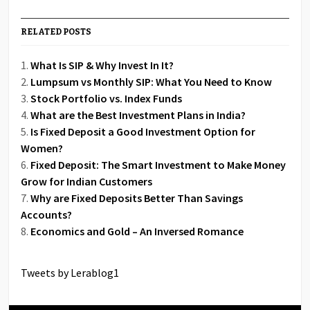
RELATED POSTS
What Is SIP & Why Invest In It?
Lumpsum vs Monthly SIP: What You Need to Know
Stock Portfolio vs. Index Funds
What are the Best Investment Plans in India?
Is Fixed Deposit a Good Investment Option for
Women?
Fixed Deposit: The Smart Investment to Make Money
Grow for Indian Customers
Why are Fixed Deposits Better Than Savings
Accounts?
Economics and Gold – An Inversed Romance
Tweets by Lerablog1