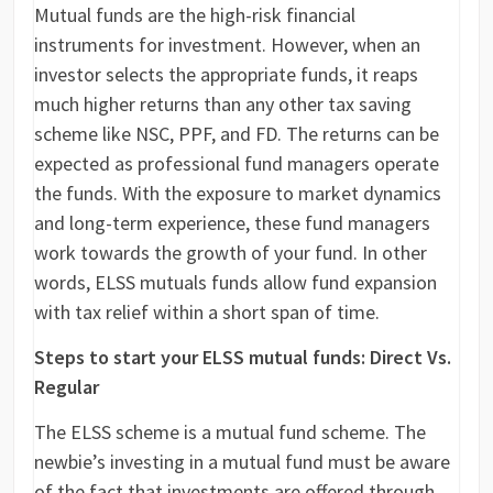
Mutual funds are the high-risk financial
instruments for investment. However, when an
investor selects the appropriate funds, it reaps
much higher returns than any other tax saving
scheme like NSC, PPF, and FD. The returns can be
expected as professional fund managers operate
the funds. With the exposure to market dynamics
and long-term experience, these fund managers
work towards the growth of your fund. In other
words, ELSS mutuals funds allow fund expansion
with tax relief within a short span of time.
Steps to start your ELSS mutual funds: Direct Vs.
Regular
The ELSS scheme is a mutual fund scheme. The
newbie’s investing in a mutual fund must be aware
of the fact that investments are offered through