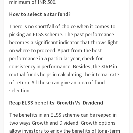
minimum of INR 500.
How to select a star fund?
There is no shortfall of choice when it comes to
picking an ELSS scheme. The past performance
becomes a significant indicator that throws light
on where to proceed. Apart from the best
performance in a particular year, check for
consistency in performance. Besides, the XIRR in
mutual funds helps in calculating the internal rate
of return. All these can give an idea of fund
selection.
Reap ELSS benefits: Growth Vs. Dividend
The benefits in an ELSS scheme can be reaped in
two ways Growth and Dividend. Growth options
allow investors to enjoy the benefits of long-term