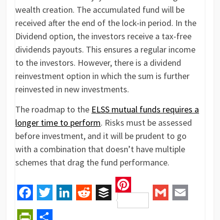
wealth creation. The accumulated fund will be
received after the end of the lock-in period. In the
Dividend option, the investors receive a tax-free
dividends payouts. This ensures a regular income
to the investors. However, there is a dividend
reinvestment option in which the sum is further
reinvested in new investments.
The roadmap to the
ELSS mutual funds requires a
longer time to perform
. Risks must be assessed
before investment, and it will be prudent to go
with a combination that doesn’t have multiple
schemes that drag the fund performance.
Pinterest
Facebook
Twitter
LinkedIn
Reddit
Buffer
Gmail
Email