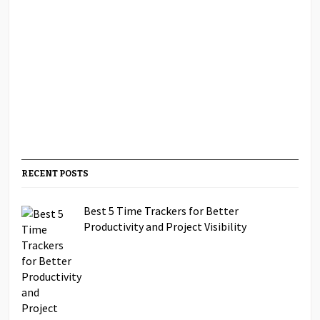
RECENT POSTS
Best 5 Time Trackers for Better
Productivity and Project Visibility