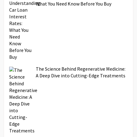
What You Need Know Before You Buy
The Science Behind Regenerative Medicine:
A Deep Dive into Cutting-Edge Treatments