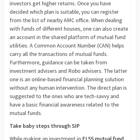
investors get higher returns. Once you have
decided which plan is suitable, you can register
from the list of nearby AMC office. When dealing
with funds of different houses, one can also create
an account in the shared platform of mutual fund
utilities. A Common Account Number (CAN) helps
carry all the transactions of mutual funds.
Furthermore, guidance can be taken from
investment advisers and Robo advisers. The latter
one is an online-based financial planning solution
without any human intervention. The direct plan is
suggested to the ones who are tech-savvy and
have a basic financial awareness related to the
mutual funds.
Take baby steps through SIP
While making an investment in
ELSS mutual fund
,