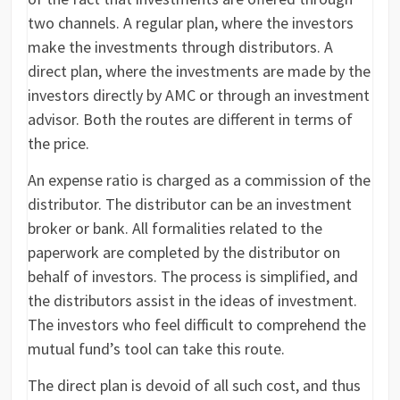
two channels. A regular plan, where the investors
make the investments through distributors. A
direct plan, where the investments are made by the
investors directly by AMC or through an investment
advisor. Both the routes are different in terms of
the price.
An expense ratio is charged as a commission of the
distributor. The distributor can be an investment
broker or bank. All formalities related to the
paperwork are completed by the distributor on
behalf of investors. The process is simplified, and
the distributors assist in the ideas of investment.
The investors who feel difficult to comprehend the
mutual fund’s tool can take this route.
The direct plan is devoid of all such cost, and thus