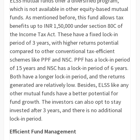
ELSS mutual funds offer a diversified program,
which is not available in other equity-based mutual
funds. As mentioned before, this fund allows tax
benefits up to INR 1,50,000 under section 80C of
the Income Tax Act. These have a fixed lock-in
period of 3 years, with higher returns potential
compared to other conventional tax-efficient
schemes like PPF and NSC. PPF has a lock-in period
of 15 years and NSC has a lock-in period of 6 years.
Both have a longer lock-in period, and the returns
generated are relatively low. Besides, ELSS like any
other mutual funds have a better potential for
fund growth. The investors can also opt to stay
invested after 3 years, and there is no additional
lock-in period.
Efficient Fund Management