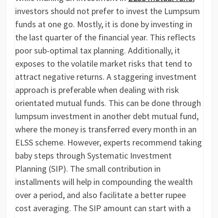
investors should not prefer to invest the Lumpsum
funds at one go. Mostly, it is done by investing in
the last quarter of the financial year. This reflects
poor sub-optimal tax planning. Additionally, it
exposes to the volatile market risks that tend to
attract negative returns. A staggering investment
approach is preferable when dealing with risk
orientated mutual funds. This can be done through
lumpsum investment in another debt mutual fund,
where the money is transferred every month in an
ELSS scheme. However, experts recommend taking
baby steps through Systematic Investment
Planning (SIP). The small contribution in
installments will help in compounding the wealth
over a period, and also facilitate a better rupee
cost averaging. The SIP amount can start with a