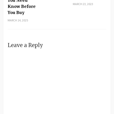
You Need
MARCH 23, 2023
Know Before
You Buy
MARCH 14, 2025
Leave a Reply