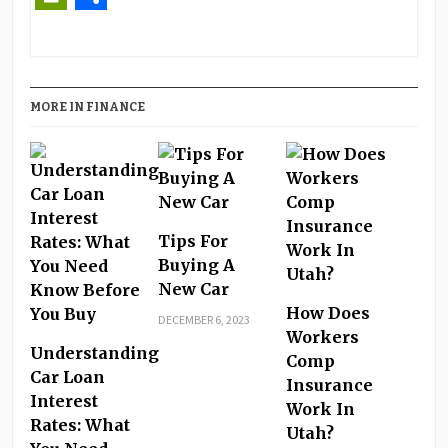
PrintFriendly
Share
MORE IN FINANCE
Tips For
Buying A
New Car
How Does
DECEMBER 6, 2023
Workers
Understanding
Comp
Car Loan
Insurance
Interest
Work In
Rates: What
Utah?