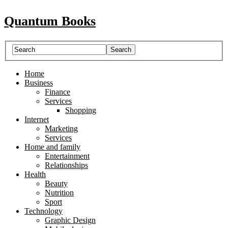
Quantum Books
Home
Business
Finance
Services
Shopping
Internet
Marketing
Services
Home and family
Entertainment
Relationships
Health
Beauty
Nutrition
Sport
Technology
Graphic Design