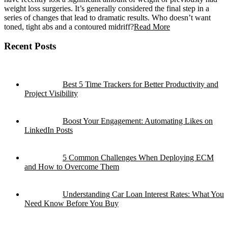
weight loss surgeries. It’s generally considered the final step in a
series of changes that lead to dramatic results. Who doesn’t want
toned, tight abs and a contoured midriff?
Read More
Recent Posts
Best 5 Time Trackers for Better Productivity and
Project Visibility
Boost Your Engagement: Automating Likes on
LinkedIn Posts
5 Common Challenges When Deploying ECM
and How to Overcome Them
Understanding Car Loan Interest Rates: What You
Need Know Before You Buy