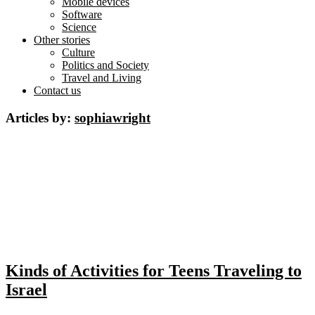
Mobile devices
Software
Science
Other stories
Culture
Politics and Society
Travel and Living
Contact us
Articles by:
sophiawright
Kinds of Activities for Teens Traveling to
Israel