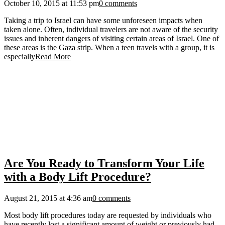
October 10, 2015 at 11:53 pm
0 comments
Taking a trip to Israel can have some unforeseen impacts when
taken alone. Often, individual travelers are not aware of the security
issues and inherent dangers of visiting certain areas of Israel. One of
these areas is the Gaza strip. When a teen travels with a group, it is
especially
Read More
Are You Ready to Transform Your Life
with a Body Lift Procedure?
August 21, 2015 at 4:36 am
0 comments
Most body lift procedures today are requested by individuals who
have recently lost a significant amount of weight or previously had