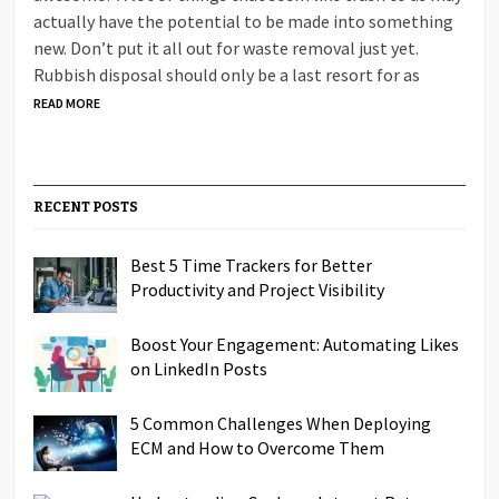
actually have the potential to be made into something
new. Don’t put it all out for waste removal just yet.
Rubbish disposal should only be a last resort for as
READ MORE
RECENT POSTS
Best 5 Time Trackers for Better
Productivity and Project Visibility
Boost Your Engagement: Automating Likes
on LinkedIn Posts
5 Common Challenges When Deploying
ECM and How to Overcome Them