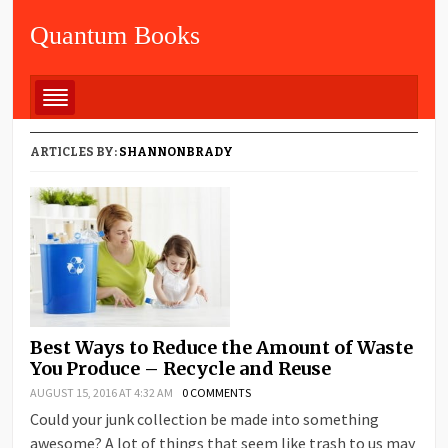
Quantum Books
ARTICLES BY:
SHANNONBRADY
Best Ways to Reduce the Amount of Waste
You Produce – Recycle and Reuse
AUGUST 15, 2016 AT 4:32 AM
0 COMMENTS
Could your junk collection be made into something
awesome? A lot of things that seem like trash to us may