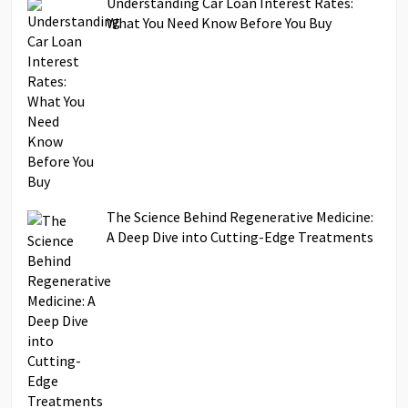
Understanding Car Loan Interest Rates:
What You Need Know Before You Buy
The Science Behind Regenerative Medicine:
A Deep Dive into Cutting-Edge Treatments