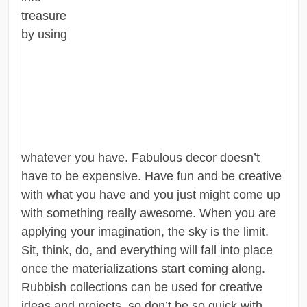
treasure
by using
whatever you have. Fabulous decor doesn’t
have to be expensive. Have fun and be creative
with what you have and you just might come up
with something really awesome. When you are
applying your imagination, the sky is the limit.
Sit, think, do, and everything will fall into place
once the materializations start coming along.
Rubbish collections can be used for creative
ideas and projects, so don’t be so quick with