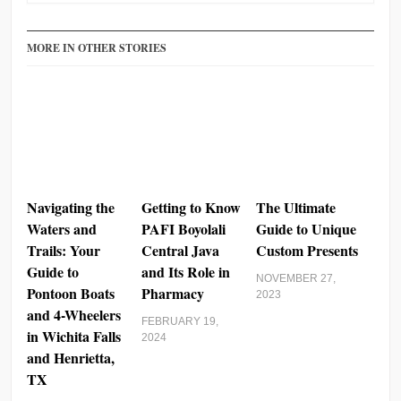
MORE IN OTHER STORIES
Navigating the
Getting to Know
The Ultimate
Waters and
PAFI Boyolali
Guide to Unique
Trails: Your
Central Java
Custom Presents
Guide to
and Its Role in
NOVEMBER 27,
Pontoon Boats
Pharmacy
2023
and 4-Wheelers
FEBRUARY 19,
in Wichita Falls
2024
and Henrietta,
TX