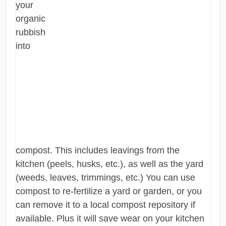
your
organic
rubbish
into
compost. This includes leavings from the
kitchen (peels, husks, etc.), as well as the yard
(weeds, leaves, trimmings, etc.) You can use
compost to re-fertilize a yard or garden, or you
can remove it to a local compost repository if
available. Plus it will save wear on your kitchen