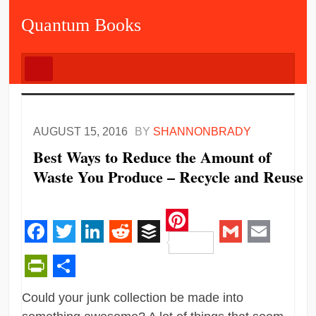
Quantum Books
AUGUST 15, 2016
BY
SHANNONBRADY
Best Ways to Reduce the Amount of
Waste You Produce – Recycle and Reuse
Pinterest
Facebook
Twitter
LinkedIn
Reddit
Buffer
Gmail
Email
PrintFriendly
Share
Could your junk collection be made into