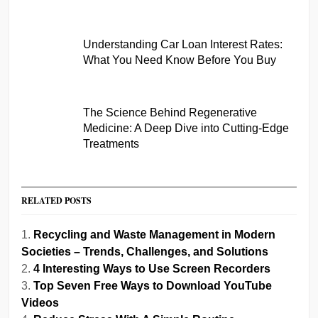
Understanding Car Loan Interest Rates:
What You Need Know Before You Buy
The Science Behind Regenerative
Medicine: A Deep Dive into Cutting-Edge
Treatments
RELATED POSTS
Recycling and Waste Management in Modern
Societies – Trends, Challenges, and Solutions
4 Interesting Ways to Use Screen Recorders
Top Seven Free Ways to Download YouTube
Videos