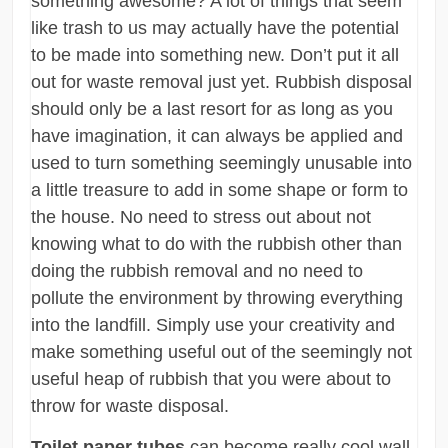
something awesome? A lot of things that seem
like trash to us may actually have the potential
to be made into something new. Don’t put it all
out for waste removal just yet. Rubbish disposal
should only be a last resort for as long as you
have imagination, it can always be applied and
used to turn something seemingly unusable into
a little treasure to add in some shape or form to
the house. No need to stress out about not
knowing what to do with the rubbish other than
doing the rubbish removal and no need to
pollute the environment by throwing everything
into the landfill. Simply use your creativity and
make something useful out of the seemingly not
useful heap of rubbish that you were about to
throw for waste disposal.
Toilet paper tubes
can become really cool wall