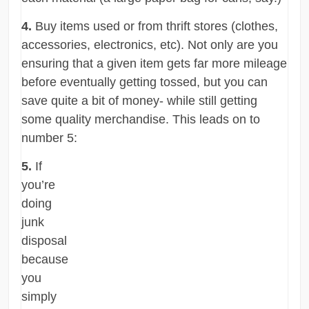
4.
Buy items used or from thrift stores (clothes,
accessories, electronics, etc). Not only are you
ensuring that a given item gets far more mileage
before eventually getting tossed, but you can
save quite a bit of money- while still getting
some quality merchandise. This leads on to
number 5:
5.
If
you’re
doing
junk
disposal
because
you
simply