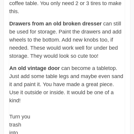
coffee table. You only need 2 or 3 tires to make
this.
Drawers from an old broken dresser
can still
be used for storage. Paint the drawers and add
wheels to the bottom. Add new knobs too, if
needed. These would work well for under bed
storage. They would look so cute too!
An old vintage door
can become a tabletop.
Just add some table legs and maybe even sand
it and paint it. You have made a great piece.
Use it outside or inside. It would be one of a
kind!
Turn you
trash
into