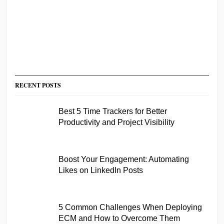
RECENT POSTS
Best 5 Time Trackers for Better
Productivity and Project Visibility
Boost Your Engagement: Automating
Likes on LinkedIn Posts
5 Common Challenges When Deploying
ECM and How to Overcome Them