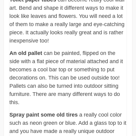
art. Bend and shape it different ways to make it
look like leaves and flowers. You will need a lot
of them to make a really large and eye-catching
piece. It actually looks really great and is rather
inexpensive too!
An old pallet
can be painted, flipped on the
side with a flat piece of material attached and it
becomes a cool bar top or something to put
decorations on. This can be used outside too!
Pallets can also be turned into outdoor sitting
furniture. There are many different ways to do
this.
Spray paint some old tires
a really cool color
such as neon green or blue. Add a glass top to it
and you have made a really unique outdoor