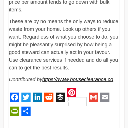
price per amount tends to go down with bulk
items.
These are by no means the only ways to reduce
waste from your home. Look up others if you
want. Regardless of what you choose to do, you
might be pleasantly surprised by how being a
good steward can actually act in your favour.
Use clearance services if needed and do all you
can to get the best results.
Contributed by
https://www.houseclearance.co
Pinterest
Facebook
Twitter
LinkedIn
Reddit
Buffer
Gmail
Email
PrintFriendly
Share