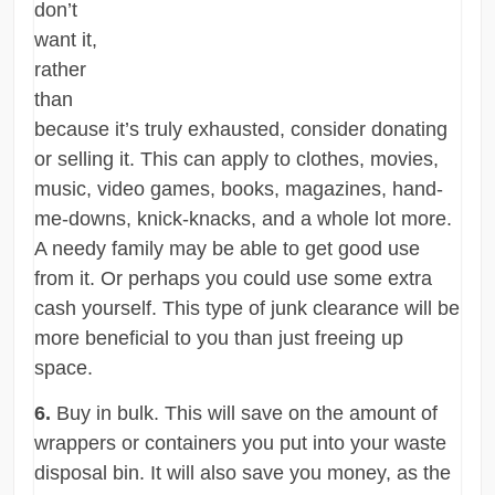
don’t
want it,
rather
than
because it’s truly exhausted, consider donating
or selling it. This can apply to clothes, movies,
music, video games, books, magazines, hand-
me-downs, knick-knacks, and a whole lot more.
A needy family may be able to get good use
from it. Or perhaps you could use some extra
cash yourself. This type of junk clearance will be
more beneficial to you than just freeing up
space.
6.
Buy in bulk. This will save on the amount of
wrappers or containers you put into your waste
disposal bin. It will also save you money, as the