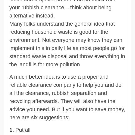
your rubbish clearance – think about being
alternative instead.
Many folks understand the general idea that
reducing household waste is good for the
environment. Not everyone may know they can
implement this in daily life as most people go for
standard waste disposal and throw everything in
the landfills for more pollution.
A much better idea is to use a proper and
reliable clearance company to help you and do
all the clearance, rubbish separation and
recycling afterwards. They will also have the
advice you need. But if you want to save money,
here are six suggestions:
1.
Put all