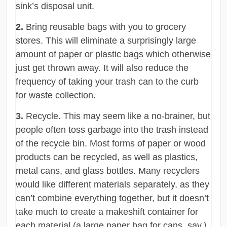
sink’s disposal unit.
2.
Bring reusable bags with you to grocery
stores. This will eliminate a surprisingly large
amount of paper or plastic bags which otherwise
just get thrown away. It will also reduce the
frequency of taking your trash can to the curb
for waste collection.
3.
Recycle. This may seem like a no-brainer, but
people often toss garbage into the trash instead
of the recycle bin. Most forms of paper or wood
products can be recycled, as well as plastics,
metal cans, and glass bottles. Many recyclers
would like different materials separately, as they
can’t combine everything together, but it doesn’t
take much to create a makeshift container for
each material (a large paper bag for cans, say.)