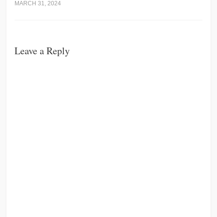
MARCH 31, 2024
Leave a Reply