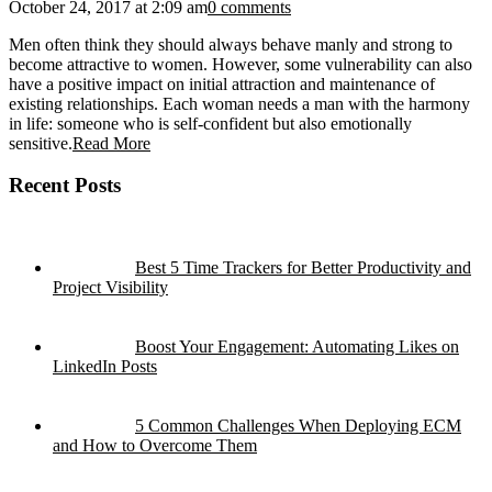
October 24, 2017 at 2:09 am
0 comments
Men often think they should always behave manly and strong to
become attractive to women. However, some vulnerability can also
have a positive impact on initial attraction and maintenance of
existing relationships. Each woman needs a man with the harmony
in life: someone who is self-confident but also emotionally
sensitive.
Read More
Recent Posts
Best 5 Time Trackers for Better Productivity and
Project Visibility
Boost Your Engagement: Automating Likes on
LinkedIn Posts
5 Common Challenges When Deploying ECM
and How to Overcome Them