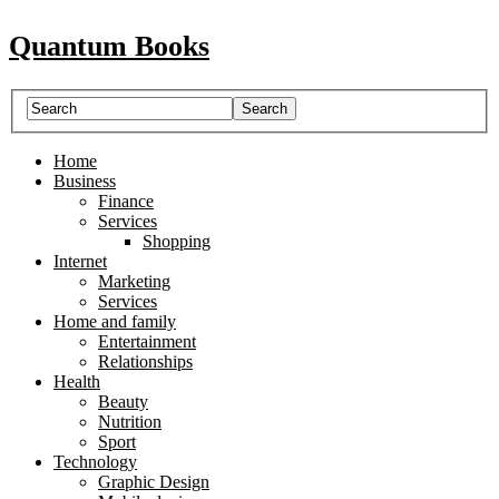
Quantum Books
Home
Business
Finance
Services
Shopping
Internet
Marketing
Services
Home and family
Entertainment
Relationships
Health
Beauty
Nutrition
Sport
Technology
Graphic Design