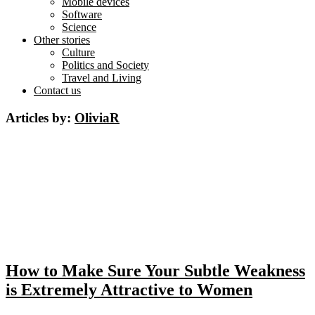
Mobile devices
Software
Science
Other stories
Culture
Politics and Society
Travel and Living
Contact us
Articles by:
OliviaR
How to Make Sure Your Subtle Weakness
is Extremely Attractive to Women