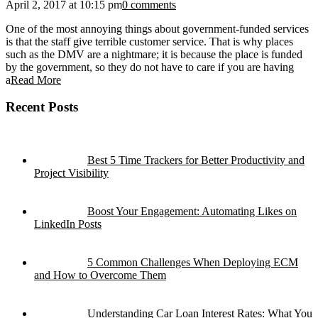
April 2, 2017 at 10:15 pm
0 comments
One of the most annoying things about government-funded services
is that the staff give terrible customer service. That is why places
such as the DMV are a nightmare; it is because the place is funded
by the government, so they do not have to care if you are having
a
Read More
Recent Posts
Best 5 Time Trackers for Better Productivity and
Project Visibility
Boost Your Engagement: Automating Likes on
LinkedIn Posts
5 Common Challenges When Deploying ECM
and How to Overcome Them
Understanding Car Loan Interest Rates: What You