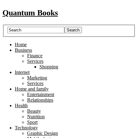
Quantum Books
Home
Business
Finance
Services
Shopping
Internet
Marketing
Services
Home and family
Entertainment
Relationships
Health
Beauty
Nutrition
Sport
Technology
Graphic Design