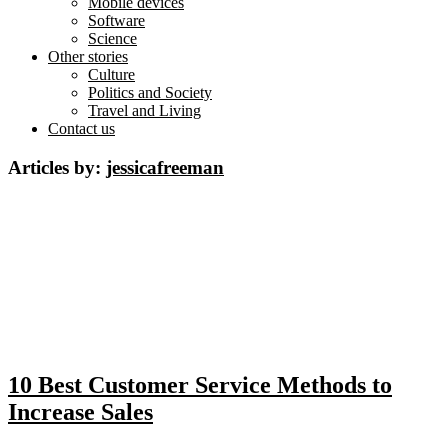
Mobile devices
Software
Science
Other stories
Culture
Politics and Society
Travel and Living
Contact us
Articles by:
jessicafreeman
10 Best Customer Service Methods to
Increase Sales