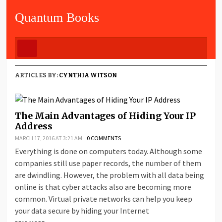
Quantum Books
ARTICLES BY:
CYNTHIA WITSON
The Main Advantages of Hiding Your IP
Address
MARCH 17, 2016 AT 3:21 AM
0 COMMENTS
Everything is done on computers today. Although some
companies still use paper records, the number of them
are dwindling. However, the problem with all data being
online is that cyber attacks also are becoming more
common. Virtual private networks can help you keep
your data secure by hiding your Internet