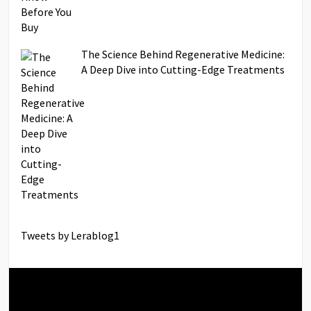
The Science Behind Regenerative Medicine:
A Deep Dive into Cutting-Edge Treatments
Tweets by Lerablog1