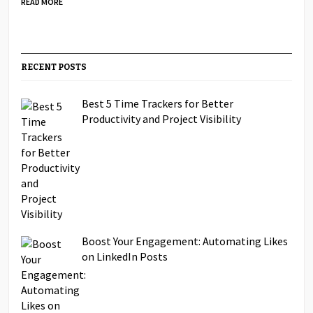
READ MORE
RECENT POSTS
Best 5 Time Trackers for Better
Productivity and Project Visibility
Boost Your Engagement: Automating Likes
on LinkedIn Posts