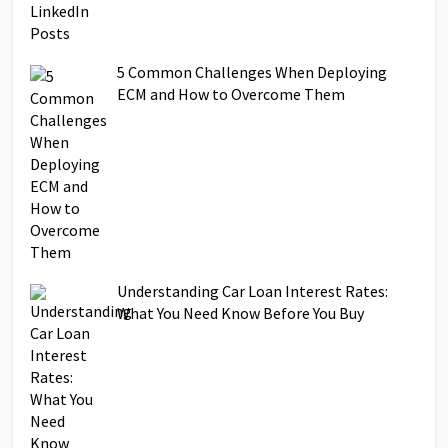
5 Common Challenges When Deploying
ECM and How to Overcome Them
Understanding Car Loan Interest Rates:
What You Need Know Before You Buy