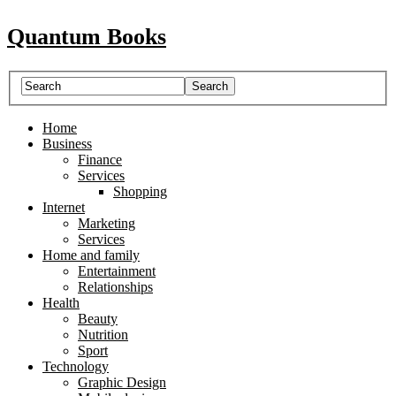
Quantum Books
Home
Business
Finance
Services
Shopping
Internet
Marketing
Services
Home and family
Entertainment
Relationships
Health
Beauty
Nutrition
Sport
Technology
Graphic Design