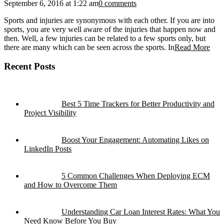
September 6, 2016 at 1:22 am
0 comments
Sports and injuries are synonymous with each other. If you are into
sports, you are very well aware of the injuries that happen now and
then. Well, a few injuries can be related to a few sports only, but
there are many which can be seen across the sports. In
Read More
Recent Posts
Best 5 Time Trackers for Better Productivity and
Project Visibility
Boost Your Engagement: Automating Likes on
LinkedIn Posts
5 Common Challenges When Deploying ECM
and How to Overcome Them
Understanding Car Loan Interest Rates: What You
Need Know Before You Buy