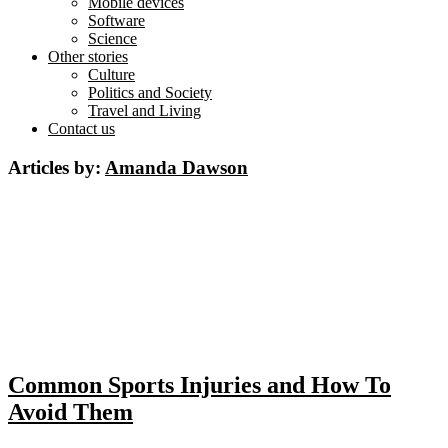
Mobile devices
Software
Science
Other stories
Culture
Politics and Society
Travel and Living
Contact us
Articles by:
Amanda Dawson
Common Sports Injuries and How To
Avoid Them