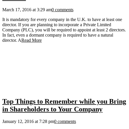
March 17, 2016 at 3:29 am
0 comments
It is mandatory for every company in the U.K. to have at least one
director. If you are planning to incorporate a Private Limited
Company (PLC), you will be required to appoint at least 2 directors.
In fact, even a dormant company is required to have a natural
director. A
Read More
Top Things to Remember while you Bring
in Shareholders to Your Company
January 12, 2016 at 7:28 pm
0 comments