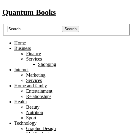
Quantum Books
Home
Business
Finance
Services
Shopping
Internet
Marketing
Services
Home and family
Entertainment
Relationships
Health
Beauty
Nutrition
Sport
Technology
Graphic Design