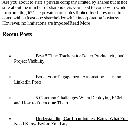
Are you about to start a private company limited by shares but is not
sure about the number of shareholders you need to come with while
incorporating it? The private companies limited by shares need to
come with at least one shareholder while incorporating business.
However, no limitations are imposed
Read More
Recent Posts
Best 5 Time Trackers for Better Productivity and
Project Visibility
Boost Your Engagement: Automating Likes on
LinkedIn Posts
5 Common Challenges When Deploying ECM
and How to Overcome Them
Understanding Car Loan Interest Rates: What You
Need Know Before You Buy