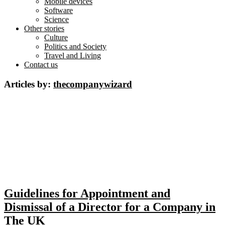
Mobile devices
Software
Science
Other stories
Culture
Politics and Society
Travel and Living
Contact us
Articles by:
thecompanywizard
Guidelines for Appointment and
Dismissal of a Director for a Company in
The UK