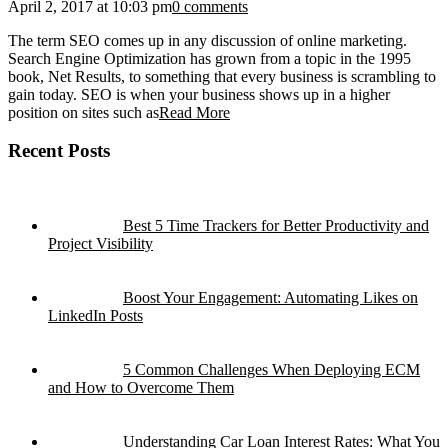
April 2, 2017 at 10:03 pm
0 comments
The term SEO comes up in any discussion of online marketing.
Search Engine Optimization has grown from a topic in the 1995
book, Net Results, to something that every business is scrambling to
gain today. SEO is when your business shows up in a higher
position on sites such as
Read More
Recent Posts
Best 5 Time Trackers for Better Productivity and
Project Visibility
Boost Your Engagement: Automating Likes on
LinkedIn Posts
5 Common Challenges When Deploying ECM
and How to Overcome Them
Understanding Car Loan Interest Rates: What You