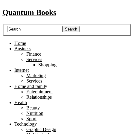
Quantum Books
Home
Business
Finance
Services
Shopping
Internet
Marketing
Services
Home and family
Entertainment
Relationships
Health
Beauty
Nutrition
Sport
Technology
Graphic Design