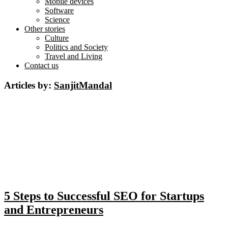
Mobile devices
Software
Science
Other stories
Culture
Politics and Society
Travel and Living
Contact us
Articles by:
SanjitMandal
5 Steps to Successful SEO for Startups
and Entrepreneurs