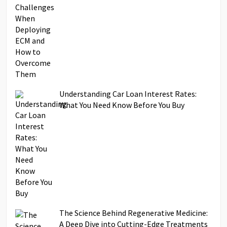
Understanding Car Loan Interest Rates:
What You Need Know Before You Buy
The Science Behind Regenerative Medicine:
A Deep Dive into Cutting-Edge Treatments