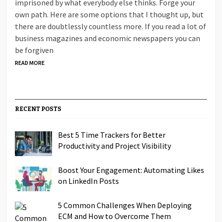
imprisoned by what everybody else thinks. Forge your
own path. Here are some options that I thought up, but
there are doubtlessly countless more. If you read a lot of
business magazines and economic newspapers you can
be forgiven
READ MORE
RECENT POSTS
Best 5 Time Trackers for Better
Productivity and Project Visibility
Boost Your Engagement: Automating Likes
on LinkedIn Posts
5 Common Challenges When Deploying
ECM and How to Overcome Them