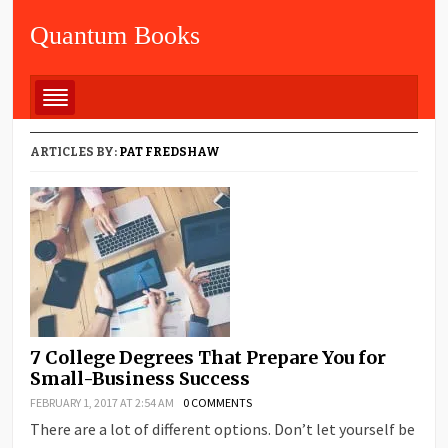
Quantum Books
ARTICLES BY:
PAT FREDSHAW
7 College Degrees That Prepare You for
Small-Business Success
FEBRUARY 1, 2017 AT 2:54 AM
0 COMMENTS
There are a lot of different options. Don’t let yourself be