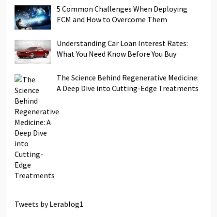
5 Common Challenges When Deploying
ECM and How to Overcome Them
Understanding Car Loan Interest Rates:
What You Need Know Before You Buy
The Science Behind Regenerative Medicine:
A Deep Dive into Cutting-Edge Treatments
Tweets by Lerablog1