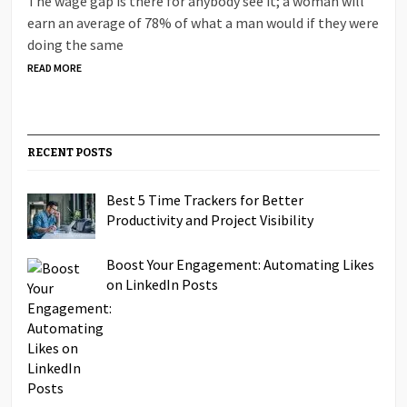
The wage gap is there for anybody see it; a woman will
earn an average of 78% of what a man would if they were
doing the same
READ MORE
RECENT POSTS
Best 5 Time Trackers for Better
Productivity and Project Visibility
Boost Your Engagement: Automating Likes
on LinkedIn Posts