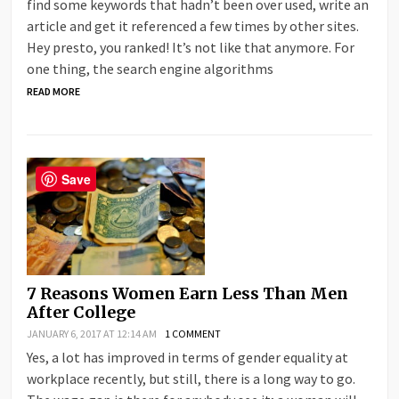
find some keywords that hadn’t been over used, write an
article and get it referenced a few times by other sites.
Hey presto, you ranked! It’s not like that anymore. For
one thing, the search engine algorithms
READ MORE
Save
7 Reasons Women Earn Less Than Men
After College
JANUARY 6, 2017 AT 12:14 AM
1 COMMENT
Yes, a lot has improved in terms of gender equality at
workplace recently, but still, there is a long way to go.