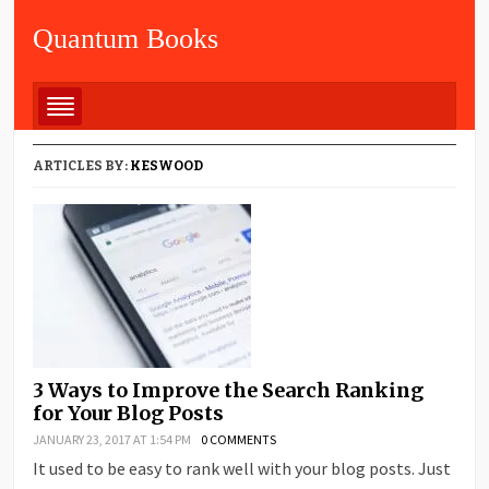
Quantum Books
ARTICLES BY:
KESWOOD
3 Ways to Improve the Search Ranking
for Your Blog Posts
JANUARY 23, 2017 AT 1:54 PM
0 COMMENTS
It used to be easy to rank well with your blog posts. Just