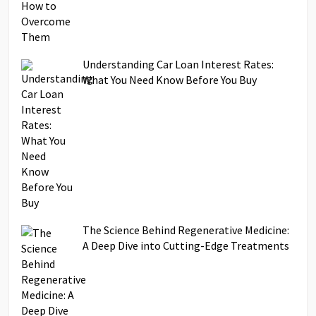
Understanding Car Loan Interest Rates:
What You Need Know Before You Buy
The Science Behind Regenerative Medicine:
A Deep Dive into Cutting-Edge Treatments