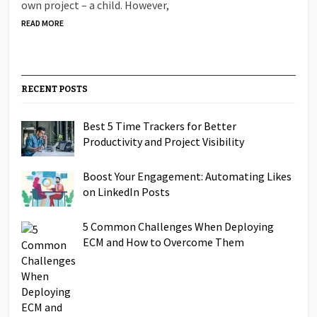
own project – a child. However,
READ MORE
RECENT POSTS
Best 5 Time Trackers for Better
Productivity and Project Visibility
Boost Your Engagement: Automating Likes
on LinkedIn Posts
5 Common Challenges When Deploying
ECM and How to Overcome Them