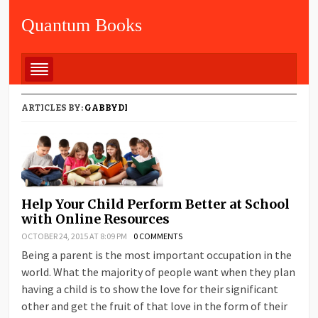
Quantum Books
ARTICLES BY:
GABBYDI
Help Your Child Perform Better at School
with Online Resources
OCTOBER 24, 2015 AT 8:09 PM
0 COMMENTS
Being a parent is the most important occupation in the
world. What the majority of people want when they plan
having a child is to show the love for their significant
other and get the fruit of that love in the form of their