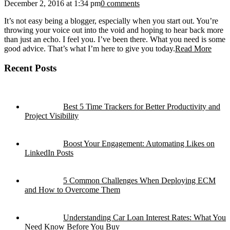
December 2, 2016 at 1:34 pm
0 comments
It’s not easy being a blogger, especially when you start out. You’re
throwing your voice out into the void and hoping to hear back more
than just an echo. I feel you. I’ve been there. What you need is some
good advice. That’s what I’m here to give you today.
Read More
Recent Posts
Best 5 Time Trackers for Better Productivity and
Project Visibility
Boost Your Engagement: Automating Likes on
LinkedIn Posts
5 Common Challenges When Deploying ECM
and How to Overcome Them
Understanding Car Loan Interest Rates: What You
Need Know Before You Buy