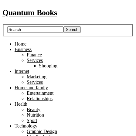
Quantum Books
Home
Business
Finance
Services
Shopping
Internet
Marketing
Services
Home and family
Entertainment
Relationships
Health
Beauty
Nutrition
Sport
Technology
Graphic Design