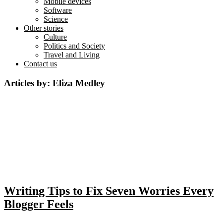
Mobile devices
Software
Science
Other stories
Culture
Politics and Society
Travel and Living
Contact us
Articles by:
Eliza Medley
Writing Tips to Fix Seven Worries Every
Blogger Feels