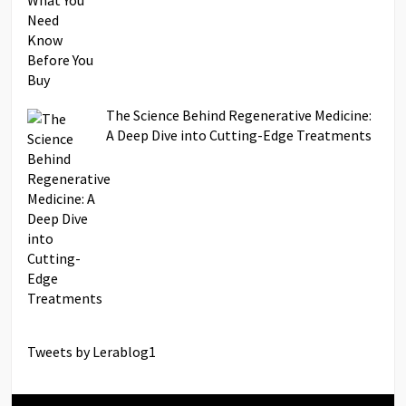
The Science Behind Regenerative Medicine:
A Deep Dive into Cutting-Edge Treatments
Tweets by Lerablog1