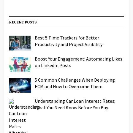
RECENT POSTS
Best 5 Time Trackers for Better
Productivity and Project Visibility
Boost Your Engagement: Automating Likes
on LinkedIn Posts
5 Common Challenges When Deploying
ECM and How to Overcome Them
Understanding Car Loan Interest Rates:
What You Need Know Before You Buy