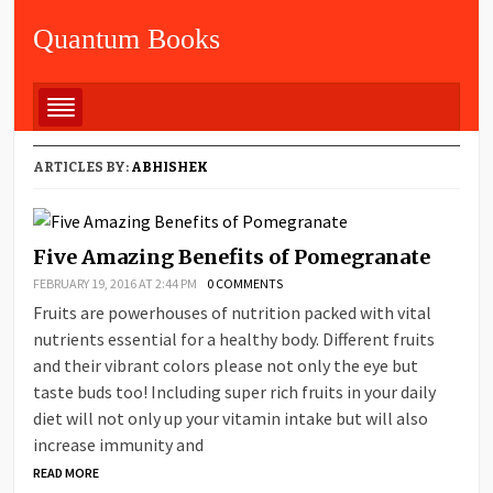
Quantum Books
ARTICLES BY:
ABHISHEK
Five Amazing Benefits of Pomegranate
FEBRUARY 19, 2016 AT 2:44 PM
0 COMMENTS
Fruits are powerhouses of nutrition packed with vital
nutrients essential for a healthy body. Different fruits
and their vibrant colors please not only the eye but
taste buds too! Including super rich fruits in your daily
diet will not only up your vitamin intake but will also
increase immunity and
READ MORE