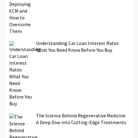
Understanding Car Loan Interest Rates:
What You Need Know Before You Buy
The Science Behind Regenerative Medicine:
A Deep Dive into Cutting-Edge Treatments