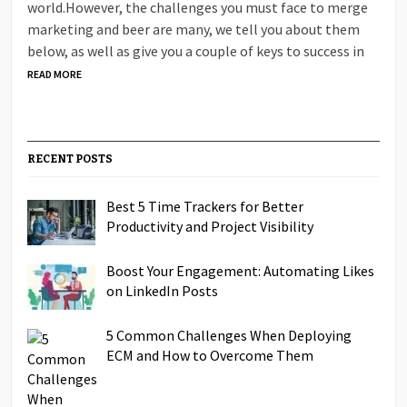
world.However, the challenges you must face to merge
marketing and beer are many, we tell you about them
below, as well as give you a couple of keys to success in
READ MORE
RECENT POSTS
Best 5 Time Trackers for Better
Productivity and Project Visibility
Boost Your Engagement: Automating Likes
on LinkedIn Posts
5 Common Challenges When Deploying
ECM and How to Overcome Them