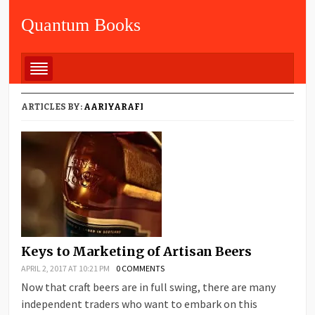
Quantum Books
ARTICLES BY:
AARIYARAFI
Keys to Marketing of Artisan Beers
APRIL 2, 2017 AT 10:21 PM
0 COMMENTS
Now that craft beers are in full swing, there are many
independent traders who want to embark on this