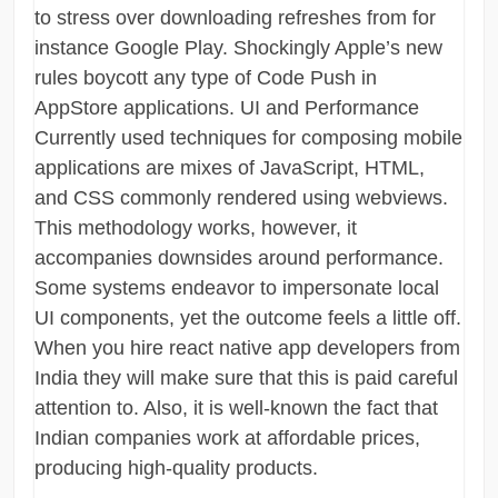
to stress over downloading refreshes from for
instance Google Play. Shockingly Apple’s new
rules boycott any type of Code Push in
AppStore applications. UI and Performance
Currently used techniques for composing mobile
applications are mixes of JavaScript, HTML,
and CSS commonly rendered using webviews.
This methodology works, however, it
accompanies downsides around performance.
Some systems endeavor to impersonate local
UI components, yet the outcome feels a little off.
When you hire react native app developers from
India they will make sure that this is paid careful
attention to. Also, it is well-known the fact that
Indian companies work at affordable prices,
producing high-quality products.