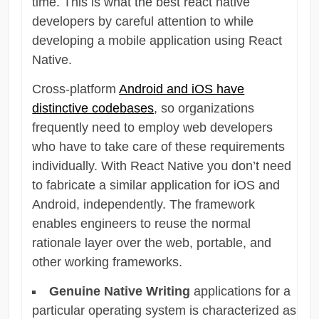
time. This is what the best react native
developers by careful attention to while
developing a mobile application using React
Native.
Cross-platform
Android and iOS have
distinctive codebases
, so organizations
frequently need to employ web developers
who have to take care of these requirements
individually. With React Native you don’t need
to fabricate a similar application for iOS and
Android, independently. The framework
enables engineers to reuse the normal
rationale layer over the web, portable, and
other working frameworks.
Genuine Native Writing
applications for a
particular operating system is characterized as