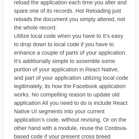
reload the application each time you alter and
spare one of its records. Hot Reloading just
reloads the document you simply altered, not
the whole record.
Utilize local code when you have to It’s easy
to drop down to local code if you have to
enhance a couple of parts of your application.
It’s additionally simple to assemble some
portion of your application in React Native,
and part of your application utilizing local code
legitimately, its how the Facebook application
works. No compelling reason to update old
application All you need to do is include React
Native UI segments into your current
application’s code, without revising. Or on the
other hand with a module, reuse the Cordova-
based code if your present cross breed