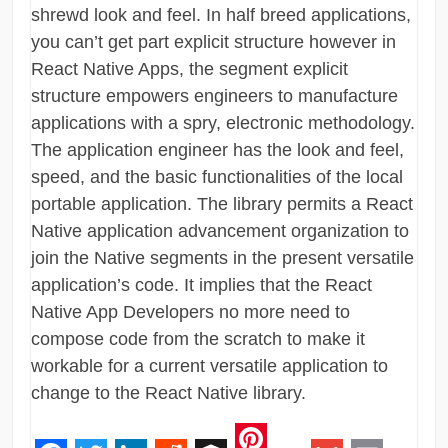
shrewd look and feel. In half breed applications,
you can’t get part explicit structure however in
React Native Apps, the segment explicit
structure empowers engineers to manufacture
applications with a spry, electronic methodology.
The application engineer has the look and feel,
speed, and the basic functionalities of the local
portable application. The library permits a React
Native application advancement organization to
join the Native segments in the present versatile
application’s code. It implies that the React
Native App Developers no more need to
compose code from the scratch to make it
workable for a current versatile application to
change to the React Native library.