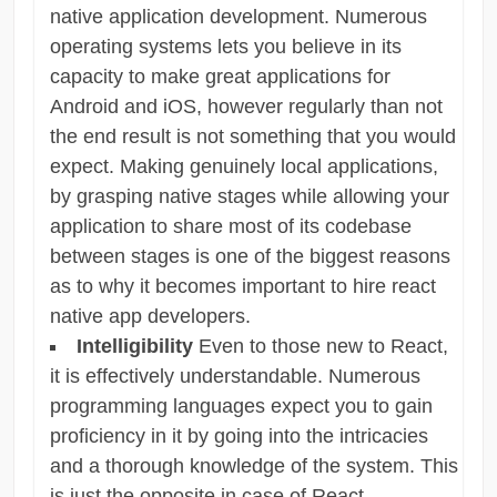
native application development. Numerous
operating systems lets you believe in its
capacity to make great applications for
Android and iOS, however regularly than not
the end result is not something that you would
expect. Making genuinely local applications,
by grasping native stages while allowing your
application to share most of its codebase
between stages is one of the biggest reasons
as to why it becomes important to hire react
native app developers.
Intelligibility
Even to those new to React,
it is effectively understandable. Numerous
programming languages expect you to gain
proficiency in it by going into the intricacies
and a thorough knowledge of the system. This
is just the opposite in case of React.