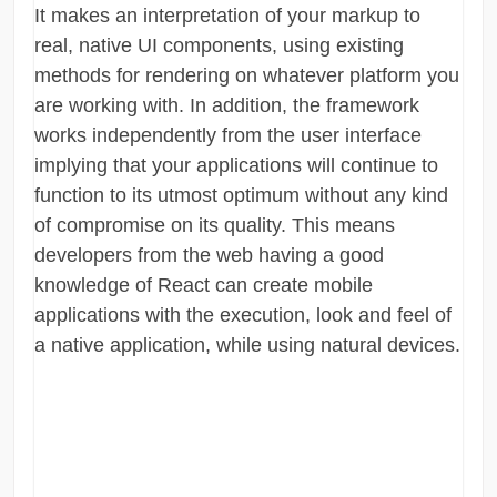
It makes an interpretation of your markup to
real, native UI components, using existing
methods for rendering on whatever platform you
are working with. In addition, the framework
works independently from the user interface
implying that your applications will continue to
function to its utmost optimum without any kind
of compromise on its quality. This means
developers from the web having a good
knowledge of React can create mobile
applications with the execution, look and feel of
a native application, while using natural devices.