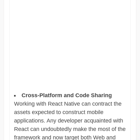
Cross-Platform and Code Sharing
Working with React Native can contract the
assets expected to construct mobile
applications. Any developer acquainted with
React can undoubtedly make the most of the
framework and now target both Web and