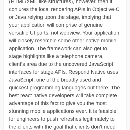
(HTML/XML-like structures), however, then it
conjures the local rendering APIs in Objective-C
or Java relying upon the stage, implying that
your application will comprise of genuine
versatile UI parts, not webview. Your application
will closely resemble some other native mobile
application. The framework can also get to
stage highlights like a telephone camera,
client’s area due to the uncovered JavaScript
interfaces for stage APIs. Respond Native uses
JavaScript, one of the broadly used and
quickest programming languages out there. The
best react native developers will take complete
advantage of this fact to give you the most
stunning mobile applications ever. It is feasible
for engineers to push refreshes legitimately to
the clients with the goal that clients don’t need