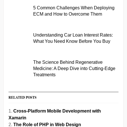
5 Common Challenges When Deploying
ECM and How to Overcome Them
Understanding Car Loan Interest Rates:
What You Need Know Before You Buy
The Science Behind Regenerative
Medicine: A Deep Dive into Cutting-Edge
Treatments
RELATED POSTS
Cross-Platform Mobile Development with
Xamarin
The Role of PHP in Web Design