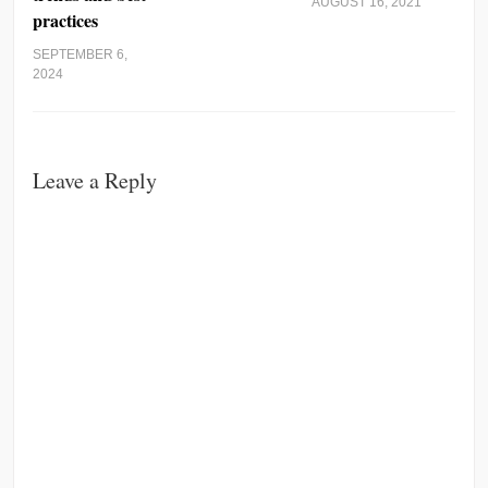
AUGUST 16, 2021
practices
SEPTEMBER 6,
2024
Leave a Reply