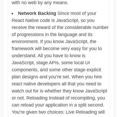
with no web by any means.
Network Backing
Since most of your
React Native code is JavaScript, so you
receive the reward of the considerable number
of progressions in the language and its
environment. If you know JavaScript, the
framework will become very easy for you to
understand. All you have to know is
JavaScript, stage APIs, some local UI
components, and some other stage explicit
plan designs and you’re set. When you hire
react native developers all that you need to
watch out for is whether they know JavaScript
or not. Reloading Instead of recompiling, you
can reload your application in a split second.
You’re given two choices: Live Reloading will