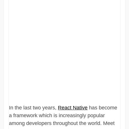
In the last two years,
React Native
has become
a framework which is increasingly popular
among developers throughout the world. Meet