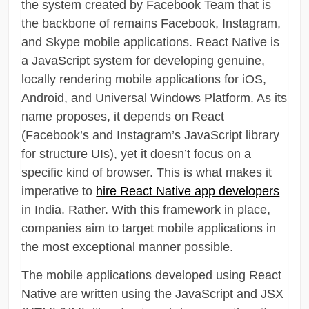
the system created by Facebook Team that is
the backbone of remains Facebook, Instagram,
and Skype mobile applications. React Native is
a JavaScript system for developing genuine,
locally rendering mobile applications for iOS,
Android, and Universal Windows Platform. As its
name proposes, it depends on React
(Facebook’s and Instagram’s JavaScript library
for structure UIs), yet it doesn’t focus on a
specific kind of browser. This is what makes it
imperative to
hire React Native app developers
in India. Rather. With this framework in place,
companies aim to target mobile applications in
the most exceptional manner possible.
The mobile applications developed using React
Native are written using the JavaScript and JSX