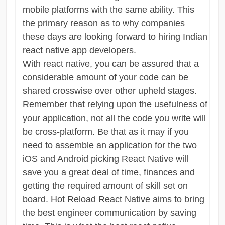
mobile platforms with the same ability. This
the primary reason as to why companies
these days are looking forward to hiring Indian
react native app developers.
With react native, you can be assured that a
considerable amount of your code can be
shared crosswise over other upheld stages.
Remember that relying upon the usefulness of
your application, not all the code you write will
be cross-platform. Be that as it may if you
need to assemble an application for the two
iOS and Android picking React Native will
save you a great deal of time, finances and
getting the required amount of skill set on
board. Hot Reload React Native aims to bring
the best engineer communication by saving