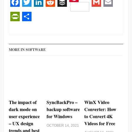
Pinterest
Facebook
Twitter
LinkedIn
Reddit
Buffer
Gmail
Email
PrintFriendly
Share
MORE IN SOFTWARE
The impact of
SyncBackPro –
WinX Video
dark mode on
backup software
Converter: How
user experience
for Windows
to Convert 4K
– UX design
Videos for Free
OCTOBER 14, 2021
trends and best