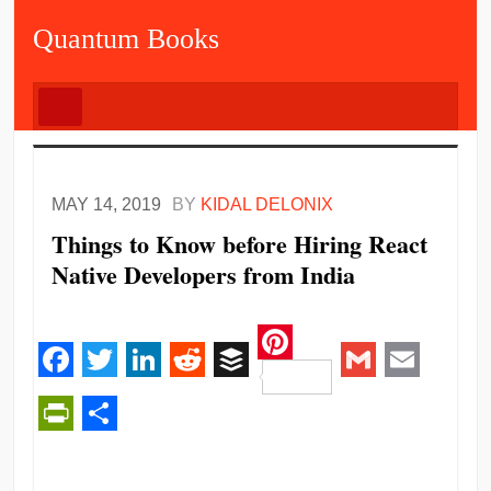
Quantum Books
MAY 14, 2019
BY
KIDAL DELONIX
Things to Know before Hiring React
Native Developers from India
Pinterest
Facebook
Twitter
LinkedIn
Reddit
Buffer
Gmail
Email
PrintFriendly
Share