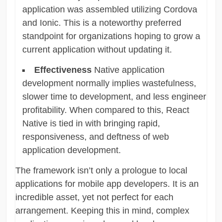
application was assembled utilizing Cordova
and Ionic. This is a noteworthy preferred
standpoint for organizations hoping to grow a
current application without updating it.
Effectiveness
Native application
development normally implies wastefulness,
slower time to development, and less engineer
profitability. When compared to this, React
Native is tied in with bringing rapid,
responsiveness, and deftness of web
application development.
The framework isn’t only a prologue to local
applications for mobile app developers. It is an
incredible asset, yet not perfect for each
arrangement. Keeping this in mind, complex