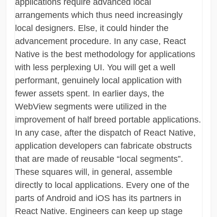
applications require advanced local
arrangements which thus need increasingly
local designers. Else, it could hinder the
advancement procedure. In any case, React
Native is the best methodology for applications
with less perplexing UI. You will get a well
performant, genuinely local application with
fewer assets spent. In earlier days, the
WebView segments were utilized in the
improvement of half breed portable applications.
In any case, after the dispatch of React Native,
application developers can fabricate obstructs
that are made of reusable “local segments”.
These squares will, in general, assemble
directly to local applications. Every one of the
parts of Android and iOS has its partners in
React Native. Engineers can keep up stage