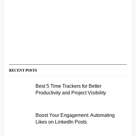
RECENT POSTS
Best 5 Time Trackers for Better
Productivity and Project Visibility
Boost Your Engagement: Automating
Likes on LinkedIn Posts