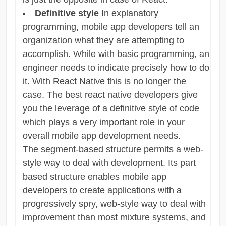
Definitive style
In explanatory
programming, mobile app developers tell an
organization what they are attempting to
accomplish. While with basic programming, an
engineer needs to indicate precisely how to do
it. With React Native this is no longer the
case. The best react native developers give
you the leverage of a definitive style of code
which plays a very important role in your
overall mobile app development needs.
The segment-based structure permits a web-
style way to deal with development. Its part
based structure enables mobile app
developers to create applications with a
progressively spry, web-style way to deal with
improvement than most mixture systems, and