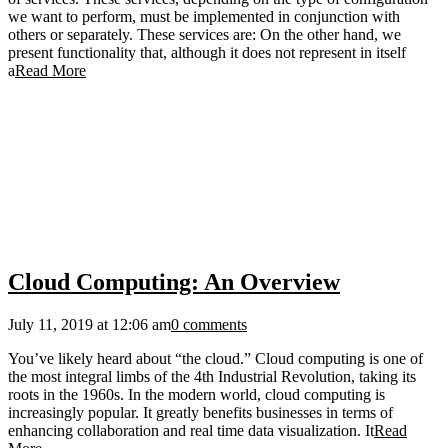
we want to perform, must be implemented in conjunction with
others or separately. These services are: On the other hand, we
present functionality that, although it does not represent in itself
a
Read More
Cloud Computing: An Overview
July 11, 2019 at 12:06 am
0 comments
You’ve likely heard about “the cloud.” Cloud computing is one of
the most integral limbs of the 4th Industrial Revolution, taking its
roots in the 1960s. In the modern world, cloud computing is
increasingly popular. It greatly benefits businesses in terms of
enhancing collaboration and real time data visualization. It
Read