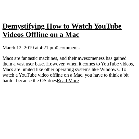
Demystifying How to Watch YouTube
Videos Offline on a Mac
March 12, 2019 at 4:21 pm
0 comments
Macs are fantastic machines, and their awesomeness has gained
them a vast user base. However, when it comes to YouTube videos,
Macs are limited like other operating systems like Windows. To
watch a YouTube video offline on a Mac, you have to think a bit
harder because the OS does
Read More