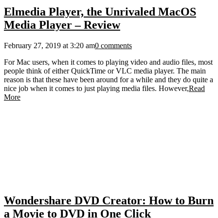
Elmedia Player, the Unrivaled MacOS
Media Player – Review
February 27, 2019 at 3:20 am
0 comments
For Mac users, when it comes to playing video and audio files, most
people think of either QuickTime or VLC media player. The main
reason is that these have been around for a while and they do quite a
nice job when it comes to just playing media files. However,
Read
More
Wondershare DVD Creator: How to Burn
a Movie to DVD in One Click