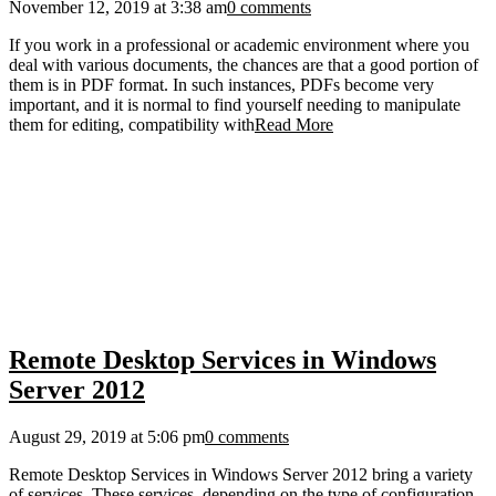
November 12, 2019 at 3:38 am
0 comments
If you work in a professional or academic environment where you
deal with various documents, the chances are that a good portion of
them is in PDF format. In such instances, PDFs become very
important, and it is normal to find yourself needing to manipulate
them for editing, compatibility with
Read More
Remote Desktop Services in Windows
Server 2012
August 29, 2019 at 5:06 pm
0 comments
Remote Desktop Services in Windows Server 2012 bring a variety
of services. These services, depending on the type of configuration