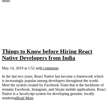
More
Things to Know before Hiring React
Native Developers from India
May 14, 2019 at 1:52 am
0 comments
In the last two years, React Native has become a framework which
is increasingly popular among developers throughout the world.
Meet the system created by Facebook Team that is the backbone of
remains Facebook, Instagram, and Skype mobile applications. React
Native is a JavaScript system for developing genuine, locally
rendering
Read More