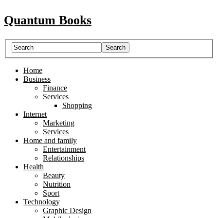
Quantum Books
Home
Business
Finance
Services
Shopping
Internet
Marketing
Services
Home and family
Entertainment
Relationships
Health
Beauty
Nutrition
Sport
Technology
Graphic Design