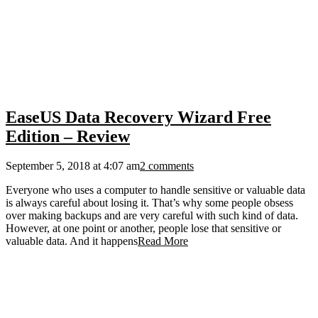
EaseUS Data Recovery Wizard Free
Edition – Review
September 5, 2018 at 4:07 am
2 comments
Everyone who uses a computer to handle sensitive or valuable data
is always careful about losing it. That’s why some people obsess
over making backups and are very careful with such kind of data.
However, at one point or another, people lose that sensitive or
valuable data. And it happens
Read More