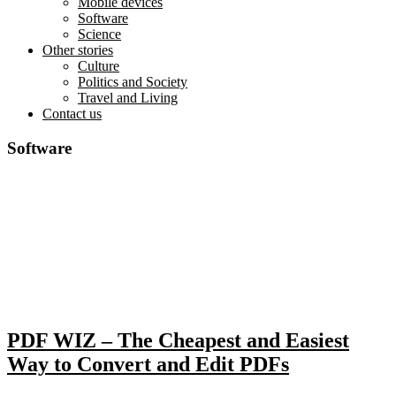
Mobile devices
Software
Science
Other stories
Culture
Politics and Society
Travel and Living
Contact us
Software
PDF WIZ – The Cheapest and Easiest
Way to Convert and Edit PDFs