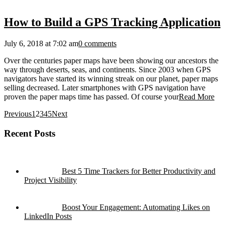
How to Build a GPS Tracking Application
July 6, 2018 at 7:02 am
0 comments
Over the centuries paper maps have been showing our ancestors the
way through deserts, seas, and continents. Since 2003 when GPS
navigators have started its winning streak on our planet, paper maps
selling decreased. Later smartphones with GPS navigation have
proven the paper maps time has passed. Of course your
Read More
Previous
1
2
3
4
5
Next
Recent Posts
Best 5 Time Trackers for Better Productivity and
Project Visibility
Boost Your Engagement: Automating Likes on
LinkedIn Posts