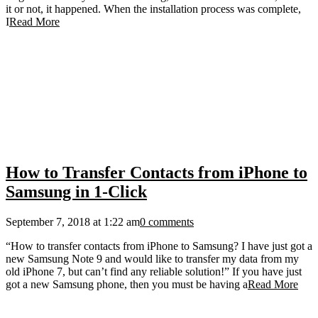
it or not, it happened. When the installation process was complete,
I
Read More
How to Transfer Contacts from iPhone to
Samsung in 1-Click
September 7, 2018 at 1:22 am
0 comments
“How to transfer contacts from iPhone to Samsung? I have just got a
new Samsung Note 9 and would like to transfer my data from my
old iPhone 7, but can’t find any reliable solution!” If you have just
got a new Samsung phone, then you must be having a
Read More