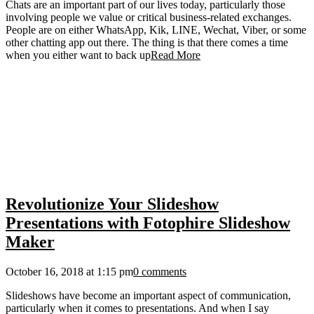
Chats are an important part of our lives today, particularly those
involving people we value or critical business-related exchanges.
People are on either WhatsApp, Kik, LINE, Wechat, Viber, or some
other chatting app out there. The thing is that there comes a time
when you either want to back up
Read More
Revolutionize Your Slideshow
Presentations with Fotophire Slideshow
Maker
October 16, 2018 at 1:15 pm
0 comments
Slideshows have become an important aspect of communication,
particularly when it comes to presentations. And when I say