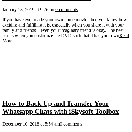
January 18, 2019 at 9:26 pm
0 comments
If you have ever made your own home movie, then you know how
exciting and fulfilling it is, especially when you share it with your
family and friends – even your imaginary friend is okay. The best
part is when you customize the DVD such that it has your own
Read
More
How to Back Up and Transfer Your
Whatsapp Chats with iSkysoft Toolbox
December 10, 2018 at 5:54 am
0 comments