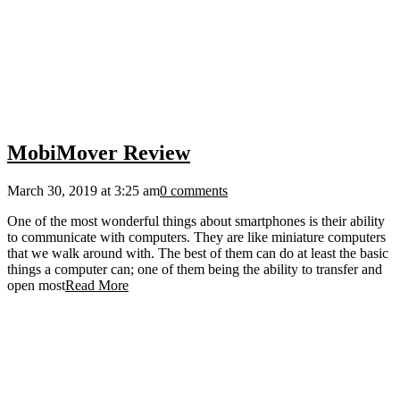
MobiMover Review
March 30, 2019 at 3:25 am
0 comments
One of the most wonderful things about smartphones is their ability
to communicate with computers. They are like miniature computers
that we walk around with. The best of them can do at least the basic
things a computer can; one of them being the ability to transfer and
open most
Read More