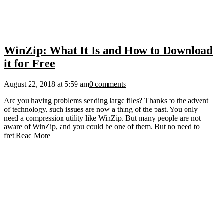
WinZip: What It Is and How to Download
it for Free
August 22, 2018 at 5:59 am
0 comments
Are you having problems sending large files? Thanks to the advent
of technology, such issues are now a thing of the past. You only
need a compression utility like WinZip. But many people are not
aware of WinZip, and you could be one of them. But no need to
fret;
Read More