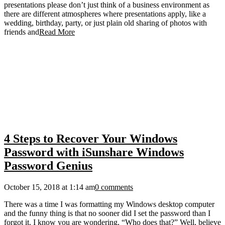
presentations please don’t just think of a business environment as
there are different atmospheres where presentations apply, like a
wedding, birthday, party, or just plain old sharing of photos with
friends and
Read More
4 Steps to Recover Your Windows
Password with iSunshare Windows
Password Genius
October 15, 2018 at 1:14 am
0 comments
There was a time I was formatting my Windows desktop computer
and the funny thing is that no sooner did I set the password than I
forgot it. I know you are wondering, “Who does that?” Well, believe