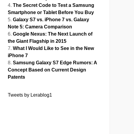
The Secret Code to Test a Samsung
Smartphone or Tablet Before You Buy
Galaxy S7 vs. iPhone 7 vs. Galaxy
Note 5: Camera Comparison
Google Nexus: The Next Launch of
the Giant Flagship in 2015
What I Would Like to See in the New
iPhone 7
Samsung Galaxy S7 Edge Rumors: A
Concept Based on Current Design
Patents
Tweets by Lerablog1