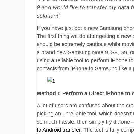
9 and would like to transfer my data f
solution!”
If you have just got a new Samsung phone
The first thing we do after getting a new
should be extremely cautious while movi
a brand new Samsung Note 9, S8, S9, o
using a reliable tool to perform iPhone t
contacts from iPhone to Samsung like a 
Method I: Perform a Direct iPhone to 
A lot of users are confused about the cro
picking an unreliable tool, which doesn’t
so much hassle, then simply try dr.fone 
to Android transfer
. The tool is fully co