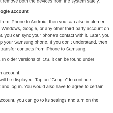
st remove both the devices from the system safely.
oogle account
ts from iPhone to Android, then you can also implement
 Windows, Google, or any other third-party account on
, you can sync your phone’s contact with it. Later, you
p your Samsung phone. If you don’t understand, then
o transfer contacts from iPhone to Samsung.
 In older versions of iOS, it can be found under
n account.
 will be displayed. Tap on “Google” to continue.
t and log-in. You would also have to agree to certain
ount, you can go to its settings and turn on the