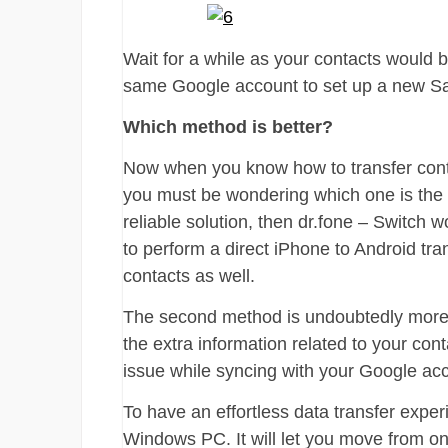
Wait for a while as your contacts would 
same Google account to set up a new S
Which method is better?
Now when you know how to transfer cont
you must be wondering which one is the be
reliable solution, then dr.fone – Switch 
to perform a direct iPhone to Android tran
contacts as well.
The second method is undoubtedly more 
the extra information related to your con
issue while syncing with your Google ac
To have an effortless data transfer expe
Windows PC. It will let you move from on