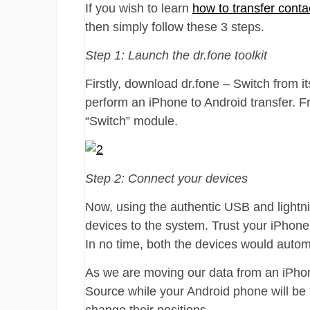
If you wish to learn
how to transfer cont
then simply follow these 3 steps.
Step 1: Launch the dr.fone toolkit
Firstly, download dr.fone – Switch from i
perform an iPhone to Android transfer. F
“Switch” module.
Step 2: Connect your devices
Now, using the authentic USB and lightn
devices to the system. Trust your iPhone
In no time, both the devices would automa
As we are moving our data from an iPho
Source while your Android phone will be 