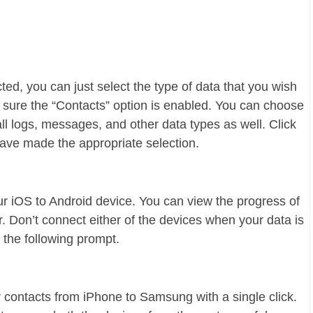
ed, you can just select the type of data that you wish
 sure the “Contacts” option is enabled. You can choose
all logs, messages, and other data types as well. Click
have made the appropriate selection.
ur iOS to Android device. You can view the progress of
. Don’t connect either of the devices when your data is
t the following prompt.
r contacts from iPhone to Samsung with a single click.