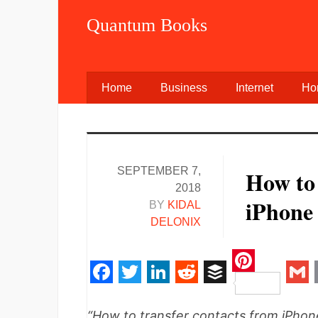
Quantum Books
Home
Business
Internet
Ho
SEPTEMBER 7,
How to
2018
iPhone 
BY
KIDAL
DELONIX
Pinteres
Facebook
Twitter
LinkedIn
Reddit
Buffer
Gm
“How to transfer contacts from iPho