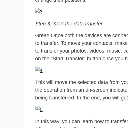
change their positions.
Step 3: Start the data transfer
Great! Once both the devices are connect
to transfer. To move your contacts, make
to transfer your photos, videos, music, c
on the “Start Transfer” button once you 
This will move the selected data from yo
the operation from an on-screen indicator
being transferred. In the end, you will ge
In this way, you can learn how to transfe