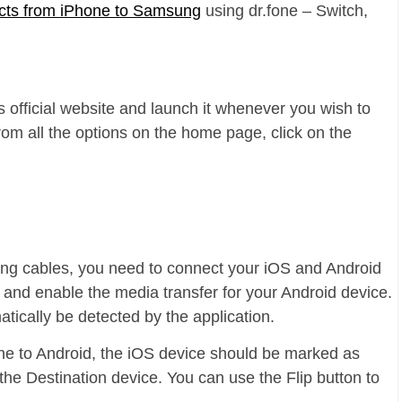
acts from iPhone to Samsung
using dr.fone – Switch,
ts official website and launch it whenever you wish to
rom all the options on the home page, click on the
ing cables, you need to connect your iOS and Android
 and enable the media transfer for your Android device.
tically be detected by the application.
ne to Android, the iOS device should be marked as
the Destination device. You can use the Flip button to