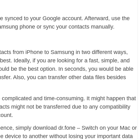
be synced to your Google account. Afterward, use the
amsung phone or sync your contacts manually.
acts from iPhone to Samsung in two different ways,
st. Ideally, if you are looking for a fast, simple, and
would be the best option. In seconds, you would be able
sfer. Also, you can transfer other data files besides
complicated and time-consuming. It might happen that
tacts might not be transferred due to any compatibility
count.
rience, simply download dr.fone – Switch on your Mac or
e device to another without losing your important data