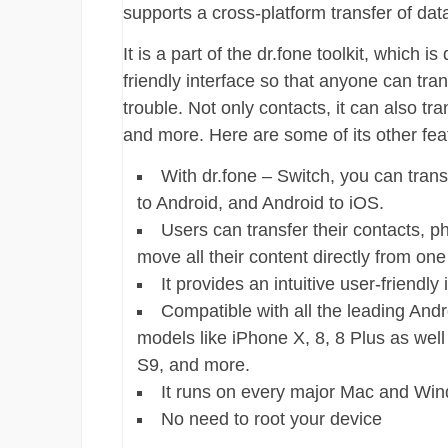
supports a cross-platform transfer of data
It is a part of the dr.fone toolkit, which
friendly interface so that anyone can tra
trouble. Not only contacts, it can also tr
and more. Here are some of its other fea
With dr.fone – Switch, you can trans
to Android, and Android to iOS.
Users can transfer their contacts, p
move all their content directly from on
It provides an intuitive user-friendly 
Compatible with all the leading Andr
models like iPhone X, 8, 8 Plus as wel
S9, and more.
It runs on every major Mac and Wind
No need to root your device