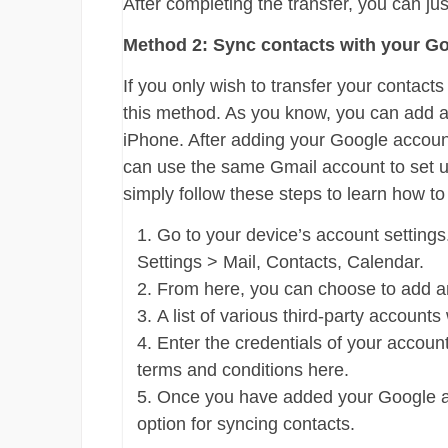
After completing the transfer, you can ju
Method 2: Sync contacts with your G
If you only wish to transfer your contac
this method. As you know, you can add a
iPhone. After adding your Google account
can use the same Gmail account to set u
simply follow these steps to learn how t
Go to your device’s account settings.
Settings > Mail, Contacts, Calendar.
From here, you can choose to add a
A list of various third-party accounts
Enter the credentials of your accoun
terms and conditions here.
Once you have added your Google acc
option for syncing contacts.