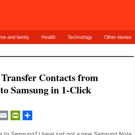
me and family
Health
Technology
Other stories
 Transfer Contacts from
to Samsung in 1-Click
t
ail
Email
PrintFriendly
Share
ne to Samsung? I have just got a new Samsung Note