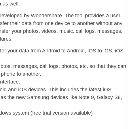
 as well.
 is developed by Wondershare. The tool provides a user-
nsfer their data from one device to another without any
ansfer your photos, videos, music, call logs, messages,
tures.
fer your data from Android to Android, iOS to iOS, iOS
hotos, messages, call logs, photos, etc. so that they can
e phone to another.
interface.
oid and iOS devices. This includes the latest iOS
l as the new Samsung devices like Note 9, Galaxy S8,
ows system (free trial version available)