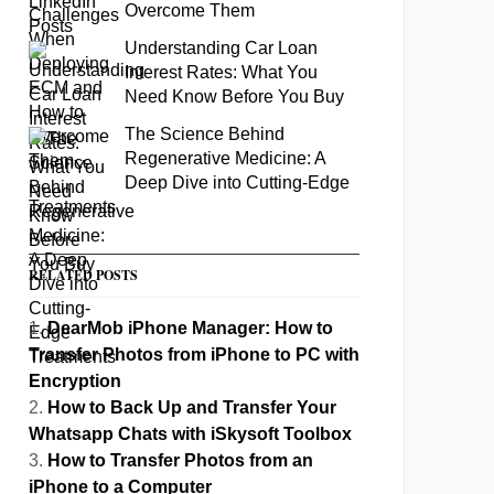
Overcome Them
Understanding Car Loan
Interest Rates: What You
Need Know Before You Buy
The Science Behind
Regenerative Medicine: A
Deep Dive into Cutting-Edge
Treatments
RELATED POSTS
DearMob iPhone Manager: How to
Transfer Photos from iPhone to PC with
Encryption
How to Back Up and Transfer Your
Whatsapp Chats with iSkysoft Toolbox
How to Transfer Photos from an
iPhone to a Computer