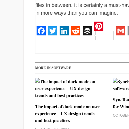
files in between. It is certainly a must-h
in more ways than you can imagine.
Pinteres
Facebook
Twitter
LinkedIn
Reddit
Buffer
Gm
MORE IN SOFTWARE
SyncBac
The impact of dark mode on user
for Win
experience – UX design trends
OCTOBER 
and best practices