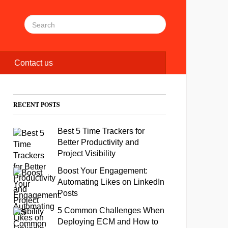
Contact us
RECENT POSTS
Best 5 Time Trackers for
Better Productivity and
Project Visibility
Boost Your Engagement:
Automating Likes on LinkedIn
Posts
5 Common Challenges When
Deploying ECM and How to