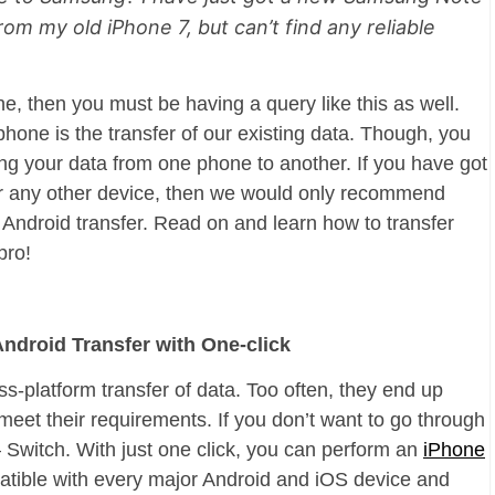
rom my old iPhone 7, but can’t find any reliable
, then you must be having a query like this as well.
 phone is the transfer of our existing data. Though, you
ng your data from one phone to another. If you have got
r any other device, then we would only recommend
o Android transfer. Read on and learn how to transfer
pro!
Android Transfer with One-click
ss-platform transfer of data. Too often, they end up
 meet their requirements. If you don’t want to go through
– Switch. With just one click, you can perform an
iPhone
mpatible with every major Android and iOS device and