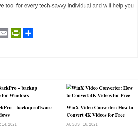
ave tool for every tech-savvy individual and will help you
t
ail
Email
PrintFriendly
Share
kPro – backup software
WinX Video Converter: How to
dows
Convert 4K Videos for Free
14, 2021
AUGUST 16, 2021