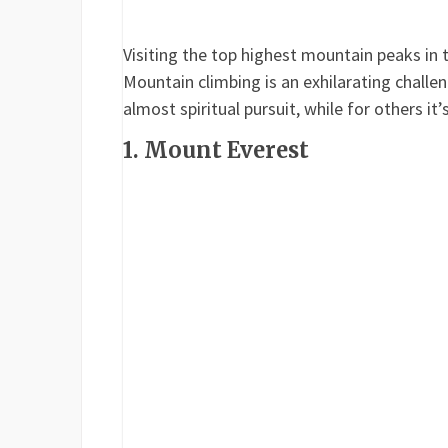
Visiting the top highest mountain peaks in 
Mountain climbing is an exhilarating challe
almost spiritual pursuit, while for others it’
1. Mount Everest