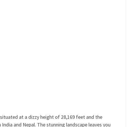
ituated at a dizzy height of 28,169 feet and the
 India and Nepal. The stunning landscape leaves you