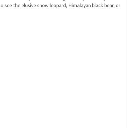
o see the elusive snow leopard, Himalayan black bear, or