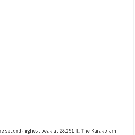
he second-highest peak at 28,251 ft. The Karakoram