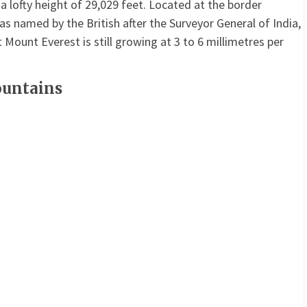
 lofty height of 29,029 feet. Located at the border
 named by the British after the Surveyor General of India,
 Mount Everest is still growing at 3 to 6 millimetres per
ountains