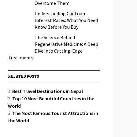
Overcome Them
Understanding Car Loan
Interest Rates: What You Need
Know Before You Buy
The Science Behind
Regenerative Medicine: A Deep
Dive into Cutting-Edge
Treatments
RELATED POSTS
Best Travel Destinations in Nepal
Top 10 Most Beautiful Countries in the
World
The Most Famous Tourist Attractions in
the World