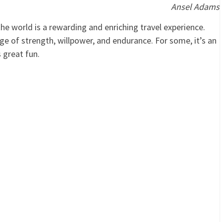
Ansel Adams
the world is a rewarding and enriching travel experience.
nge of strength, willpower, and endurance. For some, it’s an
s great fun.