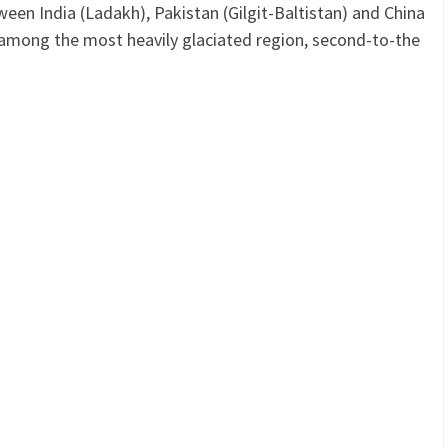
een India (Ladakh), Pakistan (Gilgit-Baltistan) and China
among the most heavily glaciated region, second-to-the