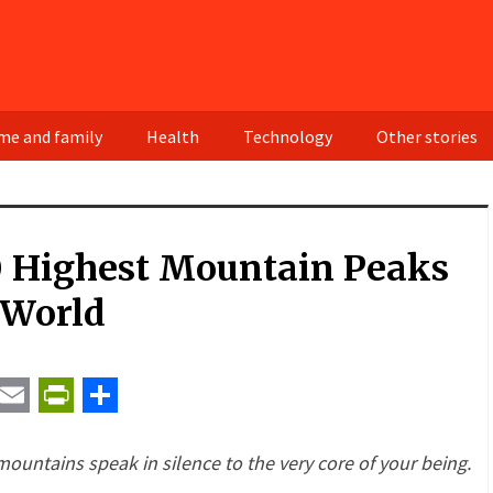
e and family
Health
Technology
Other stories
0 Highest Mountain Peaks
 World
t
ail
Email
PrintFriendly
Share
untains speak in silence to the very core of your being.