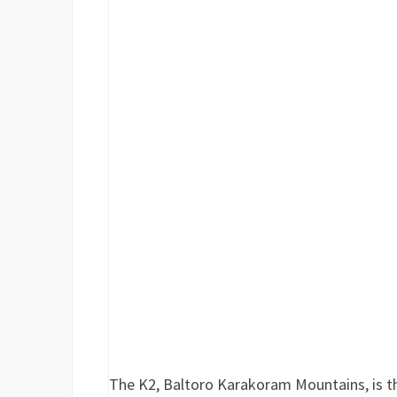
The K2, Baltoro Karakoram Mountains, is t