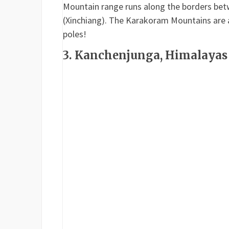
Mountain range runs along the borders betw
(Xinchiang). The Karakoram Mountains are 
poles!
3. Kanchenjunga, Himalayas