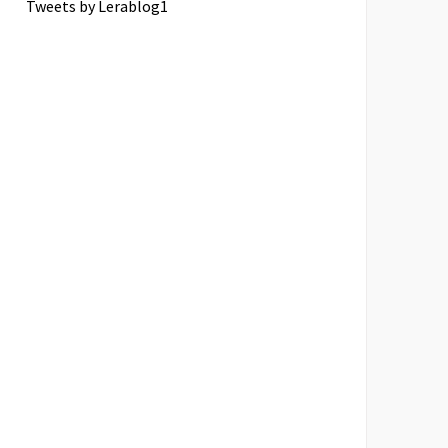
Tweets by Lerablog1