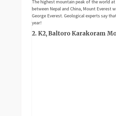
The highest mountain peak of the world at a
between Nepal and China, Mount Everest was
George Everest. Geological experts say that
year!
2. K2, Baltoro Karakoram M