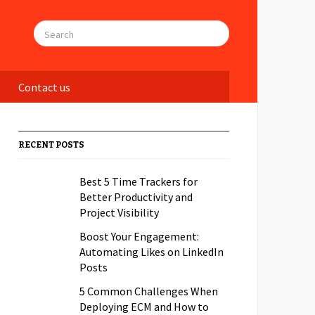
Contact us
RECENT POSTS
Best 5 Time Trackers for
Better Productivity and
Project Visibility
Boost Your Engagement:
Automating Likes on LinkedIn
Posts
5 Common Challenges When
Deploying ECM and How to