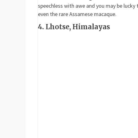
speechless with awe and you may be lucky t
even the rare Assamese macaque.
4. Lhotse, Himalayas