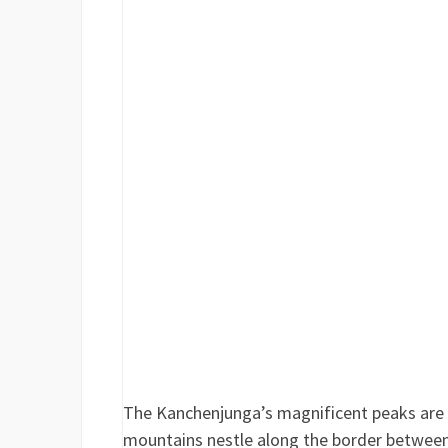
The Kanchenjunga’s magnificent peaks are s
mountains nestle along the border between