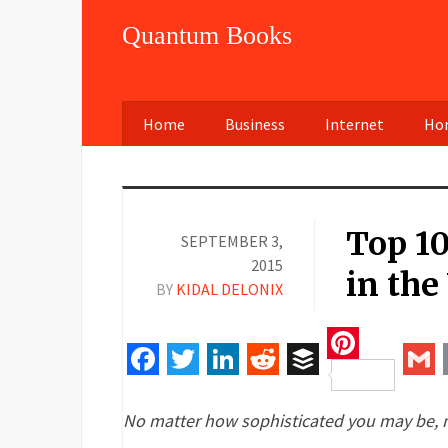
Quantum Books
Home
Business
Internet
Hom
Top 1
SEPTEMBER 3,
2015
in the
BY
KIDAL DELONIX
Pinteres
Facebook
Twitter
LinkedIn
Reddit
Buffer
Gm
No matter how sophisticated you may be, mo