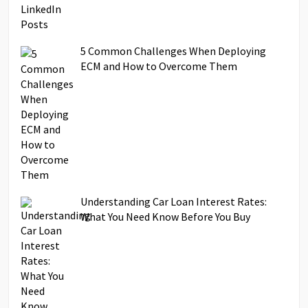
5 Common Challenges When Deploying
ECM and How to Overcome Them
Understanding Car Loan Interest Rates:
What You Need Know Before You Buy