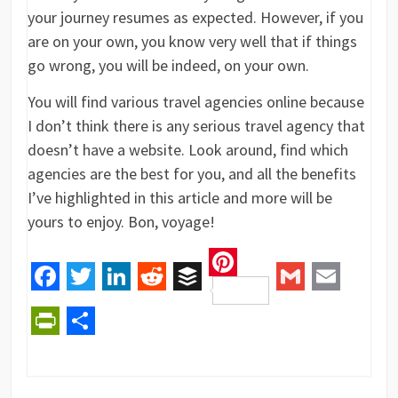
your journey resumes as expected. However, if you
are on your own, you know very well that if things
go wrong, you will be indeed, on your own.
You will find various travel agencies online because
I don’t think there is any serious travel agency that
doesn’t have a website. Look around, find which
agencies are the best for you, and all the benefits
I’ve highlighted in this article and more will be
yours to enjoy. Bon, voyage!
Pinterest
Facebook
Twitter
LinkedIn
Reddit
Buffer
Gmail
Email
PrintFriendly
Share