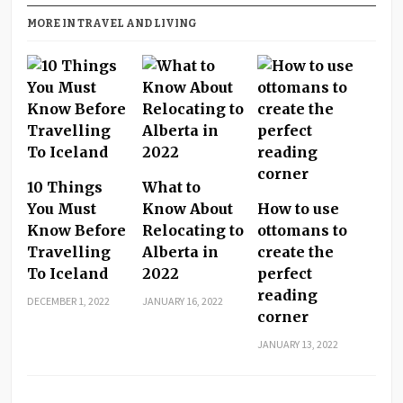
MORE IN TRAVEL AND LIVING
10 Things
What to
You Must
Know About
How to use
Know Before
Relocating to
ottomans to
Travelling
Alberta in
create the
To Iceland
2022
perfect
reading
DECEMBER 1, 2022
JANUARY 16, 2022
corner
JANUARY 13, 2022