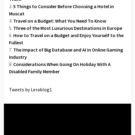
5 Things to Consider Before Choosing a Hotel in
Muscat
Travel on a Budget: What You Need To Know
Three of the Most Luxurious Destinations in Europe
How to Travel on a Budget and Enjoy Yourself to the
Fullest
The Impact of Big Database and AI in Online Gaming
Industry
Considerations When Going On Holiday With A
Disabled Family Member
Tweets by Lerablog1