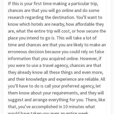
If this is your first time making a particular trip,
chances are that you will go online and do some
research regarding the destination. You’ll want to
know which hotels are nearby, how affordable they
are, what the entire trip will cost, or how secure the
place you intend to go is. This will take a lot of
time and chances are that you are likely to make an
erroneous decision because you could rely on false
information that you acquired online. However, if
you were to use a travel agency, chances are that
they already know all these things and even more,
and their knowledge and experience are reliable. All
you’ll have to do is call your preferred agency, let
them know about your requirements, and they will
suggest and arrange everything for you. There, like
that, you’ve accomplished in 10 minutes what
would have taken you even an entire week.