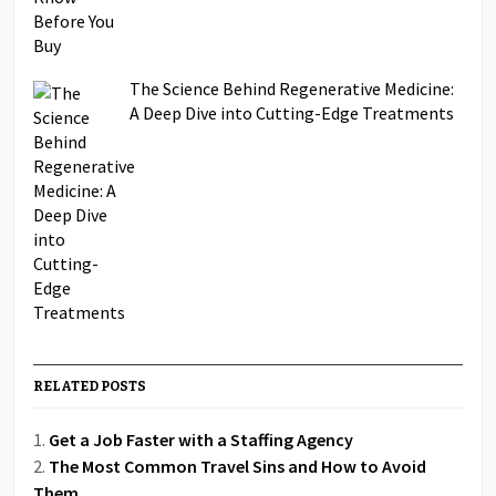
The Science Behind Regenerative Medicine:
A Deep Dive into Cutting-Edge Treatments
RELATED POSTS
Get a Job Faster with a Staffing Agency
The Most Common Travel Sins and How to Avoid
Them