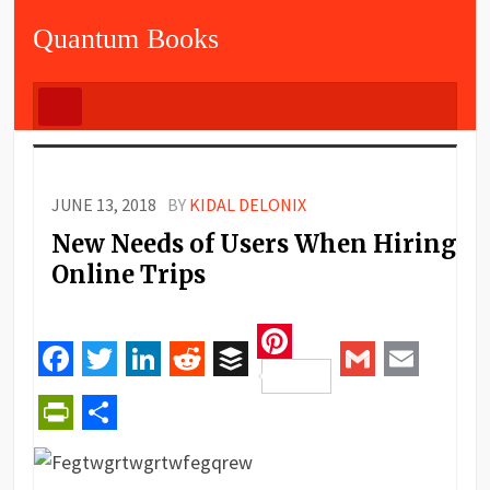
Quantum Books
JUNE 13, 2018
BY
KIDAL DELONIX
New Needs of Users When Hiring
Online Trips
Pinterest
Facebook
Twitter
LinkedIn
Reddit
Buffer
Gmail
Email
PrintFriendly
Share