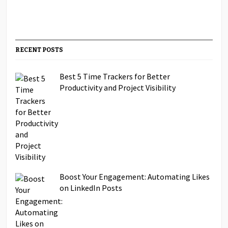
RECENT POSTS
Best 5 Time Trackers for Better
Productivity and Project Visibility
Boost Your Engagement: Automating Likes
on LinkedIn Posts