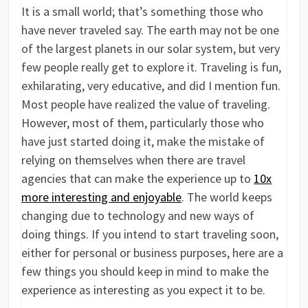
It is a small world; that’s something those who
have never traveled say. The earth may not be one
of the largest planets in our solar system, but very
few people really get to explore it. Traveling is fun,
exhilarating, very educative, and did I mention fun.
Most people have realized the value of traveling.
However, most of them, particularly those who
have just started doing it, make the mistake of
relying on themselves when there are travel
agencies that can make the experience up to
10x
more interesting and enjoyable
. The world keeps
changing due to technology and new ways of
doing things. If you intend to start traveling soon,
either for personal or business purposes, here are a
few things you should keep in mind to make the
experience as interesting as you expect it to be.