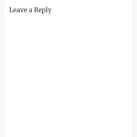
Leave a Reply