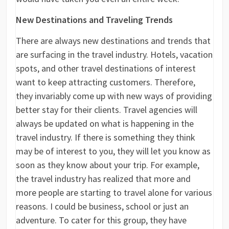
New Destinations and Traveling Trends
There are always new destinations and trends that
are surfacing in the travel industry. Hotels, vacation
spots, and other travel destinations of interest
want to keep attracting customers. Therefore,
they invariably come up with new ways of providing
better stay for their clients. Travel agencies will
always be updated on what is happening in the
travel industry. If there is something they think
may be of interest to you, they will let you know as
soon as they know about your trip. For example,
the travel industry has realized that more and
more people are starting to travel alone for various
reasons. I could be business, school or just an
adventure. To cater for this group, they have