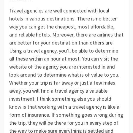
Travel agencies are well connected with local
hotels in various destinations. There is no better
way you can get the cheapest, most affordable,
and reliable hotels. Moreover, there are airlines that
are better for your destination than others are.
Using a travel agency, you’ll be able to determine
all these within an hour at most. You can visit the
website of the agency you are interested in and
look around to determine what is of value to you.
Whether your trip is far away or just a few miles
away, you will find a travel agency a valuable
investment. I think something else you should
know is that working with a travel agency is like a
form of insurance. If something goes wrong during
the trip, they will be there for you in every step of
the way to make sure everything is settled and