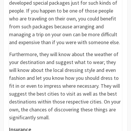
developed special packages just for such kinds of
people. If you happen to be one of those people
who are traveling on their own, you could benefit
from such packages because arranging and
managing a trip on your own can be more difficult
and expensive than if you were with someone else.
Furthermore, they will know about the weather of
your destination and suggest what to wear; they
will know about the local dressing style and even
fashion and let you know how you should dress to
fit in or even to impress where necessary. They will
suggest the best cities to visit as well as the best
destinations within those respective cities. On your
own, the chances of discovering these things are
significantly small.
Insurance