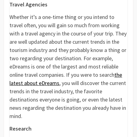
Travel Agencies
Whether it’s a one-time thing or you intend to
travel often, you will gain so much from working
with a travel agency in the course of your trip. They
are well updated about the current trends in the
tourism industry and they probably know a thing or
two regarding your destination. For example,
eDreams is one of the largest and most reliable
online travel companies. If you were to search
the
latest about eDreams
, you will discover the current
trends in the travel industry, the favorite
destinations everyone is going, or even the latest
news regarding the destination you already have in
mind.
Research