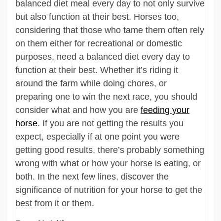
balanced diet meal every day to not only survive
but also function at their best. Horses too,
considering that those who tame them often rely
on them either for recreational or domestic
purposes, need a balanced diet every day to
function at their best. Whether it’s riding it
around the farm while doing chores, or
preparing one to win the next race, you should
consider what and how you are
feeding your
horse
. If you are not getting the results you
expect, especially if at one point you were
getting good results, there’s probably something
wrong with what or how your horse is eating, or
both. In the next few lines, discover the
significance of nutrition for your horse to get the
best from it or them.