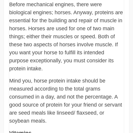
Before mechanical engines, there were
biological engines; horses. Anyway, proteins are
essential for the building and repair of muscle in
horses. Horses are used for one of two main
things; either their muscles or speed. Both of
these two aspects of horses involve muscle. If
you want your horse to fulfill its intended
purpose exceptionally, you must consider its
protein intake.
Mind you, horse protein intake should be
measured according to the total grams
consumed in a day, and not the percentage. A
good source of protein for your friend or servant
are seed meals like linseed/ flaxseed, or
soybean meals.