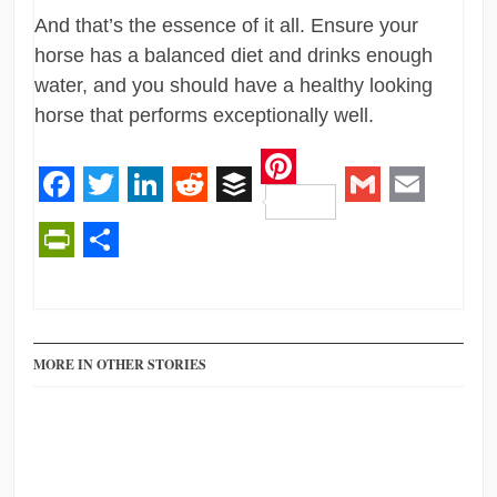
And that’s the essence of it all. Ensure your
horse has a balanced diet and drinks enough
water, and you should have a healthy looking
horse that performs exceptionally well.
Pinterest
Facebook
Twitter
LinkedIn
Reddit
Buffer
Gmail
Email
PrintFriendly
Share
MORE IN OTHER STORIES