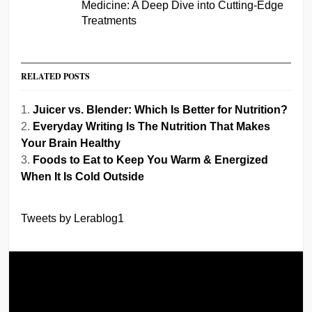
Medicine: A Deep Dive into Cutting-Edge
Treatments
RELATED POSTS
Juicer vs. Blender: Which Is Better for Nutrition?
Everyday Writing Is The Nutrition That Makes
Your Brain Healthy
Foods to Eat to Keep You Warm & Energized
When It Is Cold Outside
Tweets by Lerablog1