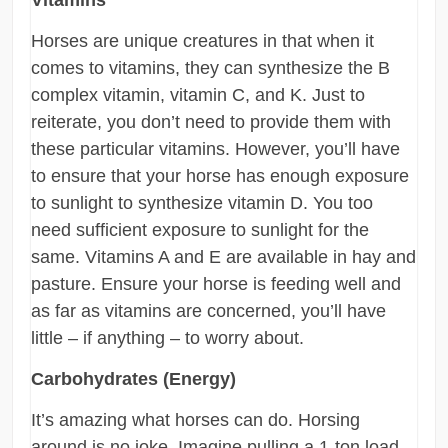
Vitamins
Horses are unique creatures in that when it
comes to vitamins, they can synthesize the B
complex vitamin, vitamin C, and K. Just to
reiterate, you don’t need to provide them with
these particular vitamins. However, you’ll have
to ensure that your horse has enough exposure
to sunlight to synthesize vitamin D. You too
need sufficient exposure to sunlight for the
same. Vitamins A and E are available in hay and
pasture. Ensure your horse is feeding well and
as far as vitamins are concerned, you’ll have
little – if anything – to worry about.
Carbohydrates (Energy)
It’s amazing what horses can do. Horsing
around is no joke. Imagine pulling a 1-ton load