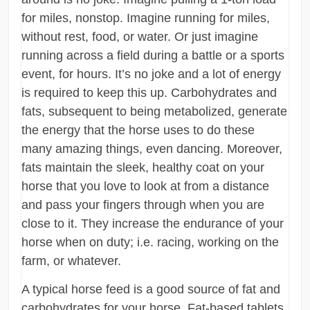
for miles, nonstop. Imagine running for miles,
without rest, food, or water. Or just imagine
running across a field during a battle or a sports
event, for hours. It’s no joke and a lot of energy
is required to keep this up. Carbohydrates and
fats, subsequent to being metabolized, generate
the energy that the horse uses to do these
many amazing things, even dancing. Moreover,
fats maintain the sleek, healthy coat on your
horse that you love to look at from a distance
and pass your fingers through when you are
close to it. They increase the endurance of your
horse when on duty; i.e. racing, working on the
farm, or whatever.
A typical horse feed is a good source of fat and
carbohydrates for your horse. Fat-based tablets