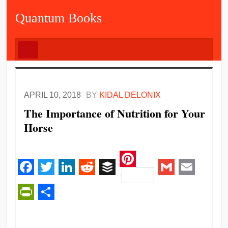
Quantum Books
APRIL 10, 2018
BY
KIDAL DELONIX
The Importance of Nutrition for Your
Horse
Pinterest
Facebook
Twitter
LinkedIn
Reddit
Buffer
Gmail
Email
PrintFriendly
Share