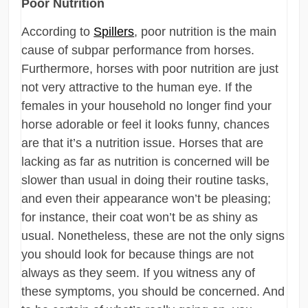
Poor Nutrition
According to
Spillers
, poor nutrition is the main
cause of subpar performance from horses.
Furthermore, horses with poor nutrition are just
not very attractive to the human eye. If the
females in your household no longer find your
horse adorable or feel it looks funny, chances
are that it’s a nutrition issue. Horses that are
lacking as far as nutrition is concerned will be
slower than usual in doing their routine tasks,
and even their appearance won’t be pleasing;
for instance, their coat won’t be as shiny as
usual. Nonetheless, these are not the only signs
you should look for because things are not
always as they seem. If you witness any of
these symptoms, you should be concerned. And