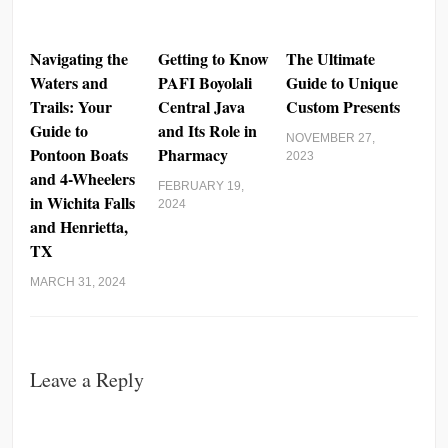
Navigating the
Getting to Know
The Ultimate
Waters and
PAFI Boyolali
Guide to Unique
Trails: Your
Central Java
Custom Presents
Guide to
and Its Role in
NOVEMBER 27,
Pontoon Boats
Pharmacy
2023
and 4-Wheelers
FEBRUARY 19,
in Wichita Falls
2024
and Henrietta,
TX
MARCH 31, 2024
Leave a Reply