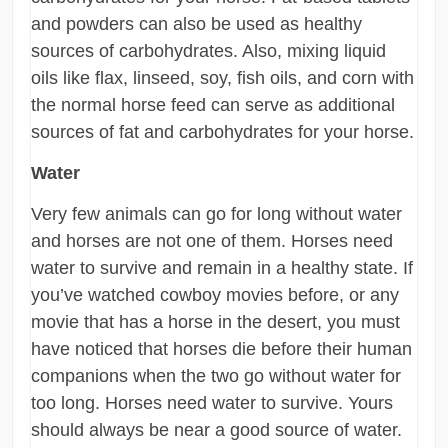
and powders can also be used as healthy
sources of carbohydrates. Also, mixing liquid
oils like flax, linseed, soy, fish oils, and corn with
the normal horse feed can serve as additional
sources of fat and carbohydrates for your horse.
Water
Very few animals can go for long without water
and horses are not one of them. Horses need
water to survive and remain in a healthy state. If
you’ve watched cowboy movies before, or any
movie that has a horse in the desert, you must
have noticed that horses die before their human
companions when the two go without water for
too long. Horses need water to survive. Yours
should always be near a good source of water.