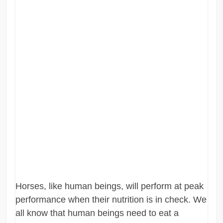
Horses, like human beings, will perform at peak
performance when their nutrition is in check. We
all know that human beings need to eat a