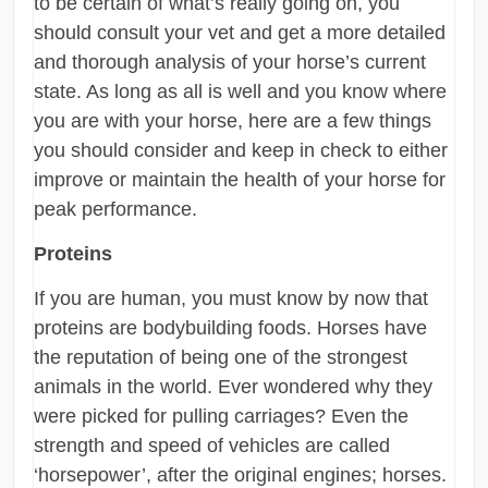
to be certain of what’s really going on, you
should consult your vet and get a more detailed
and thorough analysis of your horse’s current
state. As long as all is well and you know where
you are with your horse, here are a few things
you should consider and keep in check to either
improve or maintain the health of your horse for
peak performance.
Proteins
If you are human, you must know by now that
proteins are bodybuilding foods. Horses have
the reputation of being one of the strongest
animals in the world. Ever wondered why they
were picked for pulling carriages? Even the
strength and speed of vehicles are called
‘horsepower’, after the original engines; horses.