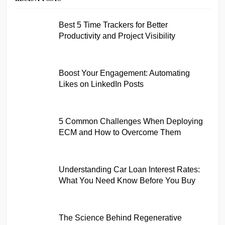
Best 5 Time Trackers for Better
Productivity and Project Visibility
Boost Your Engagement: Automating
Likes on LinkedIn Posts
5 Common Challenges When Deploying
ECM and How to Overcome Them
Understanding Car Loan Interest Rates:
What You Need Know Before You Buy
The Science Behind Regenerative