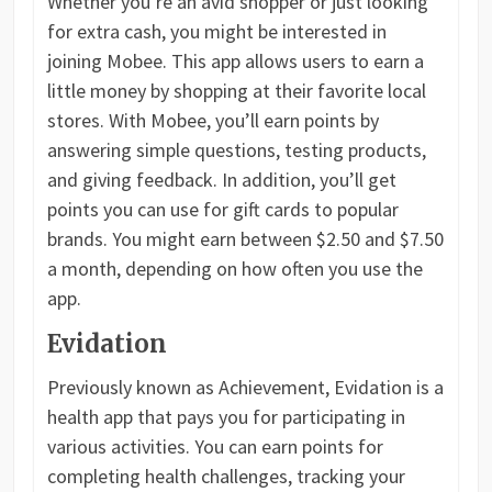
Whether you’re an avid shopper or just looking
for extra cash, you might be interested in
joining Mobee. This app allows users to earn a
little money by shopping at their favorite local
stores. With Mobee, you’ll earn points by
answering simple questions, testing products,
and giving feedback. In addition, you’ll get
points you can use for gift cards to popular
brands. You might earn between $2.50 and $7.50
a month, depending on how often you use the
app.
Evidation
Previously known as Achievement, Evidation is a
health app that pays you for participating in
various activities. You can earn points for
completing health challenges, tracking your