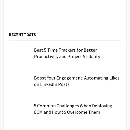
RECENT POSTS
Best 5 Time Trackers for Better
Productivity and Project Visibility
Boost Your Engagement: Automating Likes
on LinkedIn Posts
5 Common Challenges When Deploying
ECM and How to Overcome Them