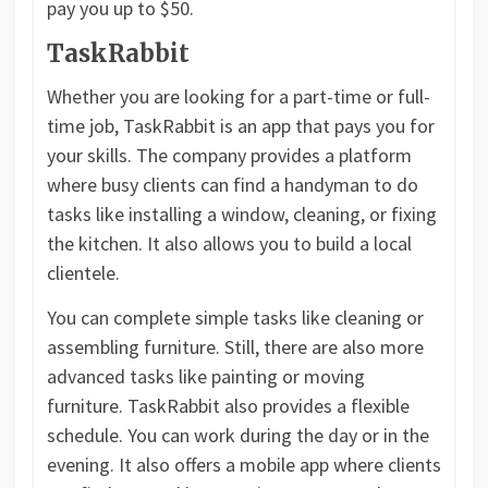
pay you up to $50.
TaskRabbit
Whether you are looking for a part-time or full-
time job, TaskRabbit is an app that pays you for
your skills. The company provides a platform
where busy clients can find a handyman to do
tasks like installing a window, cleaning, or fixing
the kitchen. It also allows you to build a local
clientele.
You can complete simple tasks like cleaning or
assembling furniture. Still, there are also more
advanced tasks like painting or moving
furniture. TaskRabbit also provides a flexible
schedule. You can work during the day or in the
evening. It also offers a mobile app where clients