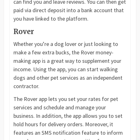
can find you and leave reviews. You can then get
paid via direct deposit into a bank account that
you have linked to the platform.
Rover
Whether you’re a dog lover or just looking to
make a few extra bucks, the Rover money-
making app is a great way to supplement your
income. Using the app, you can start walking
dogs and other pet services as an independent
contractor.
The Rover app lets you set your rates for pet
services and schedule and manage your
business. In addition, the app allows you to set
hold hours for delivery orders. Moreover, it
features an SMS notification feature to inform