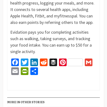
health progress, logging your meals, and more.
It connects to several health apps, including
Apple Health, Fitbit, and myfitnesspal. You can
also earn points by referring others to the app.
Evidation pays you for completing activities
such as walking, taking surveys, and tracking
your food intake. You can earn up to $50 for a
single activity.
Facebook
Twitter
LinkedIn
Reddit
Buffer
Pinterest
Gma
Email
PrintFriendly
Share
MORE IN OTHER STORIES