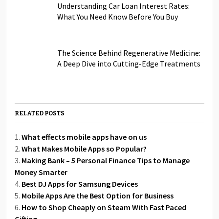
Understanding Car Loan Interest Rates:
What You Need Know Before You Buy
The Science Behind Regenerative Medicine:
A Deep Dive into Cutting-Edge Treatments
RELATED POSTS
What effects mobile apps have on us
What Makes Mobile Apps so Popular?
Making Bank – 5 Personal Finance Tips to Manage
Money Smarter
Best DJ Apps for Samsung Devices
Mobile Apps Are the Best Option for Business
How to Shop Cheaply on Steam With Fast Paced