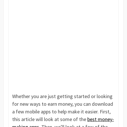
Whether you are just getting started or looking
for new ways to earn money, you can download
a few mobile apps to help make it easier. First,
this article will look at some of the
best money-
making apps
. Then, we’ll look at a few of the