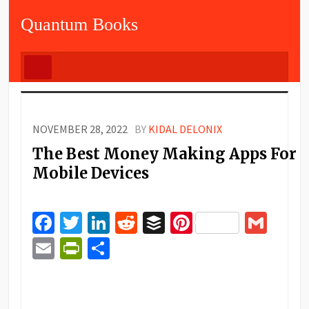
Quantum Books
NOVEMBER 28, 2022
BY
KIDAL DELONIX
The Best Money Making Apps For
Mobile Devices
Facebook
Twitter
LinkedIn
Reddit
Buffer
Pinterest
Gma
Email
PrintFriendly
Share