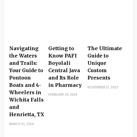
Navigating
Getting to
The Ultimate
the Waters
Know PAFI
Guide to
and Trails:
Boyolali
Unique
Your Guide to
Central Java
Custom
Pontoon
and Its Role
Presents
Boats and 4-
in Pharmacy
NOVEMBER 27, 2023
Wheelers in
FEBRUARY 19, 2024
Wichita Falls
and
Henrietta, TX
MARCH 31, 2024