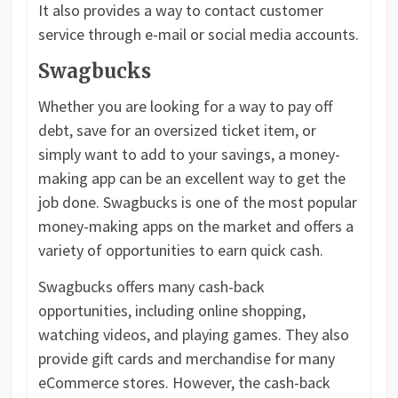
It also provides a way to contact customer
service through e-mail or social media accounts.
Swagbucks
Whether you are looking for a way to pay off
debt, save for an oversized ticket item, or
simply want to add to your savings, a money-
making app can be an excellent way to get the
job done. Swagbucks is one of the most popular
money-making apps on the market and offers a
variety of opportunities to earn quick cash.
Swagbucks offers many cash-back
opportunities, including online shopping,
watching videos, and playing games. They also
provide gift cards and merchandise for many
eCommerce stores. However, the cash-back