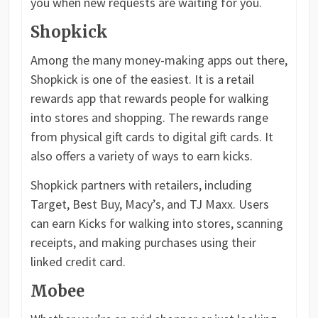
you when new requests are waiting for you.
Shopkick
Among the many money-making apps out there,
Shopkick is one of the easiest. It is a retail
rewards app that rewards people for walking
into stores and shopping. The rewards range
from physical gift cards to digital gift cards. It
also offers a variety of ways to earn kicks.
Shopkick partners with retailers, including
Target, Best Buy, Macy’s, and TJ Maxx. Users
can earn Kicks for walking into stores, scanning
receipts, and making purchases using their
linked credit card.
Mobee