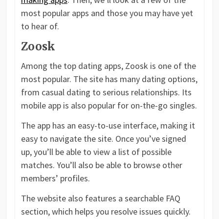
most popular apps and those you may have yet
to hear of.
Zoosk
Among the top dating apps, Zoosk is one of the
most popular. The site has many dating options,
from casual dating to serious relationships. Its
mobile app is also popular for on-the-go singles.
The app has an easy-to-use interface, making it
easy to navigate the site. Once you’ve signed
up, you’ll be able to view a list of possible
matches. You’ll also be able to browse other
members’ profiles.
The website also features a searchable FAQ
section, which helps you resolve issues quickly.