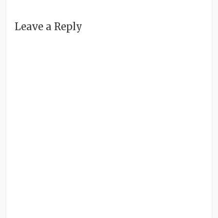
Leave a Reply