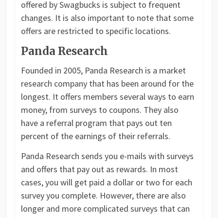
offered by Swagbucks is subject to frequent
changes. It is also important to note that some
offers are restricted to specific locations.
Panda Research
Founded in 2005, Panda Research is a market
research company that has been around for the
longest. It offers members several ways to earn
money, from surveys to coupons. They also
have a referral program that pays out ten
percent of the earnings of their referrals.
Panda Research sends you e-mails with surveys
and offers that pay out as rewards. In most
cases, you will get paid a dollar or two for each
survey you complete. However, there are also
longer and more complicated surveys that can