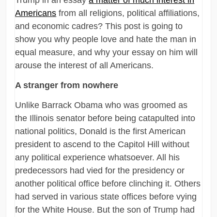
Americans
from all religions, political affiliations,
and economic cadres? This post is going to
show you why people love and hate the man in
equal measure, and why your essay on him will
arouse the interest of all Americans.
A stranger from nowhere
Unlike Barrack Obama who was groomed as
the Illinois senator before being catapulted into
national politics, Donald is the first American
president to ascend to the Capitol Hill without
any political experience whatsoever. All his
predecessors had vied for the presidency or
another political office before clinching it. Others
had served in various state offices before vying
for the White House. But the son of Trump had