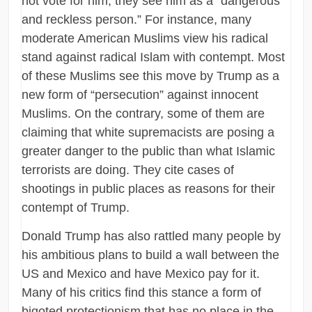
not vote for him, they see him as a “dangerous
and reckless person.” For instance, many
moderate American Muslims view his radical
stand against radical Islam with contempt. Most
of these Muslims see this move by Trump as a
new form of “persecution” against innocent
Muslims. On the contrary, some of them are
claiming that white supremacists are posing a
greater danger to the public than what Islamic
terrorists are doing. They cite cases of
shootings in public places as reasons for their
contempt of Trump.
Donald Trump has also rattled many people by
his ambitious plans to build a wall between the
US and Mexico and have Mexico pay for it.
Many of his critics find this stance a form of
bigoted protectionism that has no place in the