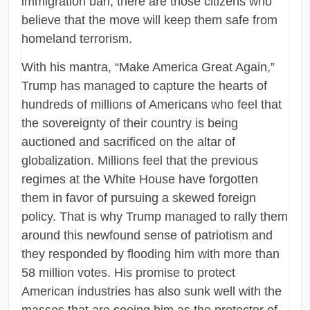
immigration ban, there are those citizens who
believe that the move will keep them safe from
homeland terrorism.
With his mantra, “Make America Great Again,”
Trump has managed to capture the hearts of
hundreds of millions of Americans who feel that
the sovereignty of their country is being
auctioned and sacrificed on the altar of
globalization. Millions feel that the previous
regimes at the White House have forgotten
them in favor of pursuing a skewed foreign
policy. That is why Trump managed to rally them
around this newfound sense of patriotism and
they responded by flooding him with more than
58 million votes. His promise to protect
American industries has also sunk well with the