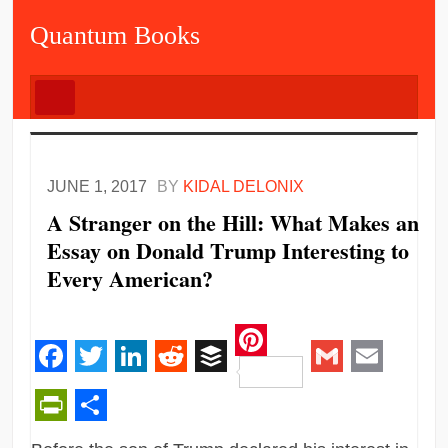
Quantum Books
JUNE 1, 2017
BY
KIDAL DELONIX
A Stranger on the Hill: What Makes an
Essay on Donald Trump Interesting to
Every American?
Pinterest
Facebook
Twitter
LinkedIn
Reddit
Buffer
Gmail
Email
PrintFriendly
Share