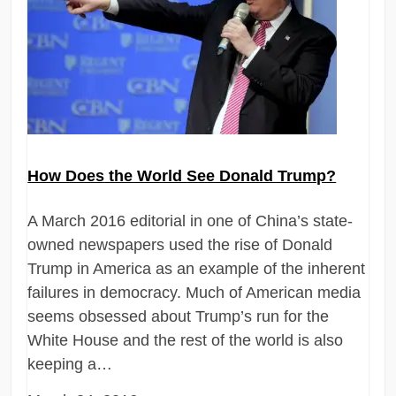
How Does the World See Donald Trump?
A March 2016 editorial in one of China’s state-
owned newspapers used the rise of Donald
Trump in America as an example of the inherent
failures in democracy. Much of American media
seems obsessed about Trump’s run for the
White House and the rest of the world is also
keeping a…