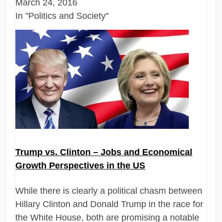
March 24, 2016
In "Politics and Society"
Trump vs. Clinton – Jobs and Economical
Growth Perspectives in the US
While there is clearly a political chasm between
Hillary Clinton and Donald Trump in the race for
the White House, both are promising a notable