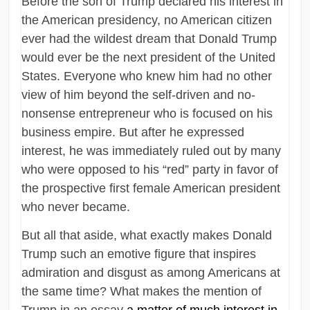
Before the son of Trump declared his interest in
the American presidency, no American citizen
ever had the wildest dream that Donald Trump
would ever be the next president of the United
States. Everyone who knew him had no other
view of him beyond the self-driven and no-
nonsense entrepreneur who is focused on his
business empire. But after he expressed
interest, he was immediately ruled out by many
who were opposed to his “red” party in favor of
the prospective first female American president
who never became.
But all that aside, what exactly makes Donald
Trump such an emotive figure that inspires
admiration and disgust as among Americans at
the same time? What makes the mention of
Trump in an essay
a matter of much interest in