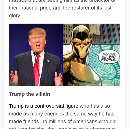
masses that are seeing him as the protector of
their national pride and the restorer of its lost
glory.
Trump the villain
Trump is a controversial figure
who has also
made as many enemies the same way he has
made friends. To millions of Americans who did