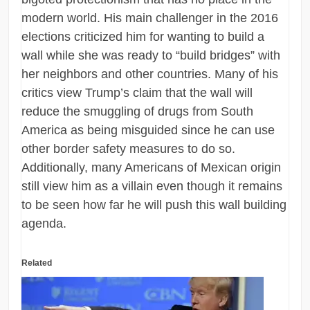
modern world. His main challenger in the 2016
elections criticized him for wanting to build a
wall while she was ready to “build bridges” with
her neighbors and other countries. Many of his
critics view Trump’s claim that the wall will
reduce the smuggling of drugs from South
America as being misguided since he can use
other border safety measures to do so.
Additionally, many Americans of Mexican origin
still view him as a villain even though it remains
to be seen how far he will push this wall building
agenda.
Related