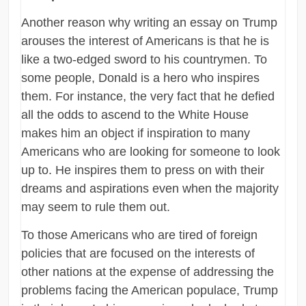
Another reason why writing an essay on Trump
arouses the interest of Americans is that he is
like a two-edged sword to his countrymen. To
some people, Donald is a hero who inspires
them. For instance, the very fact that he defied
all the odds to ascend to the White House
makes him an object if inspiration to many
Americans who are looking for someone to look
up to. He inspires them to press on with their
dreams and aspirations even when the majority
may seem to rule them out.
To those Americans who are tired of foreign
policies that are focused on the interests of
other nations at the expense of addressing the
problems facing the American populace, Trump