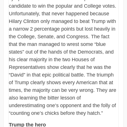
candidate to win the popular and College votes.
Unfortunately, that never happened because
Hilary Clinton only managed to beat Trump with
a narrow 2 percentage points but lost heavily in
the College, Senate, and Congress. The fact
that the man managed to wrest some “blue
states” out of the hands of the Democrats, and
his clear majority in the two Houses of
Representatives show clearly that he was the
“David” in that epic political battle. The triumph
of Trump clearly shows every American that at
times, the majority can be very wrong. They are
also learning the bitter lesson of
underestimating one’s opponent and the folly of
“counting one’s chicks before they hatch.”
Trump the hero