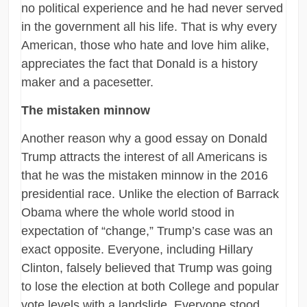
no political experience and he had never served
in the government all his life. That is why every
American, those who hate and love him alike,
appreciates the fact that Donald is a history
maker and a pacesetter.
The mistaken minnow
Another reason why a good essay on Donald
Trump attracts the interest of all Americans is
that he was the mistaken minnow in the 2016
presidential race. Unlike the election of Barrack
Obama where the whole world stood in
expectation of “change,” Trump’s case was an
exact opposite. Everyone, including Hillary
Clinton, falsely believed that Trump was going
to lose the election at both College and popular
vote levels with a landslide. Everyone stood