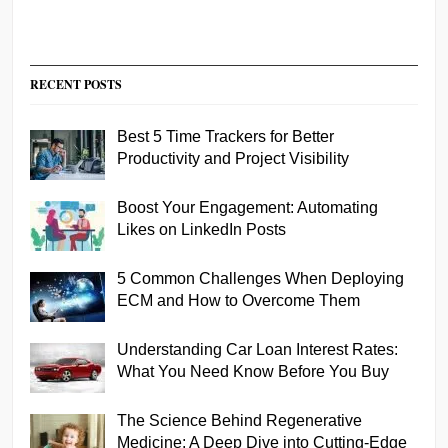
RECENT POSTS
Best 5 Time Trackers for Better
Productivity and Project Visibility
Boost Your Engagement: Automating
Likes on LinkedIn Posts
5 Common Challenges When Deploying
ECM and How to Overcome Them
Understanding Car Loan Interest Rates:
What You Need Know Before You Buy
The Science Behind Regenerative
Medicine: A Deep Dive into Cutting-Edge