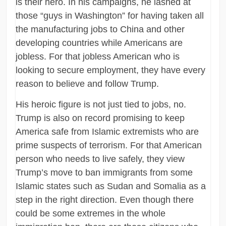
is their hero. In his campaigns, he lashed at
those “guys in Washington” for having taken all
the manufacturing jobs to China and other
developing countries while Americans are
jobless. For that jobless American who is
looking to secure employment, they have every
reason to believe and follow Trump.
His heroic figure is not just tied to jobs, no.
Trump is also on record promising to keep
America safe from Islamic extremists who are
prime suspects of terrorism. For that American
person who needs to live safely, they view
Trump’s move to ban immigrants from some
Islamic states such as Sudan and Somalia as a
step in the right direction. Even though there
could be some extremes in the whole