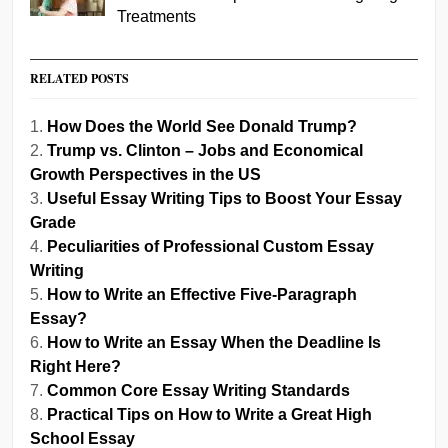
Treatments
RELATED POSTS
How Does the World See Donald Trump?
Trump vs. Clinton – Jobs and Economical
Growth Perspectives in the US
Useful Essay Writing Tips to Boost Your Essay
Grade
Peculiarities of Professional Custom Essay
Writing
How to Write an Effective Five-Paragraph
Essay?
How to Write an Essay When the Deadline Is
Right Here?
Common Core Essay Writing Standards
Practical Tips on How to Write a Great High
School Essay