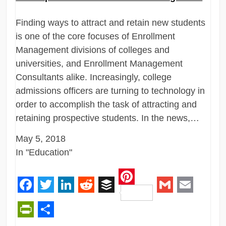
Finding ways to attract and retain new students
is one of the core focuses of Enrollment
Management divisions of colleges and
universities, and Enrollment Management
Consultants alike. Increasingly, college
admissions officers are turning to technology in
order to accomplish the task of attracting and
retaining prospective students. In the news,…
May 5, 2018
In "Education"
Pinterest
Facebook
Twitter
LinkedIn
Reddit
Buffer
Gmail
Email
PrintFriendly
Share