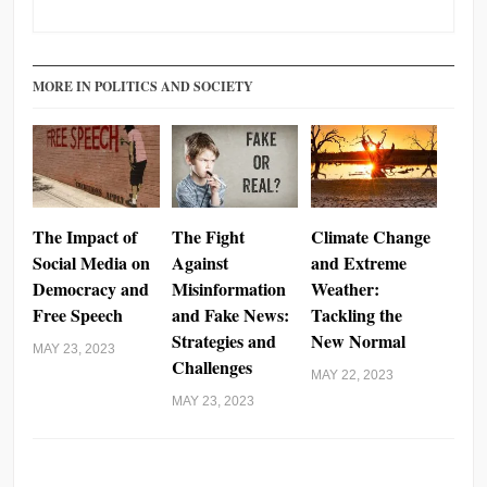
MORE IN POLITICS AND SOCIETY
The Impact of
The Fight
Climate Change
Social Media on
Against
and Extreme
Democracy and
Misinformation
Weather:
Free Speech
and Fake News:
Tackling the
Strategies and
New Normal
MAY 23, 2023
Challenges
MAY 22, 2023
MAY 23, 2023