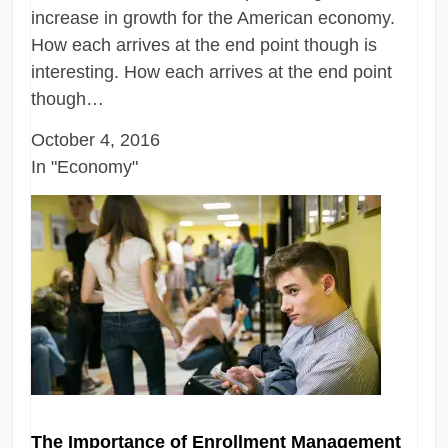
increase in growth for the American economy.
How each arrives at the end point though is
interesting. How each arrives at the end point
though…
October 4, 2016
In "Economy"
The Importance of Enrollment Management