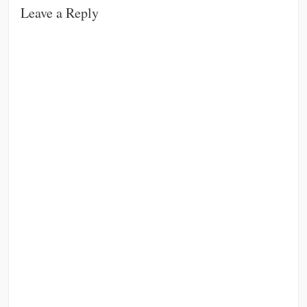
Leave a Reply