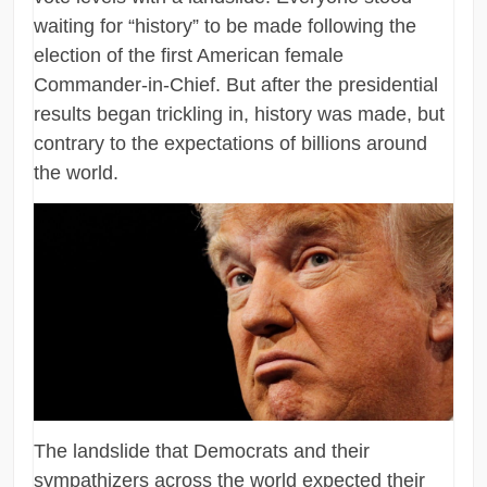
waiting for “history” to be made following the
election of the first American female
Commander-in-Chief. But after the presidential
results began trickling in, history was made, but
contrary to the expectations of billions around
the world.
The landslide that Democrats and their
sympathizers across the world expected their