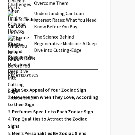
Overcome Them
Understanding Car Loan
Interest Rates: What You Need
Know Before You Buy
The Science Behind
Regenerative Medicine: A Deep
Dive into Cutting-Edge
Treatments
RELATED POSTS
The Sex Appeal of Your Zodiac Sign
How Are Men when They Love, According
to their Sign
Perfumes Specific to Each Zodiac Sign
Top Qualities to Attract the Zodiac
Signs
Men’s Personalities By Zodiac Signs