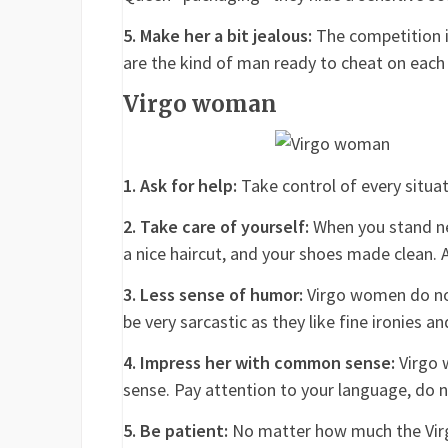
5. Make her a bit jealous:
The competition i
are the kind of man ready to cheat on each
Virgo woman
1. Ask for help:
Take control of every situat
2. Take care of yourself:
When you stand ne
a nice haircut, and your shoes made clean. 
3. Less sense of humor:
Virgo women do not 
be very sarcastic as they like fine ironies a
4. Impress her with common sense:
Virgo 
sense. Pay attention to your language, do n
5. Be patient:
No matter how much the Virgo