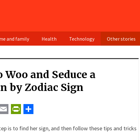
e and family
Health
Technology
Other stories
o Woo and Seduce a
 by Zodiac Sign
t
ail
Email
PrintFriendly
Share
ep is to find her sign, and then follow these tips and tricks