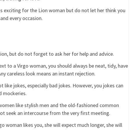
s exciting for the Lion woman but do not let her think you
 and every occasion.
ion, but do not forget to ask her for help and advice.
xt to a Virgo woman, you should always be neat, tidy, have
Any careless look means an instant rejection.
like jokes, especially bad jokes. However, you jokes can
nd mockeries.
women like stylish men and the old-fashioned common
ot seek an intercourse from the very first meeting.
 woman likes you, she will expect much longer, she will