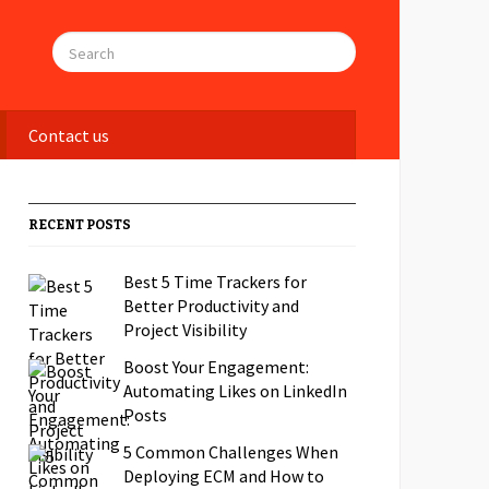
Contact us
RECENT POSTS
Best 5 Time Trackers for
Better Productivity and
Project Visibility
Boost Your Engagement:
Automating Likes on LinkedIn
Posts
5 Common Challenges When
Deploying ECM and How to