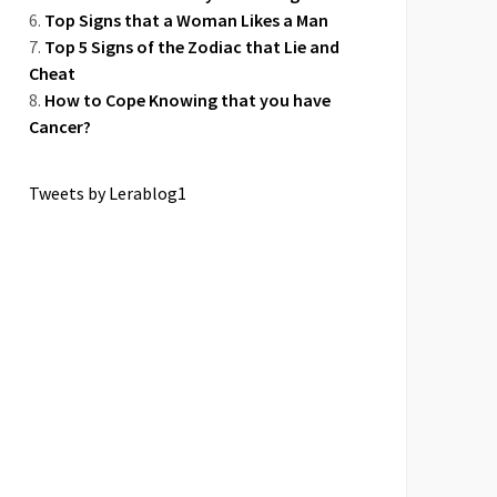
Top Signs that a Woman Likes a Man
Top 5 Signs of the Zodiac that Lie and
Cheat
How to Cope Knowing that you have
Cancer?
Tweets by Lerablog1