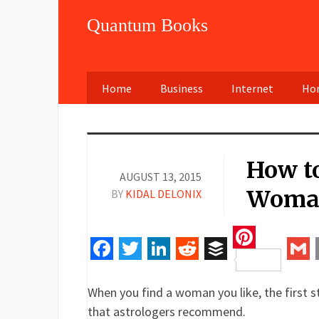
Quantum Books
Home
Business
Internet
Hom
How t
AUGUST 13, 2015
Woman
BY
KIDAL DELONIX
Pinteres
Facebook
Twitter
LinkedIn
Reddit
Buffer
Gm
When you find a woman you like, the first st
that astrologers recommend.