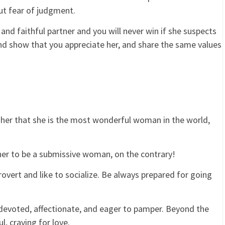
ut fear of judgment.
and faithful partner and you will never win if she suspects
and show that you appreciate her, and share the same values
her that she is the most wonderful woman in the world,
er to be a submissive woman, on the contrary!
vert and like to socialize. Be always prepared for going
evoted, affectionate, and eager to pamper. Beyond the
, craving for love.