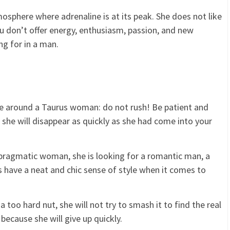
sphere where adrenaline is at its peak. She does not like
u don’t offer energy, enthusiasm, passion, and new
ng for in a man.
e around a Taurus woman: do not rush! Be patient and
h, she will disappear as quickly as she had come into your
pragmatic woman, she is looking for a romantic man, a
have a neat and chic sense of style when it comes to
a too hard nut, she will not try to smash it to find the real
because she will give up quickly.