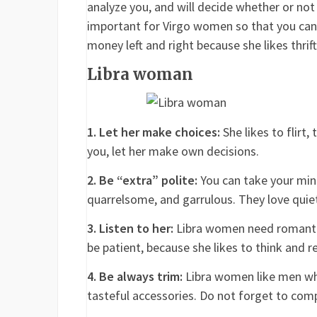
analyze you, and will decide whether or not 
important for Virgo women so that you can
money left and right because she likes thrif
Libra woman
1. Let her make choices:
She likes to flirt,
you, let her make own decisions.
2. Be “extra” polite:
You can take your mind
quarrelsome, and garrulous. They love quie
3. Listen to her:
Libra women need romantic
be patient, because she likes to think and 
4. Be always trim:
Libra women like men who 
tasteful accessories. Do not forget to com