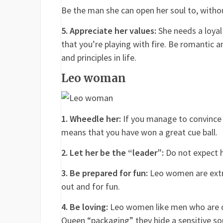
Be the man she can open her soul to, witho
5. Appreciate her values:
She needs a loyal 
that you’re playing with fire. Be romantic 
and principles in life.
Leo woman
1. Wheedle her:
If you manage to convince 
means that you have won a great cue ball.
2. Let her be the “leader”:
Do not expect h
3. Be prepared for fun:
Leo women are extro
out and for fun.
4. Be loving:
Leo women like men who are d
Queen “packaging” they hide a sensitive soul