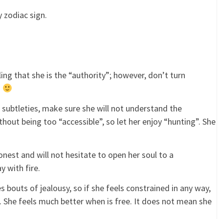
 zodiac sign.
ing that she is the “authority”; however, don’t turn
n
subtleties, make sure she will not understand the
hout being too “accessible”, so let her enjoy “hunting”. She
nest and will not hesitate to open her soul to a
y with fire.
s bouts of jealousy, so if she feels constrained in any way,
p. She feels much better when is free. It does not mean she