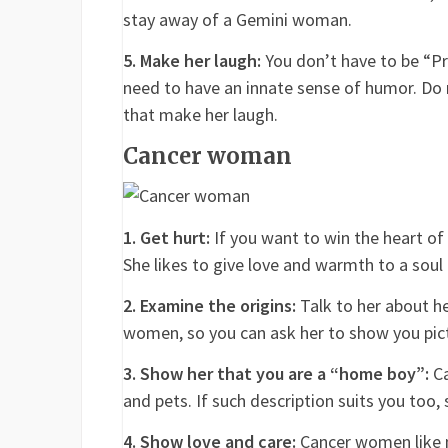
stay away of a Gemini woman.
5. Make her laugh:
You don’t have to be “Pr
need to have an innate sense of humor. Do n
that make her laugh.
Cancer woman
1. Get hurt:
If you want to win the heart of
She likes to give love and warmth to a soul 
2. Examine the origins:
Talk to her about he
women, so you can ask her to show you pictu
3. Show her that you are a “home boy”:
Ca
and pets. If such description suits you too,
4. Show love and care:
Cancer women like 