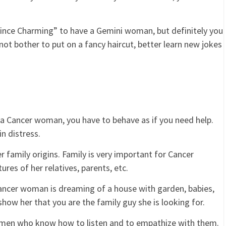
ince Charming” to have a Gemini woman, but definitely you
ot bother to put on a fancy haircut, better learn new jokes
 a Cancer woman, you have to behave as if you need help.
in distress.
r family origins. Family is very important for Cancer
res of her relatives, parents, etc.
ncer woman is dreaming of a house with garden, babies,
 show her that you are the family guy she is looking for.
men who know how to listen and to empathize with them.