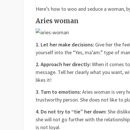
Here’s how to woo and seduce a woman, by
Aries woman
1. Let her make decisions:
Give her the feel
yourself into the “Yes, ma’am.” type of ma
2. Approach her directly:
When it comes to 
message. Tell her clearly what you want, wit
likes it!
3. Turn to emotions:
Aries woman is very ho
trustworthy person. She does not like to pla
4. Do not try to “tie” her down:
She dislike
she will not go further with the relationshi
is not loyal.