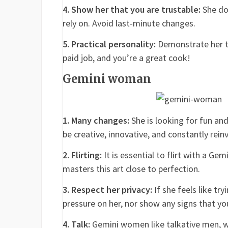
4. Show her that you are trustable:
She doe
rely on. Avoid last-minute changes.
5. Practical personality:
Demonstrate her th
paid job, and you’re a great cook!
Gemini woman
1. Many changes:
She is looking for fun and
be creative, innovative, and constantly rein
2. Flirting:
It is essential to flirt with a G
masters this art close to perfection.
3. Respect her privacy:
If she feels like try
pressure on her, nor show any signs that you
4. Talk:
Gemini women like talkative men, wit