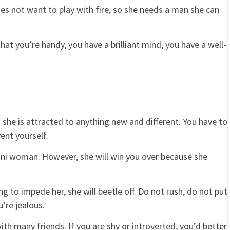
s not want to play with fire, so she needs a man she can
at you’re handy, you have a brilliant mind, you have a well-
 she is attracted to anything new and different. You have to
vent yourself.
emini woman. However, she will win you over because she
ing to impede her, she will beetle off. Do not rush, do not put
’re jealous.
h many friends. If you are shy or introverted, you’d better