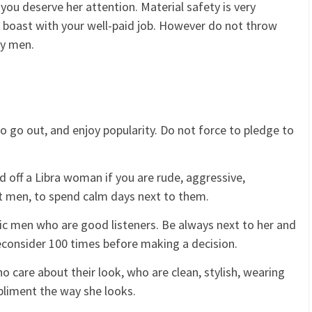
you deserve her attention. Material safety is very
 boast with your well-paid job. However do not throw
ty men.
 to go out, and enjoy popularity. Do not force to pledge to
 off a Libra woman if you are rude, aggressive,
t men, to spend calm days next to them.
 men who are good listeners. Be always next to her and
reconsider 100 times before making a decision.
care about their look, who are clean, stylish, wearing
pliment the way she looks.