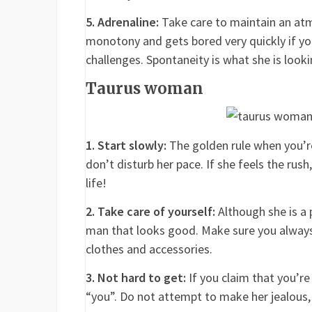
5. Adrenaline:
Take care to maintain an atmo
monotony and gets bored very quickly if yo
challenges. Spontaneity is what she is looki
Taurus woman
1. Start slowly:
The golden rule when you’r
don’t disturb her pace. If she feels the rus
life!
2. Take care of yourself:
Although she is a 
man that looks good. Make sure you always 
clothes and accessories.
3. Not hard to get:
If you claim that you’re 
“you”. Do not attempt to make her jealous, 