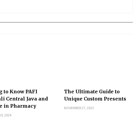
g to Know PAFI
The Ultimate Guide to
li Central Java and
Unique Custom Presents
le in Pharmacy
NOVEMBER 27, 2023
9, 2024