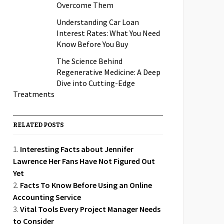
Overcome Them
Understanding Car Loan
Interest Rates: What You Need
Know Before You Buy
The Science Behind
Regenerative Medicine: A Deep
Dive into Cutting-Edge
Treatments
RELATED POSTS
Interesting Facts about Jennifer
Lawrence Her Fans Have Not Figured Out
Yet
Facts To Know Before Using an Online
Accounting Service
Vital Tools Every Project Manager Needs
to Consider