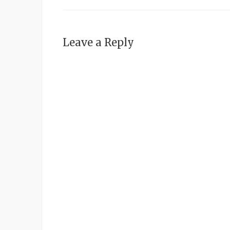
Leave a Reply