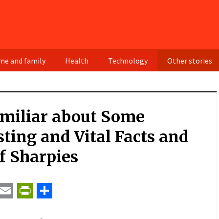
e and family
Health
Technology
Other stories
amiliar about Some
sting and Vital Facts and
f Sharpies
t
ail
Email
PrintFriendly
Share