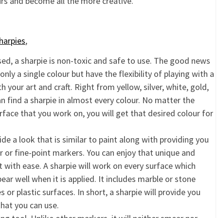
urs and become all the more creative.
harpies
,
sed, a sharpie is non-toxic and safe to use. The good news
 only a single colour but have the flexibility of playing with a
 your art and craft. Right from yellow, silver, white, gold,
an find a sharpie in almost every colour. No matter the
rface that you work on, you will get that desired colour for
ide a look that is similar to paint along with providing you
 or fine-point markers. You can enjoy that unique and
 with ease. A sharpie will work on every surface which
ar well when it is applied. It includes marble or stone
or plastic surfaces. In short, a sharpie will provide you
that you can use.