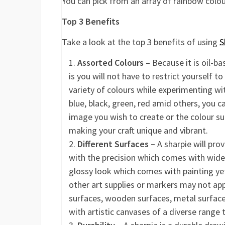
You can pick from an array of rainbow colo
Top 3 Benefits
Take a look at the top 3 benefits of using
S
Assorted Colours –
Because it is oil-ba
is you will not have to restrict yourself to
variety of colours while experimenting with
blue, black, green, red amid others, you c
image you wish to create or the colour su
making your craft unique and vibrant.
Different Surfaces –
A sharpie will prov
with the precision which comes with wider
glossy look which comes with painting yet
other art supplies or markers may not appe
surfaces, wooden surfaces, metal surfaces 
with artistic canvases of a diverse range 