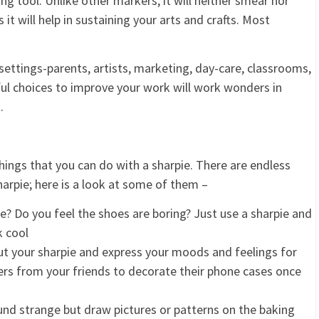
ng tool. Unlike other markers, it will neither smear nor
t will help in sustaining your arts and crafts. Most
t settings-parents, artists, marketing, day-care, classrooms,
ful choices to improve your work will work wonders in
.
things that you can do with a sharpie. There are endless
arpie; here is a look at some of them –
e? Do you feel the shoes are boring? Just use a sharpie and
k cool
out your sharpie and express your moods and feelings for
ers from your friends to decorate their phone cases once
und strange but draw pictures or patterns on the baking