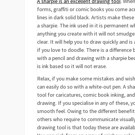
A sharpie is an excellent drawing tool
. When
forms, graffiti or comic books you come ac
lines in dark solid black. Artists make these
a sharpie. The ink used in it is permanent 
anything you create with it will not smudge
clear. It will help you to draw quickly and is
if you love to doodle. There is a differenc
with a pencil and drawing with a sharpie be
is ink based so it will not erase.
Relax, if you make some mistakes and wish 
can easily do so with a white-out pen. A shar
tool for caricatures, comic book inking, an
drawing. If you specialise in any of these, y
smooth feel. Owing to the different benefits
others who require to communicate visually 
drawing tool is that today these are availab