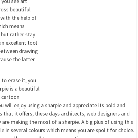
 you see art
ross beautiful
 with the help of
which means
 but rather stay
 an excellent tool
e between drawing
cause the latter
to erase it, you
pie is a beautiful
d cartoon
ou will enjoy using a sharpie and appreciate its bold and
 that it offers, these days architects, web designers and
are making the most of a sharpie. A big plus of using this
le in several colours which means you are spoilt for choice.