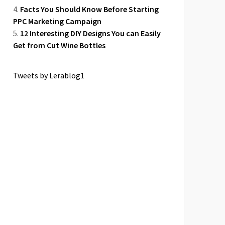
Facts You Should Know Before Starting
PPC Marketing Campaign
12 Interesting DIY Designs You can Easily
Get from Cut Wine Bottles
Tweets by Lerablog1