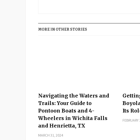
MORE IN OTHER STORIES
Navigating the Waters and
Gettin
Trails: Your Guide to
Boyola
Pontoon Boats and 4-
Its Ro
Wheelers in Wichita Falls
FEBRUARY 1
and Henrietta, TX
MARCH 31, 2024