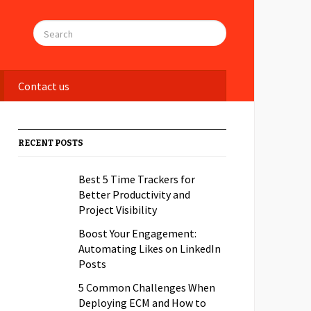
Contact us
RECENT POSTS
Best 5 Time Trackers for
Better Productivity and
Project Visibility
Boost Your Engagement:
Automating Likes on LinkedIn
Posts
5 Common Challenges When
Deploying ECM and How to