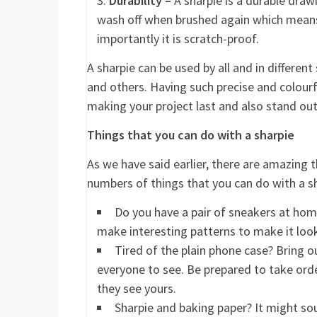
Durability –
A sharpie is a durable drawi
wash off when brushed again which means i
importantly it is scratch-proof.
A sharpie can be used by all and in differen
and others. Having such precise and colour
making your project last and also stand out
Things that you can do with a sharpie
As we have said earlier, there are amazing 
numbers of things that you can do with a sh
Do you have a pair of sneakers at hom
make interesting patterns to make it loo
Tired of the plain phone case? Bring 
everyone to see. Be prepared to take ord
they see yours.
Sharpie and baking paper? It might so