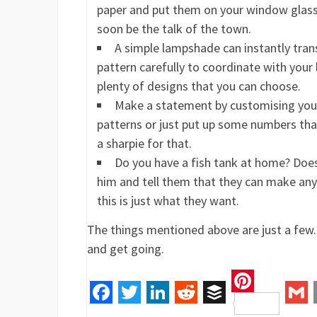
paper and put them on your window glass t
soon be the talk of the town.
A simple lampshade can instantly trans
pattern carefully to coordinate with your l
plenty of designs that you can choose.
Make a statement by customising your 
patterns or just put up some numbers that
a sharpie for that.
Do you have a fish tank at home? Does
him and tell them that they can make anyt
this is just what they want.
The things mentioned above are just a few. 
and get going.
Pinteres
Facebook
Twitter
LinkedIn
Reddit
Buffer
Gm