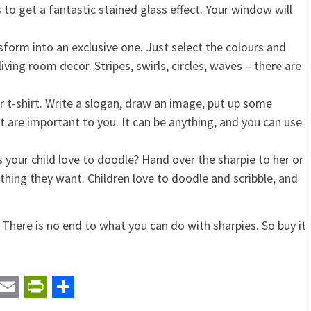
o get a fantastic stained glass effect. Your window will
form into an exclusive one. Just select the colours and
iving room decor. Stripes, swirls, circles, waves – there are
t-shirt. Write a slogan, draw an image, put up some
 are important to you. It can be anything, and you can use
 your child love to doodle? Hand over the sharpie to her or
hing they want. Children love to doodle and scribble, and
There is no end to what you can do with sharpies. So buy it
t
ail
Email
PrintFriendly
Share