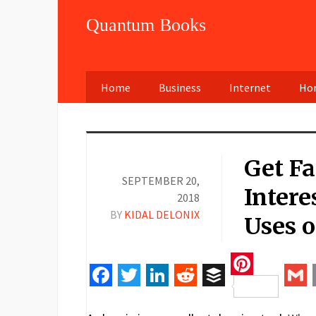
Quantum Books
Home
Business
Internet
Hom
Get F
SEPTEMBER 20,
Intere
2018
BY
KIDAL DELONIX
Uses o
Pinteres
Facebook
Twitter
LinkedIn
Reddit
Buffer
Gm