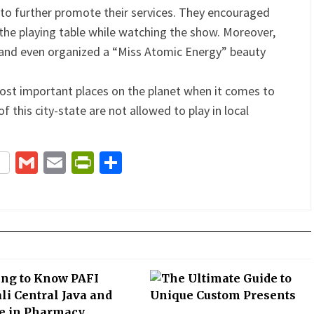
 to further promote their services. They encouraged
 the playing table while watching the show. Moreover,
s and even organized a “Miss Atomic Energy” beauty
ost important places on the planet when it comes to
 this city-state are not allowed to play in local
terest
Gmail
Email
PrintFriendly
Share