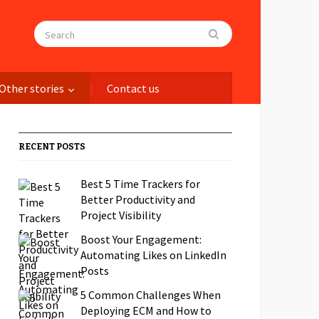
Other stories
Contact us
RECENT POSTS
Best 5 Time Trackers for
Better Productivity and
Project Visibility
Boost Your Engagement:
Automating Likes on LinkedIn
Posts
5 Common Challenges When
Deploying ECM and How to