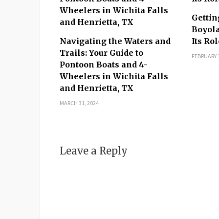
Gettin
Boyola
Navigating the Waters and
Its Ro
Trails: Your Guide to
FEBRUARY 1
Pontoon Boats and 4-
Wheelers in Wichita Falls
and Henrietta, TX
MARCH 31, 2024
Leave a Reply