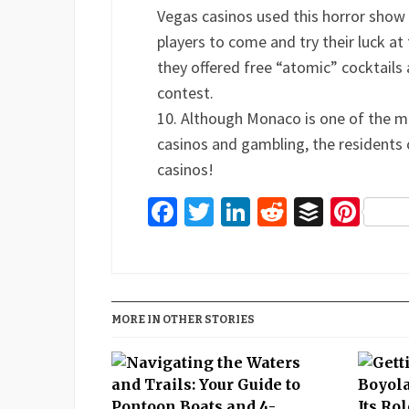
Vegas casinos used this horror show
players to come and try their luck at
they offered free “atomic” cocktail
contest.
Although Monaco is one of the m
casinos and gambling, the residents of
casinos!
Facebook
Twitter
LinkedIn
Reddit
Buffer
Pin
MORE IN OTHER STORIES