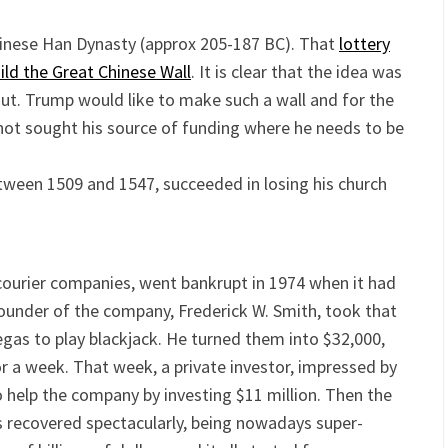
nese Han Dynasty (approx 205-187 BC). That
lottery
uild the Great Chinese Wall
. It is clear that the idea was
out. Trump would like to make such a wall and for the
ot sought his source of funding where he needs to be
between 1509 and 1547, succeeded in losing his church
courier companies, went bankrupt in 1974 when it had
 founder of the company, Frederick W. Smith, took that
as to play blackjack. He turned them into $32,000,
r a week. That week, a private investor, impressed by
o help the company by investing $11 million. Then the
s recovered spectacularly, being nowadays super-