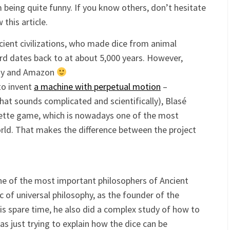
being quite funny. If you know others, don’t hesitate
this article.
ient civilizations, who made dice from animal
ard dates back to at about 5,000 years. However,
Bay and Amazon
to invent
a machine with perpetual motion
–
at sounds complicated and scientifically), Blasé
ulette game, which is nowadays one of the most
ld. That makes the difference between the project
one of the most important philosophers of Ancient
c of universal philosophy, as the founder of the
his spare time, he also did a complex study of how to
s just trying to explain how the dice can be