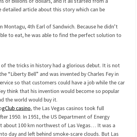
of billions of dollars, and it all started from a
detailed article about this story which can be
n Montagu, 4th Earl of Sandwich. Because he didn’t
le to eat, he was able to find the perfect solution to
of the tricks in history had a glorious debut. It is not
 the “Liberty Bell” and was invented by Charles Fey in
 service so that customers could have a job while the car
Fey think that his invention would become so popular
 the world would buy it.
o
gClub casino
, the Las Vegas casinos took full
ter 1950. In 1951, the US Department of Energy
st about 100 km northwest of Las Vegas… It was a
into day and left behind smoke-scare clouds. But Las