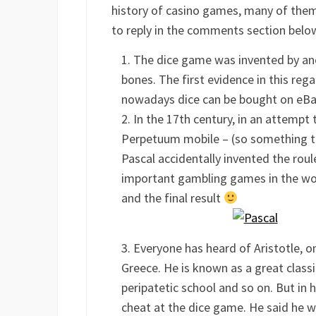
history of casino games, many of them 
to reply in the comments section below 
The dice game was invented by anc
bones. The first evidence in this reg
nowadays dice can be bought on e
In the 17th century, in an attempt 
Perpetuum mobile – (so something th
Pascal accidentally invented the ro
important gambling games in the wor
and the final result
Everyone has heard of Aristotle, 
Greece. He is known as a great classi
peripatetic school and so on. But in 
cheat at the dice game. He said he wa