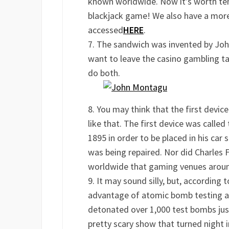
known worldwide. Now it’s worth tens 
blackjack game! We also have a more 
accessed
HERE
.
The sandwich was invented by Joh
want to leave the casino gambling tab
do both.
You may think that the first device 
like that. The first device was called
1895 in order to be placed in his car
was being repaired. Nor did Charles 
worldwide that gaming venues around
It may sound silly, but, according t
advantage of atomic bomb testing af
detonated over 1,000 test bombs ju
pretty scary show that turned night 