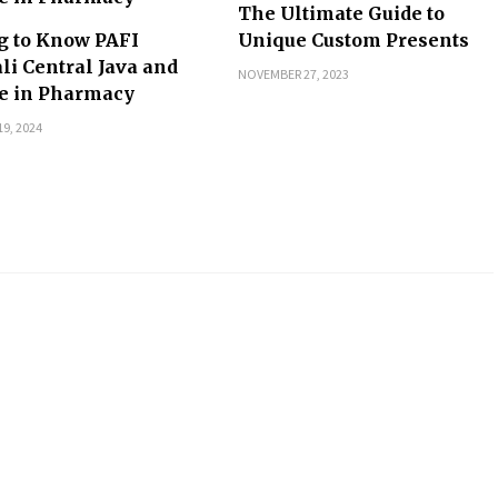
The Ultimate Guide to
g to Know PAFI
Unique Custom Presents
li Central Java and
NOVEMBER 27, 2023
le in Pharmacy
9, 2024