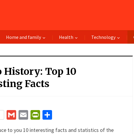
Home and family
Health
Technology
 History: Top 10
sting Facts
terest
Gmail
Email
PrintFriendly
Share
uce to you 10 interesting facts and statistics of the