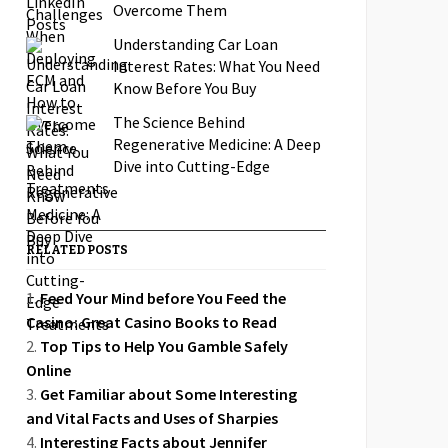
Overcome Them
Understanding Car Loan
Interest Rates: What You Need
Know Before You Buy
The Science Behind
Regenerative Medicine: A Deep
Dive into Cutting-Edge
Treatments
RELATED POSTS
Feed Your Mind before You Feed the
Casino: Great Casino Books to Read
Top Tips to Help You Gamble Safely
Online
Get Familiar about Some Interesting
and Vital Facts and Uses of Sharpies
Interesting Facts about Jennifer