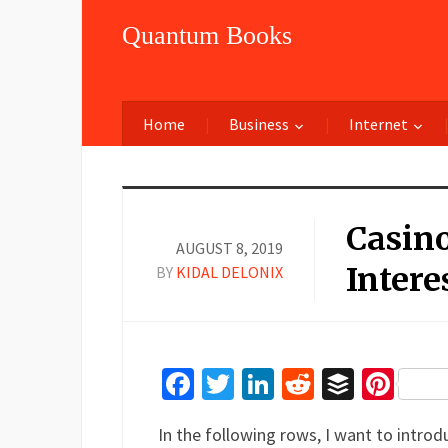
Quantum Books
Home
Business
Internet
Casino
AUGUST 8, 2019
Intere
BY
KIDAL DELONIX
Facebook
Twitter
LinkedIn
Reddit
Buffer
Pin
In the following rows, I want to introd