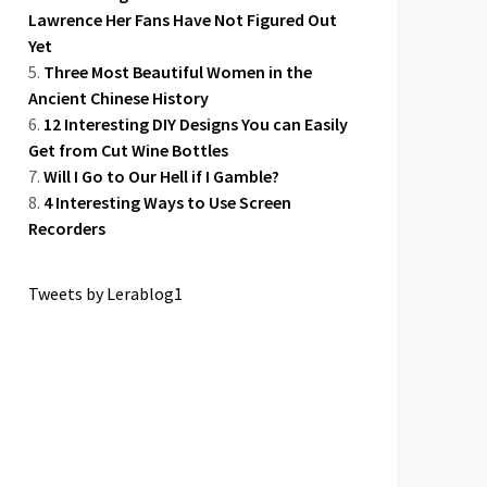
Lawrence Her Fans Have Not Figured Out
Yet
Three Most Beautiful Women in the
Ancient Chinese History
12 Interesting DIY Designs You can Easily
Get from Cut Wine Bottles
Will I Go to Our Hell if I Gamble?
4 Interesting Ways to Use Screen
Recorders
Tweets by Lerablog1