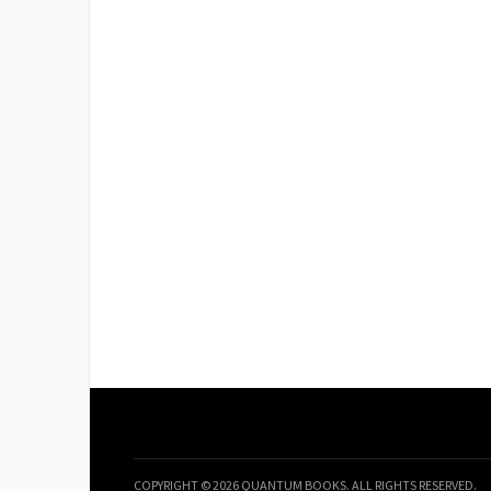
COPYRIGHT © 2026 QUANTUM BOOKS. ALL RIGHTS RESERVED.