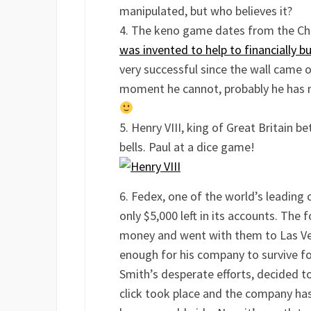
manipulated, but who believes it?
The keno game dates from the Chi
was invented to help to financially b
very successful since the wall came 
moment he cannot, probably he has n
Henry VIII, king of Great Britain 
bells. Paul at a dice game!
Fedex, one of the world’s leading 
only $5,000 left in its accounts. The
money and went with them to Las Veg
enough for his company to survive fo
Smith’s desperate efforts, decided t
click took place and the company ha