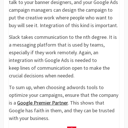
talk to your banner designers, and your Google Ads
campaign managers can design the campaign to
put the creative work where people who want to
buy will see it. Integration of this kind is important.
Slack takes communication to the nth degree. It is
a messaging platform that is used by teams,
especially if they work remotely. Again, an
integration with Google Ads is needed to
keep lines of communication open to make the
crucial decisions when needed.
To sum up, when choosing adwords tools to
optimize your campaigns, ensure that the company
is a
Google Premier Partner
. This shows that
Google has faith in them, and they can be trusted
with your business.