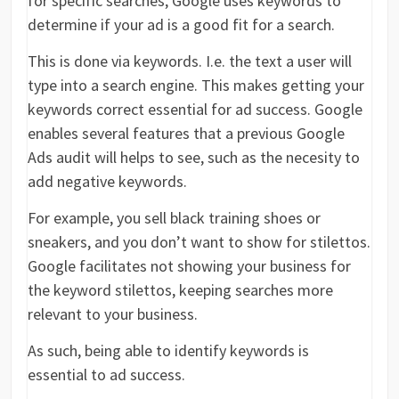
for specific searches, Google uses keywords to
determine if your ad is a good fit for a search.
This is done via keywords. I.e. the text a user will
type into a search engine. This makes getting your
keywords correct essential for ad success. Google
enables several features that a previous Google
Ads audit will helps to see, such as the necesity to
add negative keywords.
For example, you sell black training shoes or
sneakers, and you don’t want to show for stilettos.
Google facilitates not showing your business for
the keyword stilettos, keeping searches more
relevant to your business.
As such, being able to identify keywords is
essential to ad success.