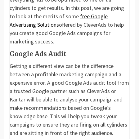
cylinders to get results. In this post, we are going
to look at the merits of some
free Google
Advertising Solutions
offered by CleverAds to help
you create good Google Ads campaigns for
marketing success.
Google Ads Audit
Getting a different view can be the difference
between a profitable marketing campaign and a
expensive error. A good Google Ads audit tool from
a trusted Google partner such as CleverAds or
Kantar will be able to analyse your campaign and
make recommendations based on Google’s
knowledge base. This will help you tweak your
campaigns to ensure they are firing on all cylinders
and are sitting in front of the right audience.