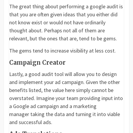
The great thing about performing a google audit is
that you are often given ideas that you either did
not know exist or would not have ordinarily
thought about. Perhaps not all of them are
relevant, but the ones that are, tend to be gems.
The gems tend to increase visibility at less cost.
Campaign Creator
Lastly, a good audit tool will allow you to design
and implement your ad campaign. Given the other
benefits listed, the value here simply cannot be
overstated. Imagine your team providing input into
a Google ad campaign and a marketing
manager taking the data and turning it into viable
and successful ads.