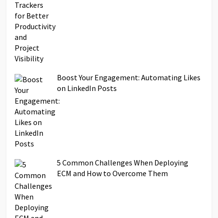
Boost Your Engagement: Automating Likes
on LinkedIn Posts
5 Common Challenges When Deploying
ECM and How to Overcome Them