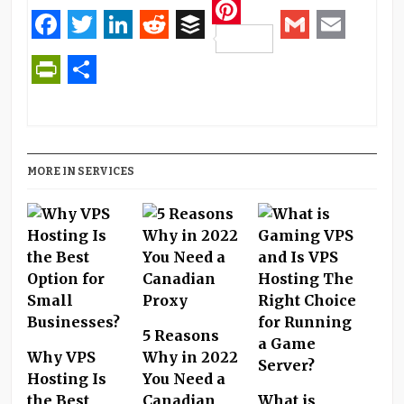
Pinterest
Facebook
Twitter
LinkedIn
Reddit
Buffer
Gmail
Email
PrintFriendly
Share
MORE IN SERVICES
5 Reasons
Why VPS
Why in 2022
Hosting Is
You Need a
the Best
Canadian
What is