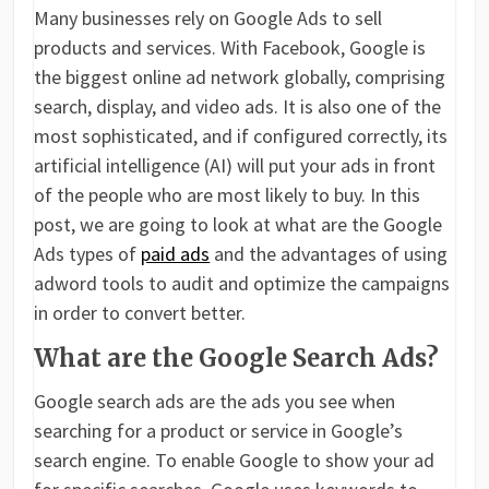
Many businesses rely on Google Ads to sell
products and services. With Facebook, Google is
the biggest online ad network globally, comprising
search, display, and video ads. It is also one of the
most sophisticated, and if configured correctly, its
artificial intelligence (AI) will put your ads in front
of the people who are most likely to buy. In this
post, we are going to look at what are the Google
Ads types of
paid ads
and the advantages of using
adword tools to audit and optimize the campaigns
in order to convert better.
What are the Google Search Ads?
Google search ads are the ads you see when
searching for a product or service in Google’s
search engine. To enable Google to show your ad