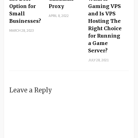
Option for
Proxy
Gaming VPS
Small
and Is VPS
APRIL 8, 2022
Businesses?
Hosting The
Right Choice
MARCH 28, 2023
for Running
a Game
Server?
JULY 28, 2021
Leave a Reply