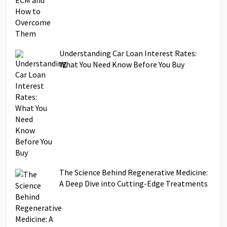
Understanding Car Loan Interest Rates:
What You Need Know Before You Buy
The Science Behind Regenerative Medicine:
A Deep Dive into Cutting-Edge Treatments