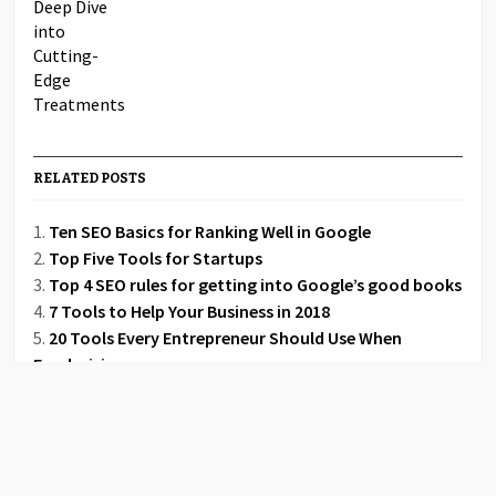
RELATED POSTS
Ten SEO Basics for Ranking Well in Google
Top Five Tools for Startups
Top 4 SEO rules for getting into Google’s good books
7 Tools to Help Your Business in 2018
20 Tools Every Entrepreneur Should Use When
Fundraising
3 Reasons Your Creative Team Should Rely on Project
Management Tools
Effective Digital Marketing Strategies for Home Care
Agencies