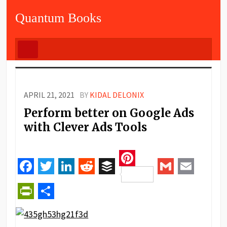
Quantum Books
APRIL 21, 2021
BY
KIDAL DELONIX
Perform better on Google Ads
with Clever Ads Tools
Pinterest
Facebook
Twitter
LinkedIn
Reddit
Buffer
Gmail
Email
PrintFriendly
Share