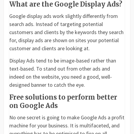
What are the Google Display Ads?
Google display ads work slightly differently from
search ads. Instead of targeting potential
customers and clients by the keywords they search
for, display ads are shown on sites your potential
customer and clients are looking at.
Display Ads tend to be image-based rather than
text-based. To stand out from other ads and
indeed on the website, you need a good, well-
designed banner to catch the eye.
Free solutions to perform better
on Google Ads
No one secret is going to make Google Ads a profit
machine for your business. It is multifaceted, and
everything has to be optimised to fire on all