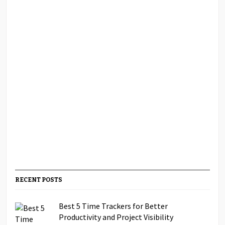
RECENT POSTS
Best 5 Time Trackers for Better
Productivity and Project Visibility