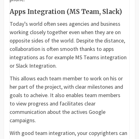
Apps Integration (MS Team, Slack)
Today’s world often sees agencies and business
working closely together even when they are on
opposite sides of the world. Despite the distance,
collaboration is often smooth thanks to apps
integrations as for example MS Teams integration
or Slack Integration.
This allows each team member to work on his or
her part of the project, with clear milestones and
goals to acheive. It also enables team members
to view progress and facilitates clear
communication about the actives Google
campaigns.
With good team integration, your copyrighters can