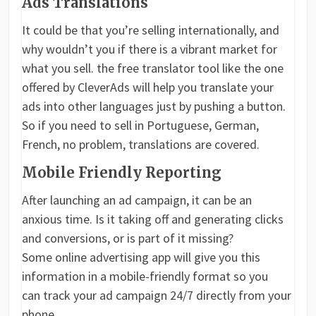
Ads Translations
It could be that you’re selling internationally, and
why wouldn’t you if there is a vibrant market for
what you sell. the free translator tool like the one
offered by CleverAds will help you translate your
ads into other languages just by pushing a button.
So if you need to sell in Portuguese, German,
French, no problem, translations are covered.
Mobile Friendly Reporting
After launching an ad campaign, it can be an
anxious time. Is it taking off and generating clicks
and conversions, or is part of it missing?
Some online advertising app will give you this
information in a mobile-friendly format so you
can track your ad campaign 24/7 directly from your
phone.