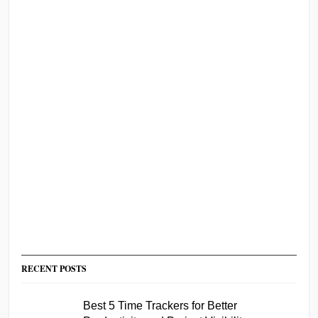
RECENT POSTS
Best 5 Time Trackers for Better