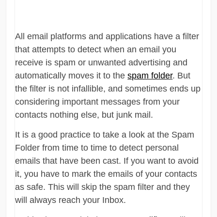
All email platforms and applications have a filter
that attempts to detect when an email you
receive is spam or unwanted advertising and
automatically moves it to the
spam folder
. But
the filter is not infallible, and sometimes ends up
considering important messages from your
contacts nothing else, but junk mail.
It is a good practice to take a look at the Spam
Folder from time to time to detect personal
emails that have been cast. If you want to avoid
it, you have to mark the emails of your contacts
as safe. This will skip the spam filter and they
will always reach your Inbox.