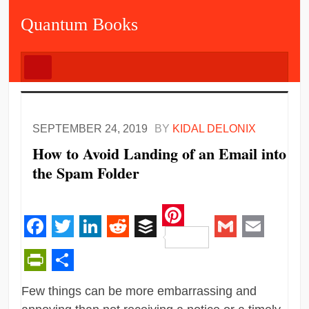
Quantum Books
SEPTEMBER 24, 2019
BY
KIDAL DELONIX
How to Avoid Landing of an Email into
the Spam Folder
Pinterest
Facebook
Twitter
LinkedIn
Reddit
Buffer
Gmail
Email
PrintFriendly
Share
Few things can be more embarrassing and