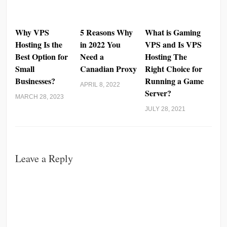
Why VPS
5 Reasons Why
What is Gaming
Hosting Is the
in 2022 You
VPS and Is VPS
Best Option for
Need a
Hosting The
Small
Canadian Proxy
Right Choice for
Businesses?
Running a Game
APRIL 8, 2022
Server?
MARCH 28, 2023
JULY 28, 2021
Leave a Reply