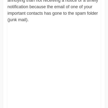
annoying than not receiving a notice or a timely
notification because the email of one of your
important contacts has gone to the spam folder
(junk mail).