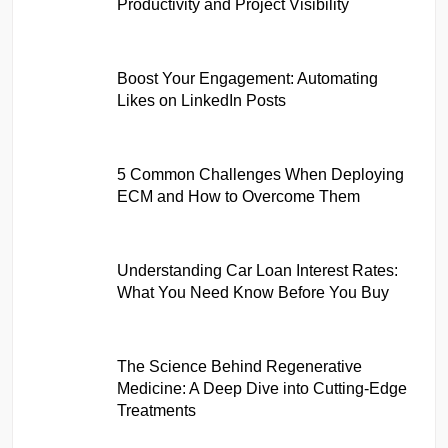
Productivity and Project Visibility
Boost Your Engagement: Automating
Likes on LinkedIn Posts
5 Common Challenges When Deploying
ECM and How to Overcome Them
Understanding Car Loan Interest Rates:
What You Need Know Before You Buy
The Science Behind Regenerative
Medicine: A Deep Dive into Cutting-Edge
Treatments