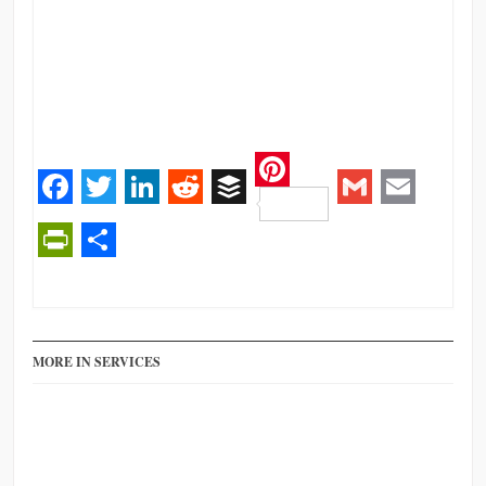
Pinterest
Facebook
Twitter
LinkedIn
Reddit
Buffer
Gmail
Email
PrintFriendly
Share
MORE IN SERVICES