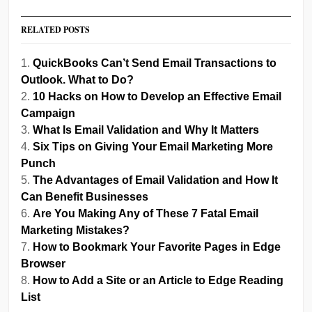
RELATED POSTS
QuickBooks Can’t Send Email Transactions to
Outlook. What to Do?
10 Hacks on How to Develop an Effective Email
Campaign
What Is Email Validation and Why It Matters
Six Tips on Giving Your Email Marketing More
Punch
The Advantages of Email Validation and How It
Can Benefit Businesses
Are You Making Any of These 7 Fatal Email
Marketing Mistakes?
How to Bookmark Your Favorite Pages in Edge
Browser
How to Add a Site or an Article to Edge Reading
List