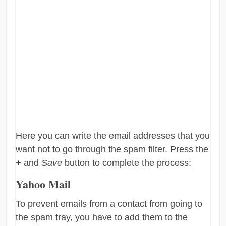
Here you can write the email addresses that you
want not to go through the spam filter. Press the
+
and
Save
button to complete the process:
Yahoo Mail
To prevent emails from a contact from going to
the spam tray, you have to add them to the