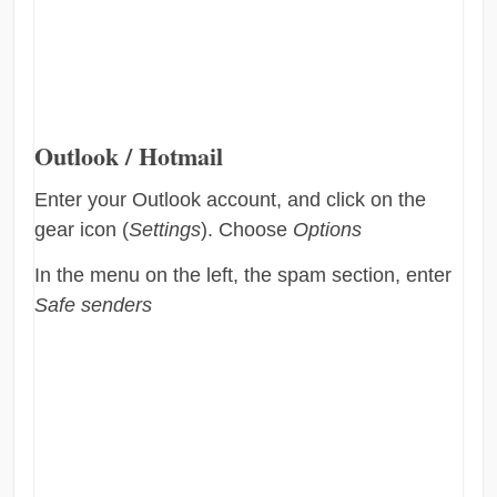
Outlook / Hotmail
Enter your Outlook account, and click on the
gear icon (
Settings
). Choose
Options
In the menu on the left, the spam section, enter
Safe senders