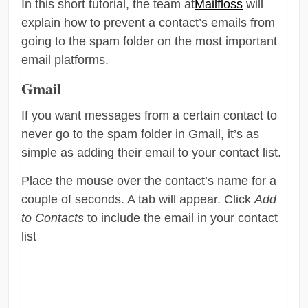
In this short tutorial, the team at
Mailfloss
will
explain how to prevent a contact’s emails from
going to the spam folder on the most important
email platforms.
Gmail
If you want messages from a certain contact to
never go to the spam folder in Gmail, it’s as
simple as adding their email to your contact list.
Place the mouse over the contact’s name for a
couple of seconds. A tab will appear. Click
Add
to Contacts
to include the email in your contact
list