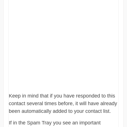
Keep in mind that if you have responded to this
contact several times before, it will have already
been automatically added to your contact list.
If in the Spam Tray you see an important