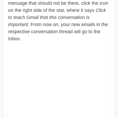
message that should not be there, click the icon
on the right side of the star, where it says
Click
to teach Gmail that this conversation is
important.
From now on, your new emails in the
respective conversation thread will go to the
Inbox.