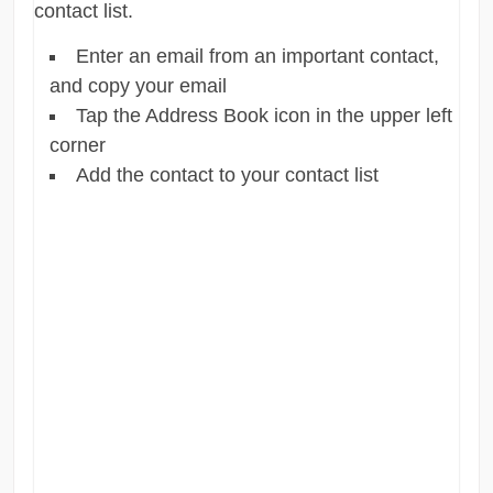
contact list.
Enter an email from an important contact,
and copy your email
Tap the Address Book icon in the upper left
corner
Add the contact to your contact list