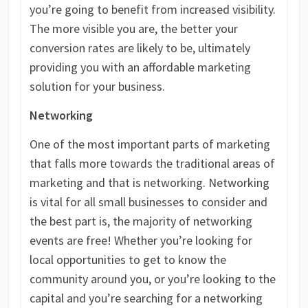
you’re going to benefit from increased visibility.
The more visible you are, the better your
conversion rates are likely to be, ultimately
providing you with an affordable marketing
solution for your business.
Networking
One of the most important parts of marketing
that falls more towards the traditional areas of
marketing and that is networking. Networking
is vital for all small businesses to consider and
the best part is, the majority of networking
events are free! Whether you’re looking for
local opportunities to get to know the
community around you, or you’re looking to the
capital and you’re searching for a networking