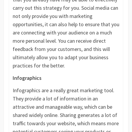
carry out this strategy for you. Social media can
not only provide you with marketing
opportunities, it can also help to ensure that you
are connecting with your audience on a much
more personal level. You can receive direct
feedback from your customers, and this will
ultimately allow you to adapt your business
practices for the better.
Infographics
Infographics are a really great marketing tool.
They provide a lot of information in an
attractive and manageable way, which can be
shared widely online. Sharing generates a lot of
traffic towards your website, which means more
potential customers seeing your products or