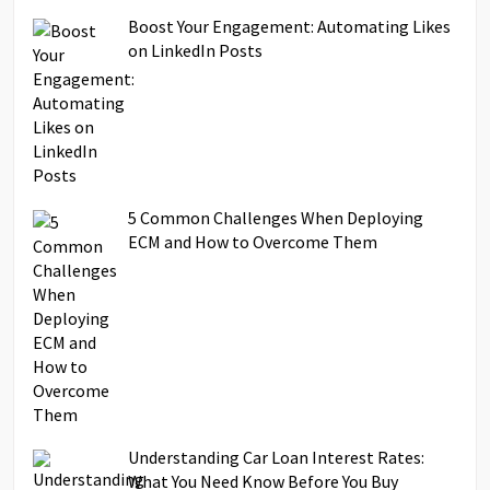
Boost Your Engagement: Automating Likes
on LinkedIn Posts
5 Common Challenges When Deploying
ECM and How to Overcome Them
Understanding Car Loan Interest Rates:
What You Need Know Before You Buy