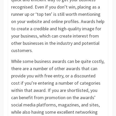
recognised. Even if you don’t win, placing as a
runner up or ‘top ten’ is still worth mentioning
on your website and online profiles. Awards help
to create a credible and high-quality image for
your business, which can create interest from
other businesses in the industry and potential
customers.
While some business awards can be quite costly,
there are a number of other awards that can
provide you with free entry, or a discounted
cost if you’re entering a number of categories
within that award. If you are shortlisted, you
can benefit from promotion on the awards’
social media platforms, magazines, and sites,
while also having some excellent networking