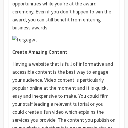
opportunities while you’re at the award
ceremony. Even if you don’t happen to win the
award, you can still benefit from entering
business awards.
Create Amazing Content
Having a website that is full of informative and
accessible content is the best way to engage
your audience. Video content is particularly
popular online at the moment and it is quick,
easy and inexpensive to make. You could film
your staff leading a relevant tutorial or you
could create a fun video which explains the
services you provide. The content you publish on
your website, whether it is on your main site or