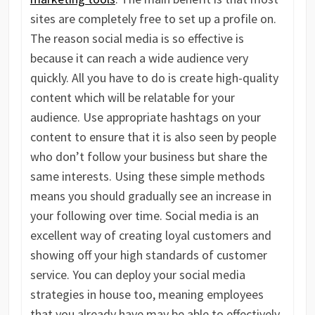
sites are completely free to set up a profile on.
The reason social media is so effective is
because it can reach a wide audience very
quickly. All you have to do is create high-quality
content which will be relatable for your
audience. Use appropriate hashtags on your
content to ensure that it is also seen by people
who don’t follow your business but share the
same interests. Using these simple methods
means you should gradually see an increase in
your following over time. Social media is an
excellent way of creating loyal customers and
showing off your high standards of customer
service. You can deploy your social media
strategies in house too, meaning employees
that you already have may be able to effectively