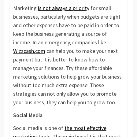
Marketing
is not always a priority
for small
businesses, particularly when budgets are tight
and other expenses have to be paid in order to
keep the business generating a source of
income. In an emergency, companies like
Wizzcash.com
can help you to make your next
payment but it is better to know how to
manage your finances. Try these affordable
marketing solutions to help grow your business
without too much extra expense. These
strategies can not only allow you to promote
your business, they can help you to grow too.
Social Media
Social media is one of
the most effective
marketing tools
. The main benefit is that most