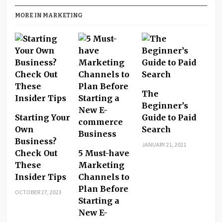
MORE IN MARKETING
The
Beginner’s
Starting Your
Guide to Paid
Own
Search
Business?
JANUARY 21, 2021
Check Out
5 Must-have
These
Marketing
Insider Tips
Channels to
Plan Before
OCTOBER 27, 2023
Starting a
New E-