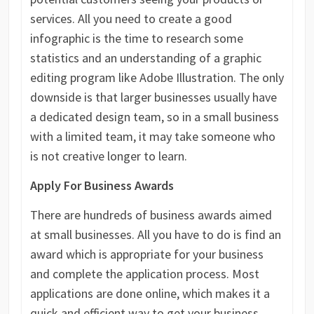
services. All you need to create a good
infographic is the time to research some
statistics and an understanding of a graphic
editing program like Adobe Illustration. The only
downside is that larger businesses usually have
a dedicated design team, so in a small business
with a limited team, it may take someone who
is not creative longer to learn.
Apply For Business Awards
There are hundreds of business awards aimed
at small businesses. All you have to do is find an
award which is appropriate for your business
and complete the application process. Most
applications are done online, which makes it a
quick and efficient way to get your business