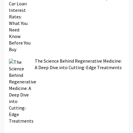
The Science Behind Regenerative Medicine:
A Deep Dive into Cutting-Edge Treatments