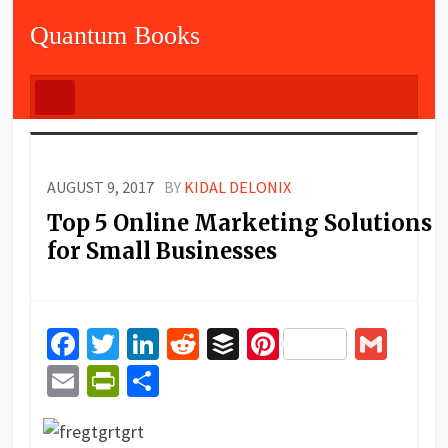
Quantum Books
AUGUST 9, 2017
BY
KIDAL DELONIX
Top 5 Online Marketing Solutions
for Small Businesses
Facebook
Twitter
LinkedIn
Reddit
Buffer
Pinterest
Gma
Email
PrintFriendly
Share