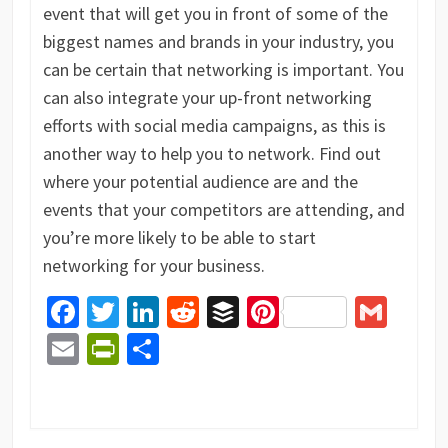
event that will get you in front of some of the
biggest names and brands in your industry, you
can be certain that networking is important. You
can also integrate your up-front networking
efforts with social media campaigns, as this is
another way to help you to network. Find out
where your potential audience are and the
events that your competitors are attending, and
you’re more likely to be able to start
networking for your business.
Facebook
Twitter
LinkedIn
Reddit
Buffer
Pinterest
Gma
Email
PrintFriendly
Share