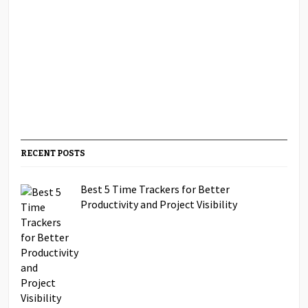
RECENT POSTS
Best 5 Time Trackers for Better
Productivity and Project Visibility