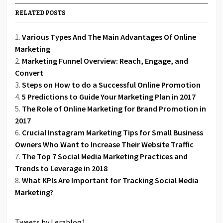
RELATED POSTS
Various Types And The Main Advantages Of Online
Marketing
Marketing Funnel Overview: Reach, Engage, and
Convert
Steps on How to do a Successful Online Promotion
5 Predictions to Guide Your Marketing Plan in 2017
The Role of Online Marketing for Brand Promotion in
2017
Crucial Instagram Marketing Tips for Small Business
Owners Who Want to Increase Their Website Traffic
The Top 7 Social Media Marketing Practices and
Trends to Leverage in 2018
What KPIs Are Important for Tracking Social Media
Marketing?
Tweets by Lerablog1