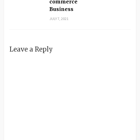
commerce
Business
JULY 7, 2021
Leave a Reply