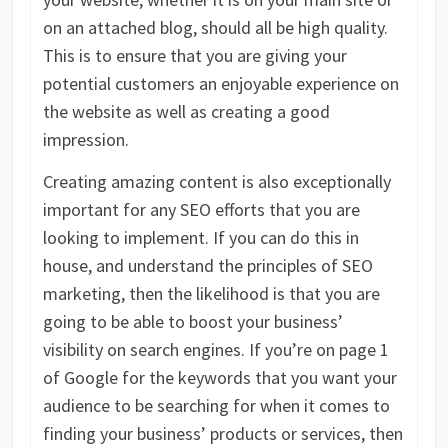
on an attached blog, should all be high quality.
This is to ensure that you are giving your
potential customers an enjoyable experience on
the website as well as creating a good
impression.
Creating amazing content is also exceptionally
important for any SEO efforts that you are
looking to implement. If you can do this in
house, and understand the principles of SEO
marketing, then the likelihood is that you are
going to be able to boost your business’
visibility on search engines. If you’re on page 1
of Google for the keywords that you want your
audience to be searching for when it comes to
finding your business’ products or services, then