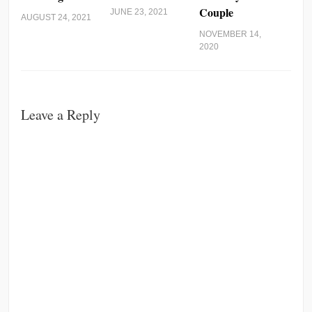
Couple
JUNE 23, 2021
AUGUST 24, 2021
NOVEMBER 14,
2020
Leave a Reply