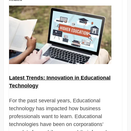
Latest Trends: Innovation in Educational
Technology
For the past several years, Educational
technology has impacted how business
professionals want to learn. Educational
technologies have been on corporations’