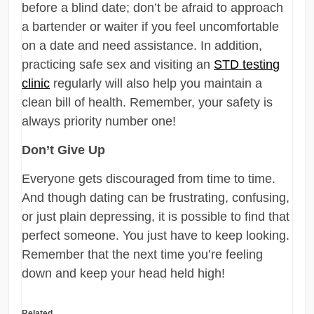
before a blind date; don’t be afraid to approach
a bartender or waiter if you feel uncomfortable
on a date and need assistance. In addition,
practicing safe sex and visiting an
STD testing
clinic
regularly will also help you maintain a
clean bill of health. Remember, your safety is
always priority number one!
Don’t Give Up
Everyone gets discouraged from time to time.
And though dating can be frustrating, confusing,
or just plain depressing, it is possible to find that
perfect someone. You just have to keep looking.
Remember that the next time you’re feeling
down and keep your head held high!
Related