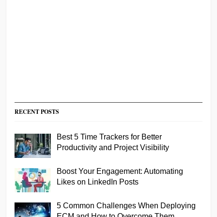
RECENT POSTS
Best 5 Time Trackers for Better
Productivity and Project Visibility
Boost Your Engagement: Automating
Likes on LinkedIn Posts
5 Common Challenges When Deploying
ECM and How to Overcome Them