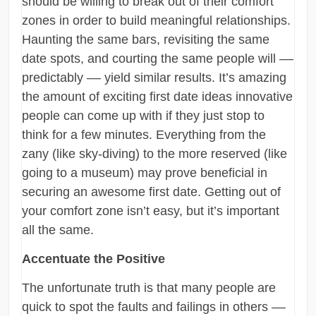
should be willing to break out of their comfort
zones in order to build meaningful relationships.
Haunting the same bars, revisiting the same
date spots, and courting the same people will ––
predictably –– yield similar results. It’s amazing
the amount of exciting first date ideas innovative
people can come up with if they just stop to
think for a few minutes. Everything from the
zany (like sky-diving) to the more reserved (like
going to a museum) may prove beneficial in
securing an awesome first date. Getting out of
your comfort zone isn’t easy, but it’s important
all the same.
Accentuate the Positive
The unfortunate truth is that many people are
quick to spot the faults and failings in others ––