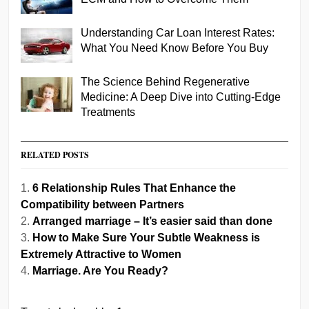
Understanding Car Loan Interest Rates:
What You Need Know Before You Buy
The Science Behind Regenerative
Medicine: A Deep Dive into Cutting-Edge
Treatments
RELATED POSTS
6 Relationship Rules That Enhance the
Compatibility between Partners
Arranged marriage – It’s easier said than done
How to Make Sure Your Subtle Weakness is
Extremely Attractive to Women
Marriage. Are You Ready?