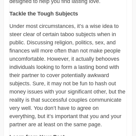
designed to help you find lasting love.
Tackle the Tough Subjects
Under most circumstances, it’s a wise idea to
steer clear of certain taboo subjects when in
public. Discussing religion, politics, sex, and
finances will more often than not make people
uncomfortable. However, it actually behooves
individuals looking to form a lasting bond with
their partner to cover potentially awkward
subjects. Sure, it may not be fun to hash out
money issues with your significant other, but the
reality is that successful couples communicate
very well. You don’t have to agree on
everything, but it’s important that you and your
partner are at least on the same page.