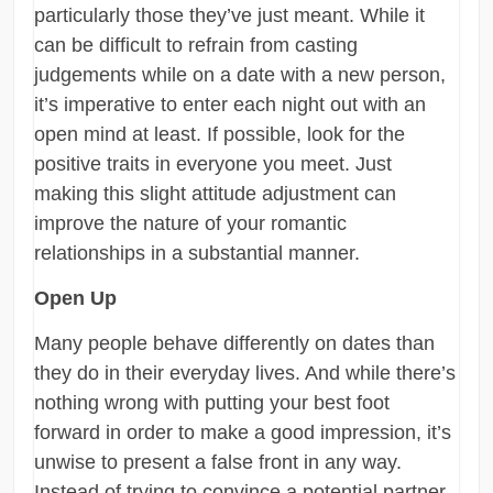
particularly those they’ve just meant. While it
can be difficult to refrain from casting
judgements while on a date with a new person,
it’s imperative to enter each night out with an
open mind at least. If possible, look for the
positive traits in everyone you meet. Just
making this slight attitude adjustment can
improve the nature of your romantic
relationships in a substantial manner.
Open Up
Many people behave differently on dates than
they do in their everyday lives. And while there’s
nothing wrong with putting your best foot
forward in order to make a good impression, it’s
unwise to present a false front in any way.
Instead of trying to convince a potential partner