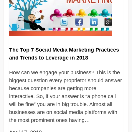
The Top 7 Social Media Marketing Practices
and Trends to Leverage in 2018
How can we engage your business? This is the
biggest question every proprietor should answer
because companies are getting more
interactive. So, if your answer is “a phone call
will be fine” you are in big trouble. Almost all
businesses are on social media platforms with
the most prominent ones having…