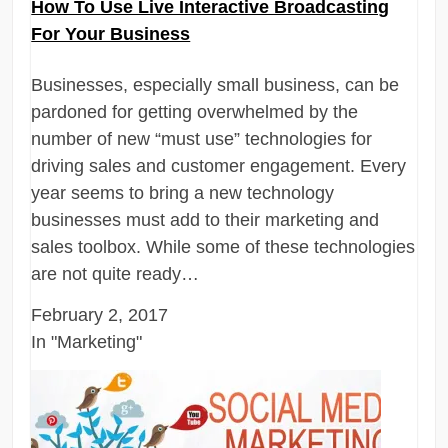
How To Use Live Interactive Broadcasting
For Your Business
Businesses, especially small business, can be
pardoned for getting overwhelmed by the
number of new “must use” technologies for
driving sales and customer engagement. Every
year seems to bring a new technology
businesses must add to their marketing and
sales toolbox. While some of these technologies
are not quite ready…
February 2, 2017
In "Marketing"