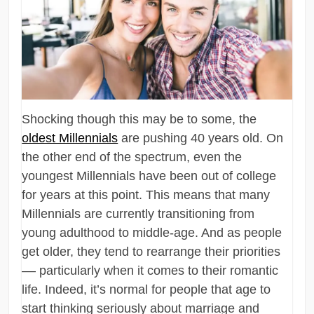
Shocking though this may be to some, the
oldest Millennials
are pushing 40 years old. On
the other end of the spectrum, even the
youngest Millennials have been out of college
for years at this point. This means that many
Millennials are currently transitioning from
young adulthood to middle-age. And as people
get older, they tend to rearrange their priorities
–– particularly when it comes to their romantic
life. Indeed, it’s normal for people that age to
start thinking seriously about marriage and