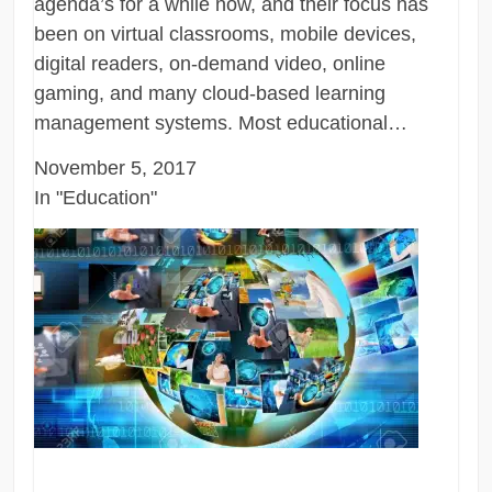
agenda’s for a while now, and their focus has
been on virtual classrooms, mobile devices,
digital readers, on-demand video, online
gaming, and many cloud-based learning
management systems. Most educational…
November 5, 2017
In "Education"