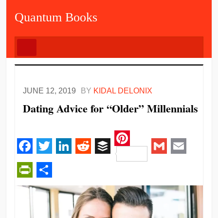
Quantum Books
JUNE 12, 2019
BY
KIDAL DELONIX
Dating Advice for “Older” Millennials
Pinterest
Facebook
Twitter
LinkedIn
Reddit
Buffer
Gmail
Email
PrintFriendly
Share