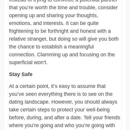
that you’re worth the time and trouble, consider
opening up and sharing your thoughts,
emotions, and interests. It can be quite
frightening to be forthright and honest with a
relative stranger, but doing so will give you both
the chance to establish a meaningful
connection. Clamming up and focusing on the
superficial won’t.
Stay Safe
At a certain point, it’s easy to assume that
you’ve seen everything there is to see on the
dating landscape. However, you should always
take certain steps to protect your well-being
before, during, and after a date. Tell your friends
where you’re going and who you’re going with