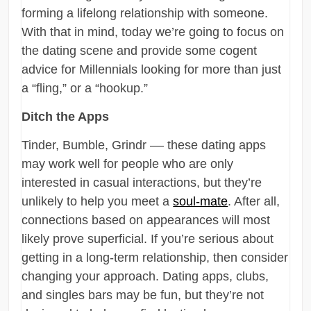
forming a lifelong relationship with someone.
With that in mind, today we’re going to focus on
the dating scene and provide some cogent
advice for Millennials looking for more than just
a “fling,” or a “hookup.”
Ditch the Apps
Tinder, Bumble, Grindr –– these dating apps
may work well for people who are only
interested in casual interactions, but they’re
unlikely to help you meet a
soul-mate
. After all,
connections based on appearances will most
likely prove superficial. If you’re serious about
getting in a long-term relationship, then consider
changing your approach. Dating apps, clubs,
and singles bars may be fun, but they’re not