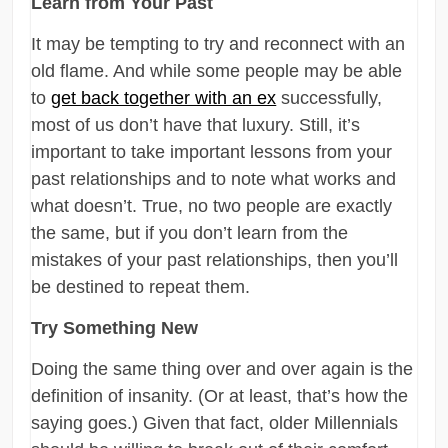
Learn from Your Past
It may be tempting to try and reconnect with an
old flame. And while some people may be able
to
get back together with an ex
successfully,
most of us don’t have that luxury. Still, it’s
important to take important lessons from your
past relationships and to note what works and
what doesn’t. True, no two people are exactly
the same, but if you don’t learn from the
mistakes of your past relationships, then you’ll
be destined to repeat them.
Try Something New
Doing the same thing over and over again is the
definition of insanity. (Or at least, that’s how the
saying goes.) Given that fact, older Millennials