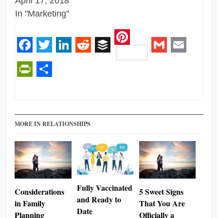
April 17, 2018
In "Marketing"
Pinterest
Facebook
Twitter
LinkedIn
Reddit
Buffer
Gmail
Email
PrintFriendly
Share
MORE IN RELATIONSHIPS
Fully Vaccinated
Considerations
5 Sweet Signs
and Ready to
in Family
That You Are
Date
Planning
Officially a