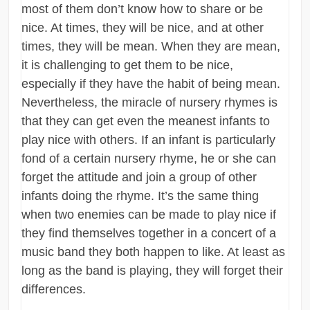
most of them don’t know how to share or be
nice. At times, they will be nice, and at other
times, they will be mean. When they are mean,
it is challenging to get them to be nice,
especially if they have the habit of being mean.
Nevertheless, the miracle of nursery rhymes is
that they can get even the meanest infants to
play nice with others. If an infant is particularly
fond of a certain nursery rhyme, he or she can
forget the attitude and join a group of other
infants doing the rhyme. It’s the same thing
when two enemies can be made to play nice if
they find themselves together in a concert of a
music band they both happen to like. At least as
long as the band is playing, they will forget their
differences.