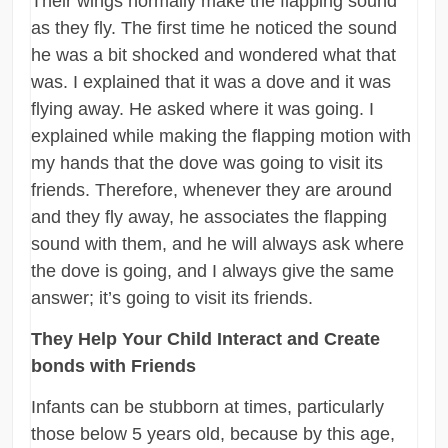
Their wings normally make the flapping sound
as they fly. The first time he noticed the sound
he was a bit shocked and wondered what that
was. I explained that it was a dove and it was
flying away. He asked where it was going. I
explained while making the flapping motion with
my hands that the dove was going to visit its
friends. Therefore, whenever they are around
and they fly away, he associates the flapping
sound with them, and he will always ask where
the dove is going, and I always give the same
answer; it’s going to visit its friends.
They Help Your Child Interact and Create
bonds with Friends
Infants can be stubborn at times, particularly
those below 5 years old, because by this age,