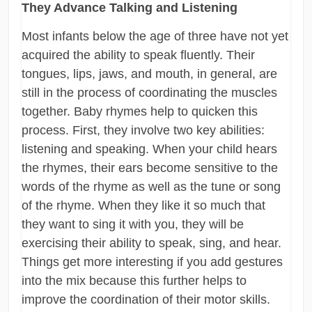
They Advance Talking and Listening
Most infants below the age of three have not yet
acquired the ability to speak fluently. Their
tongues, lips, jaws, and mouth, in general, are
still in the process of coordinating the muscles
together. Baby rhymes help to quicken this
process. First, they involve two key abilities:
listening and speaking. When your child hears
the rhymes, their ears become sensitive to the
words of the rhyme as well as the tune or song
of the rhyme. When they like it so much that
they want to sing it with you, they will be
exercising their ability to speak, sing, and hear.
Things get more interesting if you add gestures
into the mix because this further helps to
improve the coordination of their motor skills.