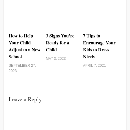
How to Help
3 Signs You’re
7 Tips to
Your Child
Ready for a
Encourage Your
Adjust to a New
Child
Kids to Dress
School
Nicely
MAY 3, 2023
SEPTEMBER 27,
APRIL 7, 2021
2023
Leave a Reply