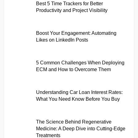
Best 5 Time Trackers for Better
Productivity and Project Visibility
Boost Your Engagement: Automating
Likes on LinkedIn Posts
5 Common Challenges When Deploying
ECM and How to Overcome Them
Understanding Car Loan Interest Rates:
What You Need Know Before You Buy
The Science Behind Regenerative
Medicine: A Deep Dive into Cutting-Edge
Treatments