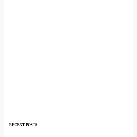
RECENT POSTS