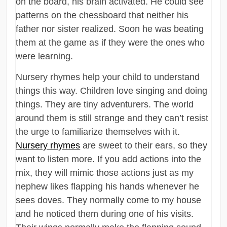
on the board, his brain activated. He could see
patterns on the chessboard that neither his
father nor sister realized. Soon he was beating
them at the game as if they were the ones who
were learning.
Nursery rhymes help your child to understand
things this way. Children love singing and doing
things. They are tiny adventurers. The world
around them is still strange and they can’t resist
the urge to familiarize themselves with it.
Nursery rhymes
are sweet to their ears, so they
want to listen more. If you add actions into the
mix, they will mimic those actions just as my
nephew likes flapping his hands whenever he
sees doves. They normally come to my house
and he noticed them during one of his visits.