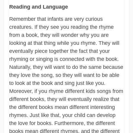
Reading and Language
Remember that infants are very curious
creatures. If they see you reading the rhyme
from a book, they will wonder why you are
looking at that thing while you rhyme. They will
eventually piece together the fact that your
rhyming or singing is connected with the book.
Naturally, they will want to do the same because
they love the song, so they will want to be able
to look at the book and sing just like you.
Moreover, if you rhyme different kids songs from
different books, they will eventually realize that
the different books mean different interesting
rhymes. Just like that, your child can develop
the love for books. Furthermore, the different
books mean different rhymes, and the different