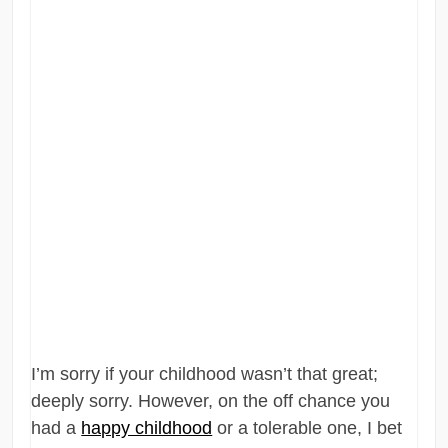
I’m sorry if your childhood wasn’t that great;
deeply sorry. However, on the off chance you
had a
happy childhood
or a tolerable one, I bet