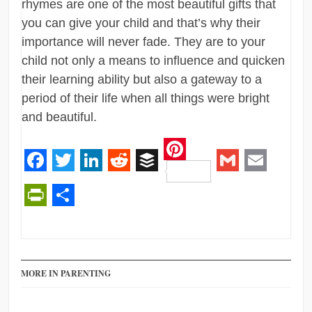
rhymes are one of the most beautiful gifts that
you can give your child and that’s why their
importance will never fade. They are to your
child not only a means to influence and quicken
their learning ability but also a gateway to a
period of their life when all things were bright
and beautiful.
Pinterest
Facebook
Twitter
LinkedIn
Reddit
Buffer
Gmail
Email
PrintFriendly
Share
MORE IN PARENTING