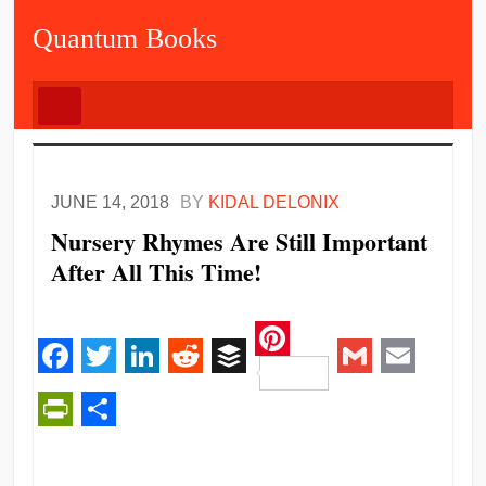
Quantum Books
JUNE 14, 2018
BY
KIDAL DELONIX
Nursery Rhymes Are Still Important
After All This Time!
Pinterest
Facebook
Twitter
LinkedIn
Reddit
Buffer
Gmail
Email
PrintFriendly
Share