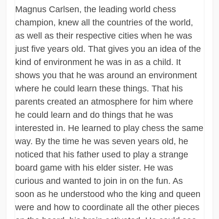
Magnus Carlsen, the leading world chess
champion, knew all the countries of the world,
as well as their respective cities when he was
just five years old. That gives you an idea of the
kind of environment he was in as a child. It
shows you that he was around an environment
where he could learn these things. That his
parents created an atmosphere for him where
he could learn and do things that he was
interested in. He learned to play chess the same
way. By the time he was seven years old, he
noticed that his father used to play a strange
board game with his elder sister. He was
curious and wanted to join in on the fun. As
soon as he understood who the king and queen
were and how to coordinate all the other pieces