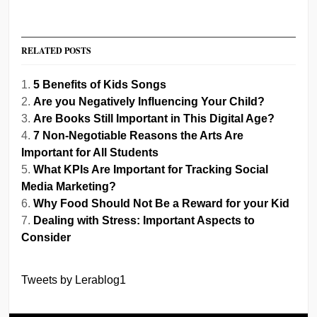
RELATED POSTS
5 Benefits of Kids Songs
Are you Negatively Influencing Your Child?
Are Books Still Important in This Digital Age?
7 Non-Negotiable Reasons the Arts Are
Important for All Students
What KPIs Are Important for Tracking Social
Media Marketing?
Why Food Should Not Be a Reward for your Kid
Dealing with Stress: Important Aspects to
Consider
Tweets by Lerablog1