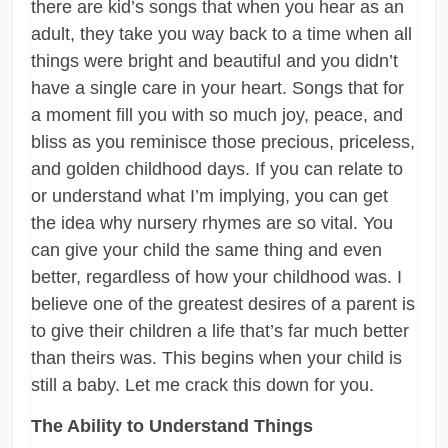
there are kid’s songs that when you hear as an
adult, they take you way back to a time when all
things were bright and beautiful and you didn’t
have a single care in your heart. Songs that for
a moment fill you with so much joy, peace, and
bliss as you reminisce those precious, priceless,
and golden childhood days. If you can relate to
or understand what I’m implying, you can get
the idea why nursery rhymes are so vital. You
can give your child the same thing and even
better, regardless of how your childhood was. I
believe one of the greatest desires of a parent is
to give their children a life that’s far much better
than theirs was. This begins when your child is
still a baby. Let me crack this down for you.
The Ability to Understand Things