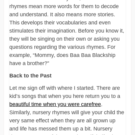
rhymes mean more words for them to decode
and understand. It also means more stories.
This develops their vocabularies and even
stimulates their imagination. Before you know it,
they will be singing on their own or asking you
questions regarding the various rhymes. For
example, “Mommy, does Baa Baa Blackship
have a brother?”
Back to the Past
Let me sign off with where I started. There are
kid’s songs that when you here return you to a
beautiful time when you were carefree
.
Similarly, nursery rhymes will give your child the
very same effect when they are all grown up
and life has messed them up a bit. Nursery