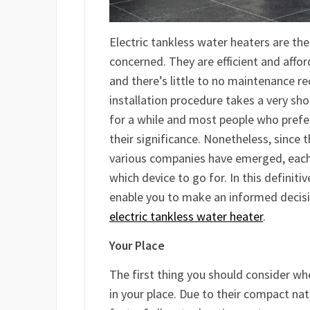
Electric tankless water heaters are t
concerned. They are efficient and affo
and there’s little to no maintenance re
installation procedure takes a very sh
for a while and most people who pref
their significance. Nonetheless, since
various companies have emerged, each 
which device to go for. In this definiti
enable you to make an informed decisi
electric tankless water heater
.
Your Place
The first thing you should consider wh
in your place. Due to their compact nat