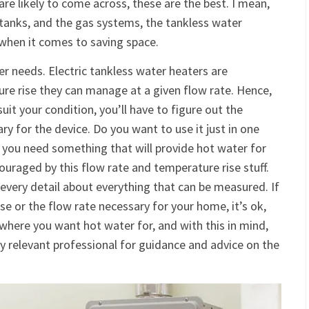
are likely to come across, these are the best. I mean,
tanks, and the gas systems, the tankless water
y when it comes to saving space.
er needs. Electric tankless water heaters are
e rise they can manage at a given flow rate. Hence,
uit your condition, you’ll have to figure out the
y for the device. Do you want to use it just in one
o you need something that will provide hot water for
ouraged by this flow rate and temperature rise stuff.
every detail about everything that can be measured. If
se or the flow rate necessary for your home, it’s ok,
s where you want hot water for, and with this in mind,
ny relevant professional for guidance and advice on the