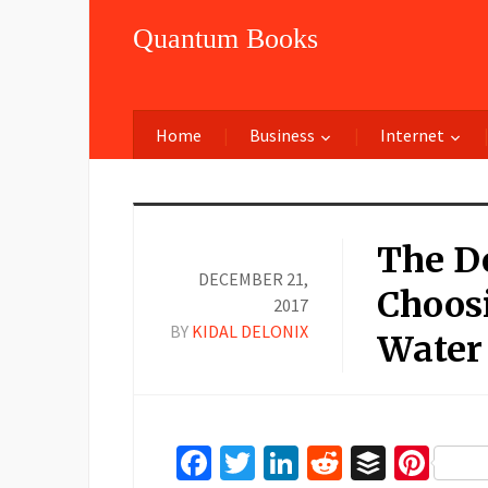
Quantum Books
Home
Business
Internet
The De
DECEMBER 21,
Choosi
2017
BY
KIDAL DELONIX
Water
Facebook
Twitter
LinkedIn
Reddit
Buffer
Pin