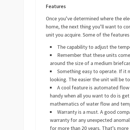
Features
Once you’ve determined where the elect
home, the next thing you’ll want to con
unit you acquire. Some of the features 
The capability to adjust the tem
Remember that these units come 
around the size of a medium briefca
Something easy to operate. If it n
looking. The easier the unit will be to
A cool feature is automated flow
handy when all you want to do is get
mathematics of water flow and tem
Warranty is a must. A good compan
warranty for any unexpected anomalie
for more than 20 years. That’s more