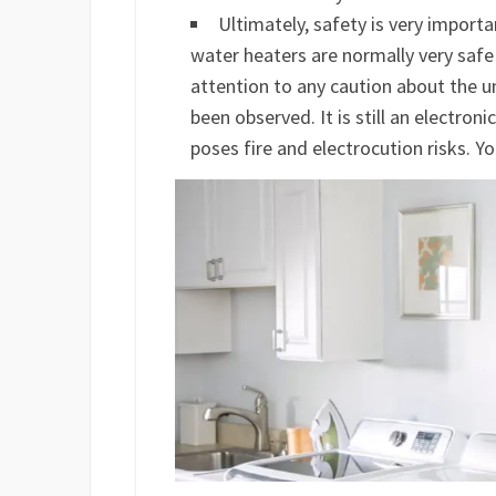
Ultimately, safety is very importa
water heaters are normally very safe
attention to any caution about the u
been observed. It is still an electroni
poses fire and electrocution risks. Y