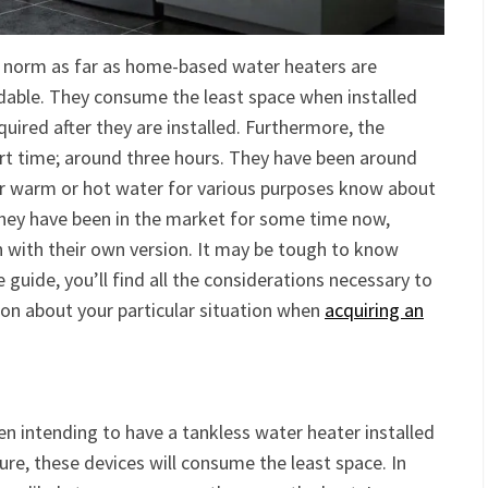
he norm as far as home-based water heaters are
rdable. They consume the least space when installed
quired after they are installed. Furthermore, the
ort time; around three hours. They have been around
er warm or hot water for various purposes know about
 they have been in the market for some time now,
with their own version. It may be tough to know
ve guide, you’ll find all the considerations necessary to
on about your particular situation when
acquiring an
en intending to have a tankless water heater installed
ure, these devices will consume the least space. In