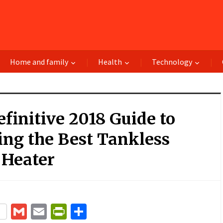
Home and family
Health
Technology
finitive 2018 Guide to
ng the Best Tankless
 Heater
terest
Gmail
Email
PrintFriendly
Share