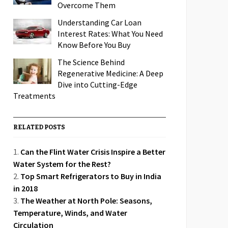
Overcome Them
Understanding Car Loan
Interest Rates: What You Need
Know Before You Buy
The Science Behind
Regenerative Medicine: A Deep
Dive into Cutting-Edge
Treatments
RELATED POSTS
Can the Flint Water Crisis Inspire a Better
Water System for the Rest?
Top Smart Refrigerators to Buy in India
in 2018
The Weather at North Pole: Seasons,
Temperature, Winds, and Water
Circulation