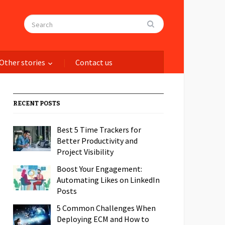
Other stories
Contact us
RECENT POSTS
Best 5 Time Trackers for
Better Productivity and
Project Visibility
Boost Your Engagement:
Automating Likes on LinkedIn
Posts
5 Common Challenges When
Deploying ECM and How to