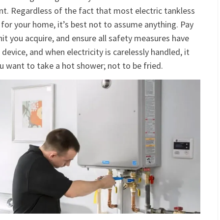
nt. Regardless of the fact that most electric tankless
 for your home, it’s best not to assume anything. Pay
nit you acquire, and ensure all safety measures have
c device, and when electricity is carelessly handled, it
ou want to take a hot shower; not to be fried.