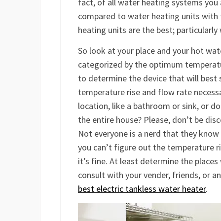
fact, of all water heating systems you 
compared to water heating units with 
heating units are the best; particularl
So look at your place and your hot wat
categorized by the optimum temperatur
to determine the device that will best s
temperature rise and flow rate necessar
location, like a bathroom or sink, or d
the entire house? Please, don’t be disc
Not everyone is a nerd that they know 
you can’t figure out the temperature ri
it’s fine. At least determine the place
consult with your vender, friends, or a
best electric tankless water heater
.