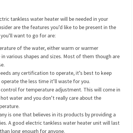
ric tankless water heater will be needed in your
sider are the features you’d like to be present in the
you’ll want to go for are:
perature of the water, either warm or warmer
in various shapes and sizes. Most of them though are
se.
eeds any certification to operate, it’s best to keep
 operate the less time it’ll waste for you.
 control for temperature adjustment. This will come in
 hot water and you don’t really care about the
perature.
y is one that believes in its products by providing a
s. A good electric tankless water heater unit will last
 than long enough for anyone.