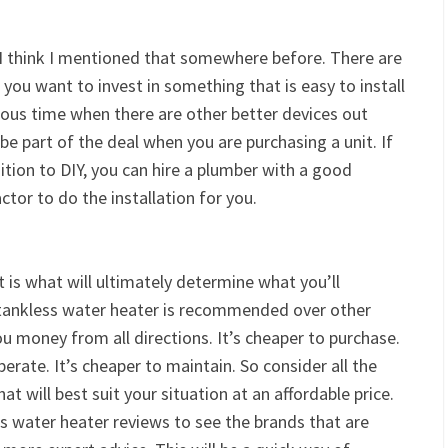
 I think I mentioned that somewhere before. There are
you want to invest in something that is easy to install
ious time when there are other better devices out
d be part of the deal when you are purchasing a unit. If
sition to DIY, you can hire a plumber with a good
ctor to do the installation for you.
 is what will ultimately determine what you’ll
 tankless water heater is recommended over other
 you money from all directions. It’s cheaper to purchase.
operate. It’s cheaper to maintain. So consider all the
at will best suit your situation at an affordable price.
ss water heater reviews to see the brands that are