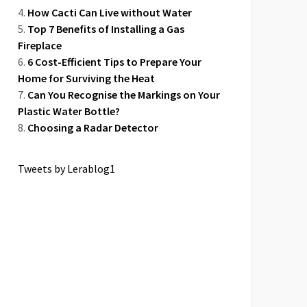
How Cacti Can Live without Water
Top 7 Benefits of Installing a Gas
Fireplace
6 Cost-Efficient Tips to Prepare Your
Home for Surviving the Heat
Can You Recognise the Markings on Your
Plastic Water Bottle?
Choosing a Radar Detector
Tweets by Lerablog1