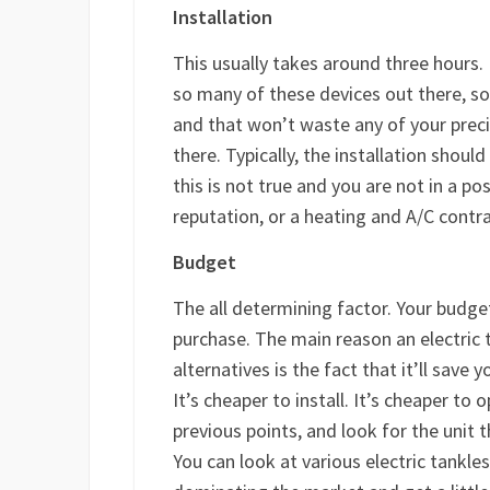
Installation
This usually takes around three hours.
so many of these devices out there, so 
and that won’t waste any of your prec
there. Typically, the installation shoul
this is not true and you are not in a po
reputation, or a heating and A/C contra
Budget
The all determining factor. Your budget
purchase. The main reason an electric
alternatives is the fact that it’ll save
It’s cheaper to install. It’s cheaper to 
previous points, and look for the unit th
You can look at various electric tankle